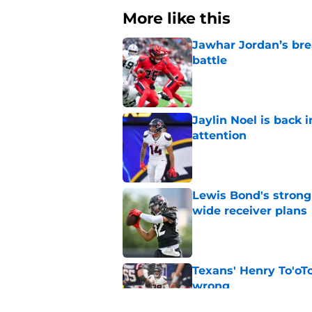
More like this
Jawhar Jordan’s bre
battle
Published by on Invalid Dat
Jaylin Noel is back
attention
Published by on Invalid Dat
Lewis Bond's strong
wide receiver plans
Published by on Invalid Dat
Texans' Henry To'oTo
wrong
Published by on Invalid Dat