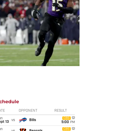
chedule
ATE
OPPONENT
RESULT
un
CBS
vs
Bills
pt 13
5:00
PM
un
CBS