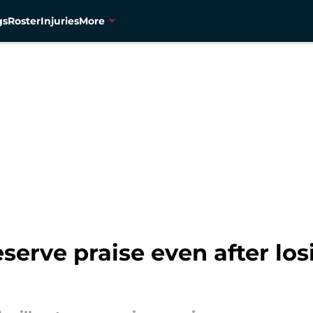
gs
Roster
Injuries
More
erve praise even after los