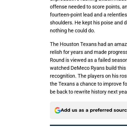
offense needed to score points, an
fourteen-point lead and a relentle
shoulders. He kept his poise and d
nothing he could do.
The Houston Texans had an amazin
relish for years and made progress t
Round is viewed as a failed seaso
watched DeMeco Ryans build this 
recognition. The players on his ros
the Texans a chance to improve f
be back to rewrite history next yea
Add us as a preferred sour