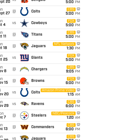
vs
Bengals
ept 20
5:00
PM
un
CBS
@
Colts
ept 27
5:00
PM
un
FOX
vs
Cowboys
t 4
5:00
PM
un
CBS
@
Titans
t 11
5:00
PM
un
NFL Network
@
Jaguars
t 18
1:30
PM
un
FOX
vs
Giants
t 25
5:00
PM
un
CBS
@
Chargers
ov 8
9:05
PM
un
FOX
@
Browns
ov 15
6:00
PM
i
Amazon Prime Video
vs
Colts
ov 20
1:15
AM
un
CBS
vs
Ravens
ov 29
6:00
PM
on
NBC/Peacock
@
Steelers
ec 7
1:20
AM
un
CBS
@
Commanders
c 13
6:00
PM
un
CBS
vs
Jaguars