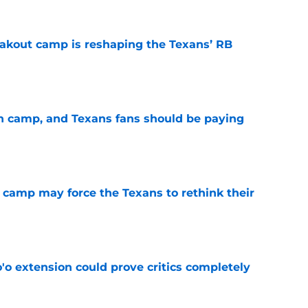
akout camp is reshaping the Texans’ RB
e
 in camp, and Texans fans should be paying
e
 camp may force the Texans to rethink their
e
'o extension could prove critics completely
e