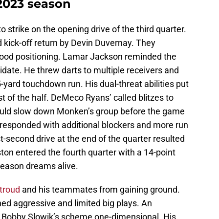
2023 season
strike on the opening drive of the third quarter.
 kick-off return by Devin Duvernay. They
ood positioning. Lamar Jackson reminded the
ate. He threw darts to multiple receivers and
5-yard touchdown run. His dual-threat abilities put
st of the half. DeMeco Ryans’ called blitzes to
would slow down Monken’s group before the game
responded with additional blockers and more run
st-second drive at the end of the quarter resulted
ton entered the fourth quarter with a 14-point
-season dreams alive.
Stroud
and his teammates from gaining ground.
d aggressive and limited big plays. An
 Bobby Slowik’s scheme one-dimensional. His