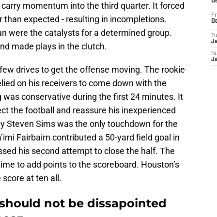
D
t carry momentum into the third quarter. It forced
Fr
er than expected - resulting in incompletions.
D
n were the catalysts for a determined group.
T
J
and made plays in the clutch.
S
J
a few drives to get the offense moving. The rookie
lied on his receivers to come down with the
g was conservative during the first 24 minutes. It
ect the football and reassure his inexperienced
 by Steven Sims was the only touchdown for the
imi Fairbairn contributed a 50-yard field goal in
issed his second attempt to close the half. The
 time to add points to the scoreboard. Houston’s
score at ten all.
should not be dissapointed