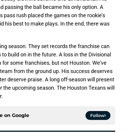
d passing the ball became his only option. A
ss pass rush placed the games on the rookie’s
id his best to make plays. In the end, there was
g season. They set records the franchise can
o build on in the future. A loss in the Divisional
n for some franchises, but not Houston. We’ve
team from the ground up. His success deserves
ter deserve praise. A long off-season will present
or the upcoming season. The Houston Texans will
r.
ce on
Google
Follow