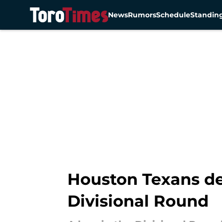
News
Rumors
Schedule
Standin
Skip to main content
Houston Texans des
Divisional Round