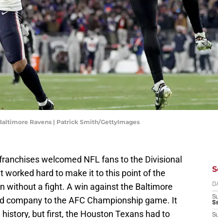
 Baltimore Ravens | Patrick Smith/GettyImages
franchises welcomed NFL fans to the Divisional
S
worked hard to make it to this point of the
without a fight. A win against the Baltimore
D
S
nd company to the AFC Championship game. It
Se
e history, but first, the Houston Texans had to
S