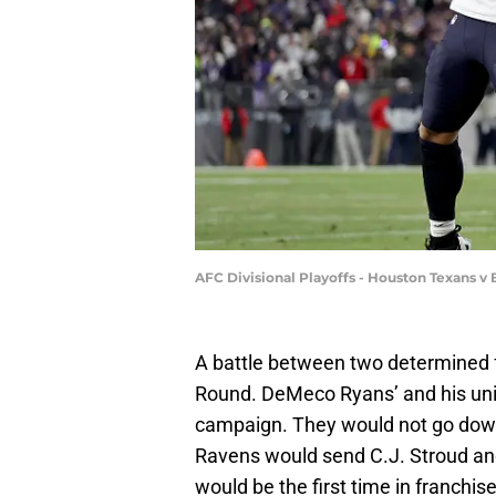
AFC Divisional Playoffs - Houston Texans v
A battle between two determined 
Round. DeMeco Ryans’ and his unit 
campaign. They would not go down 
Ravens would send C.J. Stroud a
would be the first time in franchis