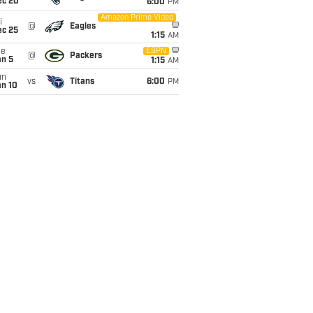
ec 20
6:00
PM
Amazon Prime Video
i
@
Eagles
ec 25
1:15
AM
ue
ESPN
@
Packers
an 5
1:15
AM
un
vs
Titans
6:00
PM
an 10