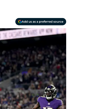
Add us as a preferred source