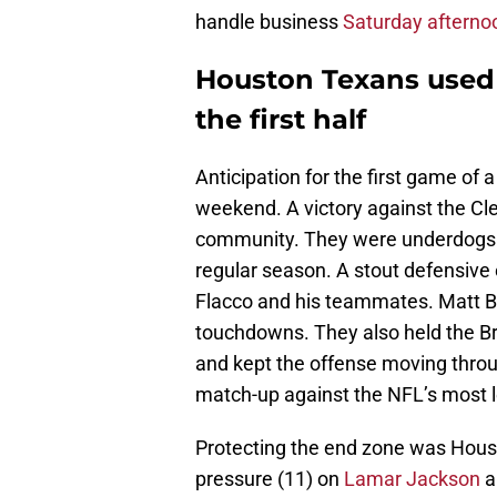
handle business
Saturday afterno
Houston Texans use
the first half
Anticipation for the first game of
weekend. A victory against the C
community. They were underdogs 
regular season. A stout defensiv
Flacco and his teammates. Matt Bu
touchdowns. They also held the Br
and kept the offense moving throu
match-up against the NFL’s most l
Protecting the end zone was Housto
pressure (11) on
Lamar Jackson
a