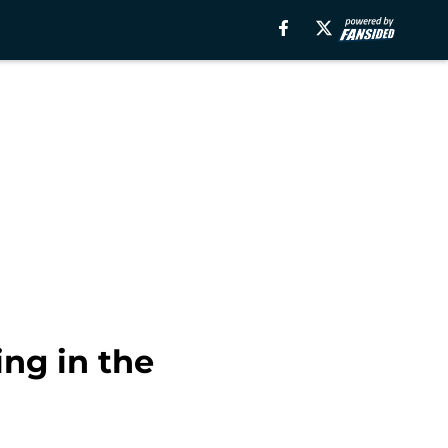
ing in the