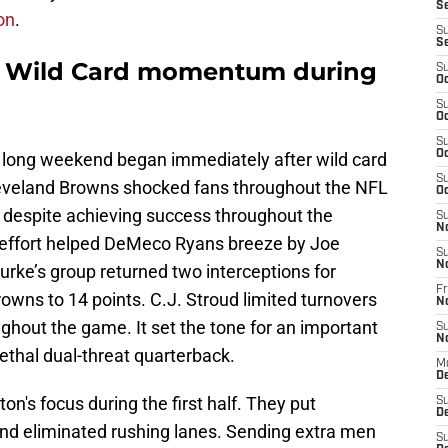
S
on
.
S
S
d Wild Card momentum during
S
Oc
S
Oc
S
Oc
 a long weekend began immediately after wild card
S
leveland Browns shocked fans throughout the NFL
Oc
despite achieving success throughout the
S
N
e effort helped DeMeco Ryans breeze by Joe
S
N
rke’s group returned two interceptions for
Fr
owns to 14 points. C.J. Stroud limited turnovers
N
ghout the game. It set the tone for an important
S
N
ethal dual-threat quarterback.
M
D
n's focus during the first half. They put
S
De
nd eliminated rushing lanes. Sending extra men
S