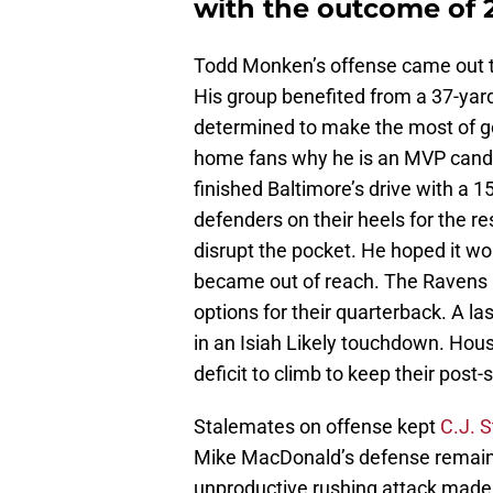
with the outcome of 
Todd Monken’s offense came out to 
His group benefited from a 37-yard
determined to make the most of g
home fans why he is an MVP candid
finished Baltimore’s drive with a 1
defenders on their heels for the re
disrupt the pocket. He hoped it 
became out of reach. The Ravens 
options for their quarterback. A la
in an Isiah Likely touchdown. Hous
deficit to climb to keep their post
Stalemates on offense kept
C.J. 
Mike MacDonald’s defense remaine
unproductive rushing attack made