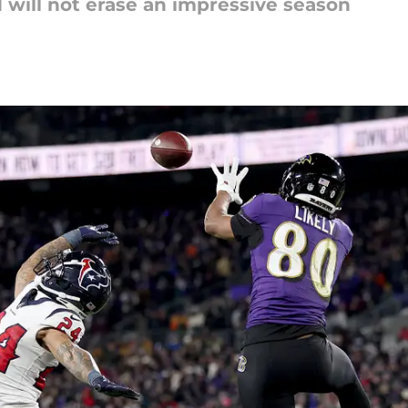
d will not erase an impressive season