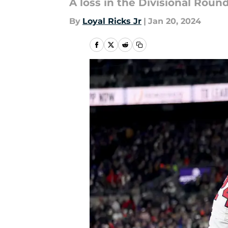
A loss in the Divisional Roun
By
Loyal Ricks Jr
|
Jan 20, 2024