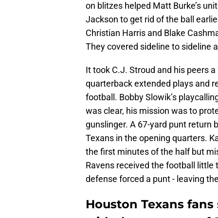
on blitzes helped Matt Burke’s uni
Jackson to get rid of the ball earli
Christian Harris and Blake Cashma
They covered sideline to sideline 
It took C.J. Stroud and his peers 
quarterback extended plays and re
football. Bobby Slowik’s playcallin
was clear, his mission was to prot
gunslinger. A 67-yard punt return
Texans in the opening quarters. Ka’
the first minutes of the half but m
Ravens received the football little
defense forced a punt - leaving the 
Houston Texans fans 