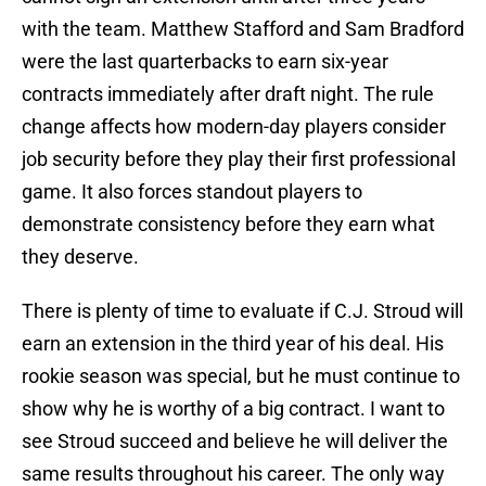
with the team. Matthew Stafford and Sam Bradford
were the last quarterbacks to earn six-year
contracts immediately after draft night. The rule
change affects how modern-day players consider
job security before they play their first professional
game. It also forces standout players to
demonstrate consistency before they earn what
they deserve.
There is plenty of time to evaluate if C.J. Stroud will
earn an extension in the third year of his deal. His
rookie season was special, but he must continue to
show why he is worthy of a big contract. I want to
see Stroud succeed and believe he will deliver the
same results throughout his career. The only way