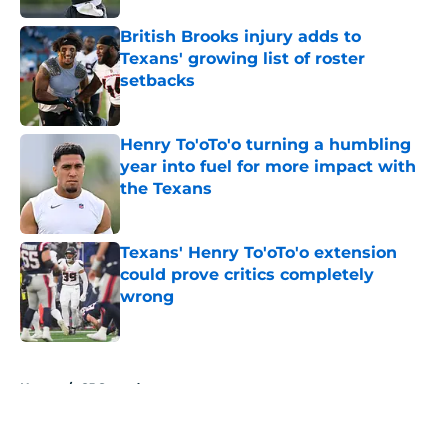
British Brooks injury adds to
Texans' growing list of roster
setbacks
Published by on Invalid Date
Henry To'oTo'o turning a humbling
year into fuel for more impact with
the Texans
Published by on Invalid Date
Texans' Henry To'oTo'o extension
could prove critics completely
wrong
Published by on Invalid Date
5 related articles loaded
Home
/
CJ Stroud