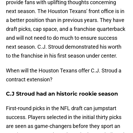
provide fans with uplifting thoughts concerning
next season. The Houston Texans' front office is in
a better position than in previous years. They have
draft picks, cap space, and a franchise quarterback
and will not need to do much to ensure success
next season. C.J. Stroud demonstrated his worth
to the franchise in his first season under center.
When will the Houston Texans offer C.J. Stroud a
contract extension?
C.J Stroud had an historic rookie season
First-round picks in the NFL draft can jumpstart
success. Players selected in the initial thirty picks
are seen as game-changers before they sport an