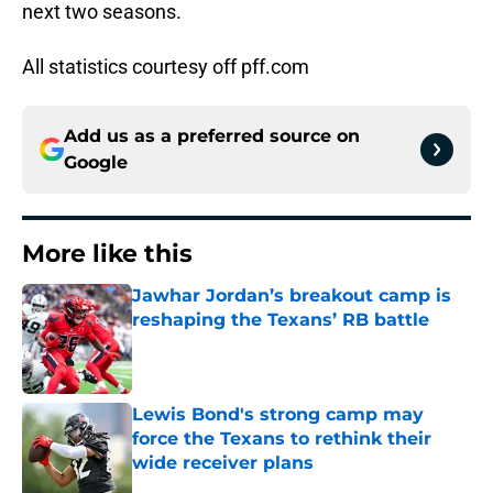
next two seasons.
All statistics courtesy off pff.com
Add us as a preferred source on
Google
More like this
Jawhar Jordan’s breakout camp is
reshaping the Texans’ RB battle
Published by on Invalid Date
Lewis Bond's strong camp may
force the Texans to rethink their
wide receiver plans
Published by on Invalid Date