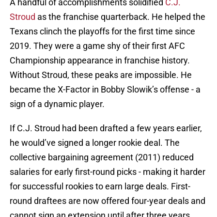
A handful of accomplishments solidified
C.J.
Stroud
as the franchise quarterback. He helped the
Texans clinch the playoffs for the first time since
2019. They were a game shy of their first AFC
Championship appearance in franchise history.
Without Stroud, these peaks are impossible. He
became the X-Factor in Bobby Slowik’s offense - a
sign of a dynamic player.
If C.J. Stroud had been drafted a few years earlier,
he would’ve signed a longer rookie deal. The
collective bargaining agreement (2011) reduced
salaries for early first-round picks - making it harder
for successful rookies to earn large deals. First-
round draftees are now offered four-year deals and
cannot sign an extension until after three years