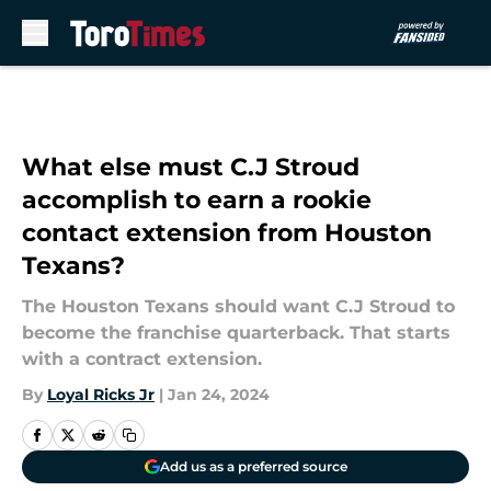
Skip to main content
What else must C.J Stroud
accomplish to earn a rookie
contact extension from Houston
Texans?
The Houston Texans should want C.J Stroud to
become the franchise quarterback. That starts
with a contract extension.
By
Loyal Ricks Jr
|
Jan 24, 2024
Add us as a preferred source