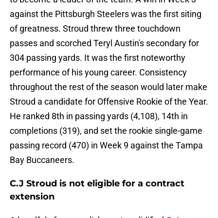
against the Pittsburgh Steelers was the first siting
of greatness. Stroud threw three touchdown
passes and scorched Teryl Austin's secondary for
304 passing yards. It was the first noteworthy
performance of his young career. Consistency
throughout the rest of the season would later make
Stroud a candidate for Offensive Rookie of the Year.
He ranked 8th in passing yards (4,108), 14th in
completions (319), and set the rookie single-game
passing record (470) in Week 9 against the Tampa
Bay Buccaneers.
C.J Stroud is not eligible for a contract
extension