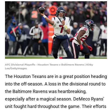
AFC Divisional Playoffs - Houston Texans v Baltimore Ravens | Kirby
Lee/GettyImages
The Houston Texans are in a great position heading
into the off-season. A loss in the divisional round to
the Baltimore Ravens was heartbreaking,
especially after a magical season. DeMeco Ryans’
unit fought hard throughout the game. Their efforts