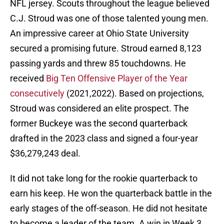
NFL jersey. Scouts throughout the league believed
C.J. Stroud was one of those talented young men.
An impressive career at Ohio State University
secured a promising future. Stroud earned 8,123
passing yards and threw 85 touchdowns. He
received
Big Ten Offensive Player of the Year
consecutively
(2021,2022). Based on projections,
Stroud was considered an elite prospect. The
former Buckeye was the second quarterback
drafted in the 2023 class and signed a four-year
$36,279,243 deal.
It did not take long for the rookie quarterback to
earn his keep. He won the quarterback battle in the
early stages of the off-season. He did not hesitate
to become a leader of the team. A win in Week 3