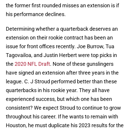
the former first rounded misses an extension is if
his performance declines.
Determining whether a quarterback deserves an
extension on their rookie contract has been an
issue for front offices recently. Joe Burrow, Tua
Tagovailoa, and Justin Herbert were top picks in
the
2020 NFL Draft
. None of these gunslingers
have signed an extension after three years in the
league. C. J Stroud performed better than these
quarterbacks in his rookie year. They all have
experienced success, but which one has been
consistent? We expect Stroud to continue to grow
throughout his career. If he wants to remain with
Houston, he must duplicate his 2023 results for the