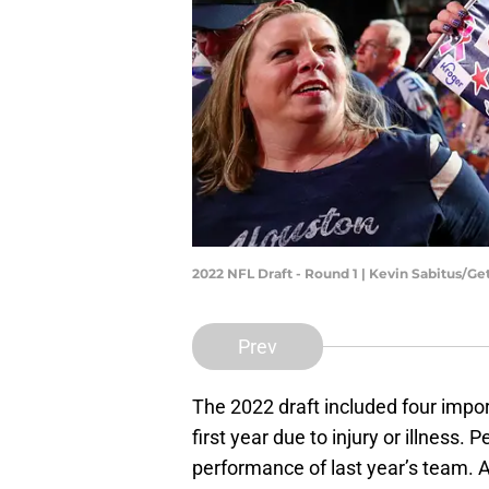
2022 NFL Draft - Round 1 | Kevin Sabitus/G
Prev
The 2022 draft included four impor
first year due to injury or illness. 
performance of last year’s team. 