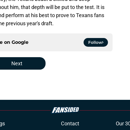
t him, that depth will be put to the test. It is
and perform at his best to prove to Texans fans
e previous year's draft.
ce on
Google
Follow
Next
gs
Contact
Our 3