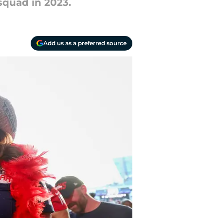
squad in 2023.
Add us as a preferred source