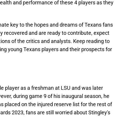
health and performance of these 4 players as they
mate key to the hopes and dreams of Texans fans
lly recovered and are ready to contribute, expect
ons of the critics and analysts. Keep reading to
ng young Texans players and their prospects for
e player as a freshman at LSU and was later
wever, during game 9 of his inaugural season, he
 placed on the injured reserve list for the rest of
ds 2023, fans are still worried about Stingley's