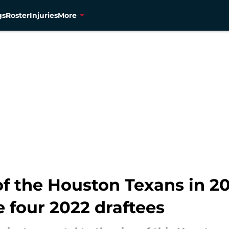
gs
Roster
Injuries
More
f the Houston Texans in 20
e four 2022 draftees