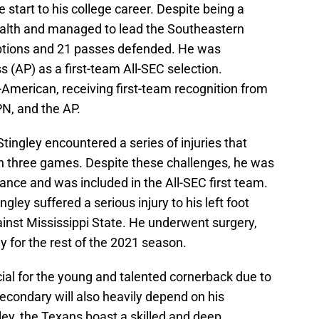
 start to his college career. Despite being a
alth and managed to lead the Southeastern
eptions and 21 passes defended. He was
 (AP) as a first-team All-SEC selection.
American, receiving first-team recognition from
N, and the AP.
Stingley encountered a series of injuries that
in three games. Despite these challenges, he was
ance and was included in the All-SEC first team.
ingley suffered a serious injury to his left foot
inst Mississippi State. He underwent surgery,
ay for the rest of the 2021 season.
al for the young and talented cornerback due to
 secondary will also heavily depend on his
ey, the Texans boast a skilled and deep