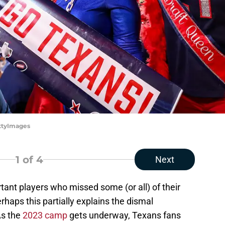
ettyImages
1
of 4
Next
tant players who missed some (or all) of their
Perhaps this partially explains the dismal
As the
2023 camp
gets underway, Texans fans