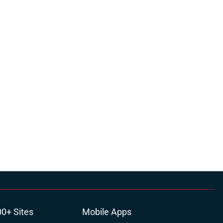
00+ Sites
Mobile Apps