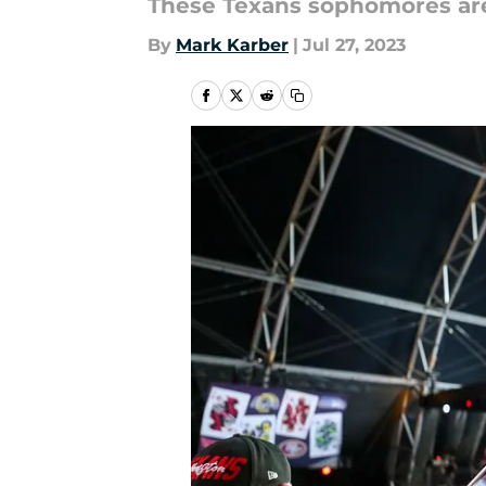
These Texans sophomores are 
By
Mark Karber
|
Jul 27, 2023