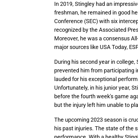
In 2019, Stingley had an impressive
freshman, he remained in good he
Conference (SEC) with six interc
recognized by the Associated Press
Moreover, he was a consensus All-
major sources like USA Today, ESP
During his second year in college, 
prevented him from participating 
lauded for his exceptional perform
Unfortunately, in his junior year, St
before the fourth week's game aga
but the injury left him unable to pl
The upcoming 2023 season is cruci
his past injuries. The state of the
performance. With a healthy Stingl