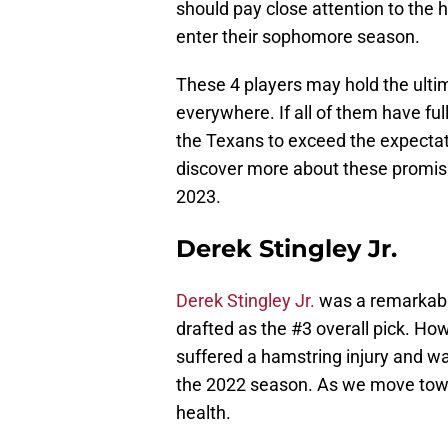
should pay close attention to the 
enter their sophomore season.
These 4 players may hold the ulti
everywhere. If all of them have fu
the Texans to exceed the expectati
discover more about these promisi
2023.
Derek Stingley Jr.
Derek Stingley Jr.
was a remarkabl
drafted as the #3 overall pick. Ho
suffered a hamstring injury and was
the 2022 season. As we move towar
health.