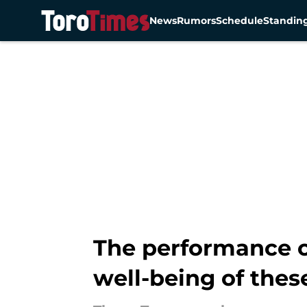
News
Rumors
Schedule
Standin
Skip to main content
The performance o
well-being of thes