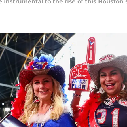
instrumental to the rise of this Houston 