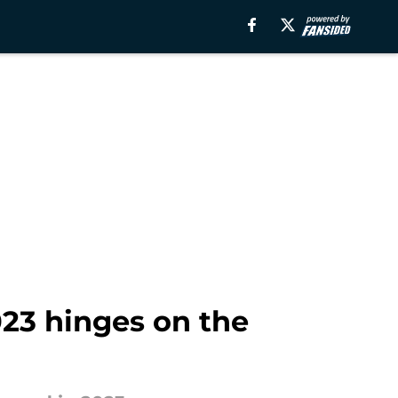
23 hinges on the