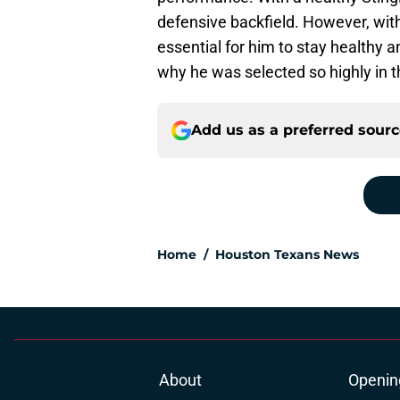
defensive backfield. However, withou
essential for him to stay healthy 
why he was selected so highly in th
Add us as a preferred sour
Home
/
Houston Texans News
About
Openin