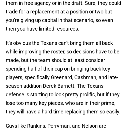
them in free agency or in the draft. Sure, they could
trade for a replacement at a position or two but
you're giving up capital in that scenario, so even
then you have limited resources.
It's obvious the Texans can't bring them all back
while improving the roster, so decisions have to be
made, but the team should at least consider
spending half of their cap on bringing back key
players, specifically Greenard, Cashman, and late-
season addition Derek Barnett. The Texans'
defense is starting to look pretty prolific, but if they
lose too many key pieces, who are in their prime,
they will have a hard time replacing them so easily.
Guys like Rankins, Perryman, and Nelson are