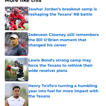
More like this
Jawhar Jordan’s breakout camp is
reshaping the Texans’ RB battle
Published by on Invalid Date
Jadeveon Clowney still remembers
the Bill O'Brien moment that
changed his career
Published by on Invalid Date
Lewis Bond's strong camp may
force the Texans to rethink their
wide receiver plans
Published by on Invalid Date
Henry To'oTo'o turning a humbling
year into fuel for more impact with
the Texans
Published by on Invalid Date