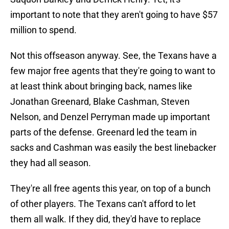
important to note that they aren't going to have $57
million to spend.
Not this offseason anyway. See, the Texans have a
few major free agents that they're going to want to
at least think about bringing back, names like
Jonathan Greenard, Blake Cashman, Steven
Nelson, and Denzel Perryman made up important
parts of the defense. Greenard led the team in
sacks and Cashman was easily the best linebacker
they had all season.
They're all free agents this year, on top of a bunch
of other players. The Texans can't afford to let
them all walk. If they did, they'd have to replace