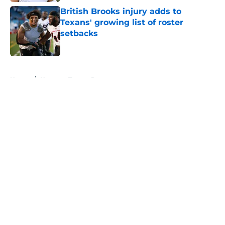
British Brooks injury adds to
Texans' growing list of roster
setbacks
Published by on Invalid Date
5 related articles loaded
Home
/
Houston Texans Roster
About
Openings
Contact
Our 300+ Sites
Mobile Apps
FanSided Daily
Pitch a Story
Privacy Policy
Terms of Use
Cookie Policy