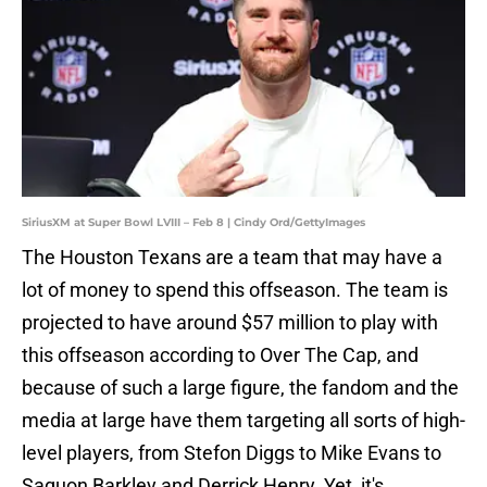
SiriusXM at Super Bowl LVIII – Feb 8 | Cindy Ord/GettyImages
The Houston Texans are a team that may have a
lot of money to spend this offseason. The team is
projected to have around $57 million to play with
this offseason according to Over The Cap, and
because of such a large figure, the fandom and the
media at large have them targeting all sorts of high-
level players, from Stefon Diggs to Mike Evans to
Saquon Barkley and Derrick Henry. Yet, it's