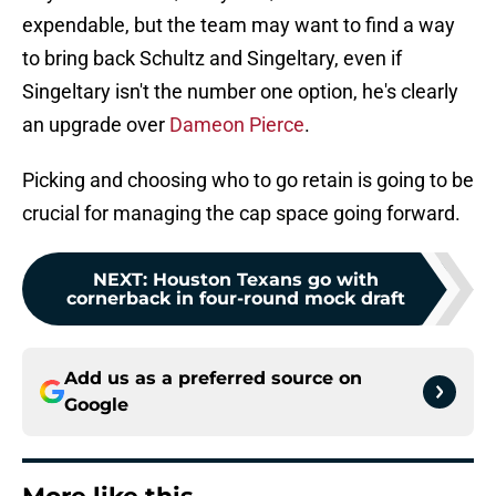
expendable, but the team may want to find a way
to bring back Schultz and Singeltary, even if
Singeltary isn't the number one option, he's clearly
an upgrade over
Dameon Pierce
.
Picking and choosing who to go retain is going to be
crucial for managing the cap space going forward.
NEXT
:
Houston Texans go with
cornerback in four-round mock draft
Add us as a preferred source on
Google