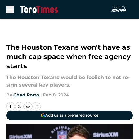
Skip to main content
The Houston Texans won't have as
much cap space when free agency
starts
The Houston Texans would be foolish to not re-
sign several key players.
By
Chad Porto
|
Feb 8, 2024
Add us as a preferred source