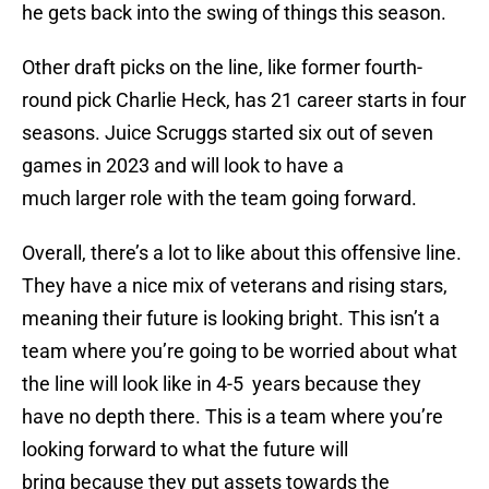
he gets back into the swing of things this season.
Other draft picks on the line, like former fourth-
round pick Charlie Heck, has 21 career starts in four
seasons. Juice Scruggs started six out of seven
games in 2023 and will look to have a
much larger role with the team going forward.
Overall, there’s a lot to like about this offensive line.
They have a nice mix of veterans and rising stars,
meaning their future is looking bright. This isn’t a
team where you’re going to be worried about what
the line will look like in 4-5 years because they
have no depth there. This is a team where you’re
looking forward to what the future will
bring because they put assets towards the