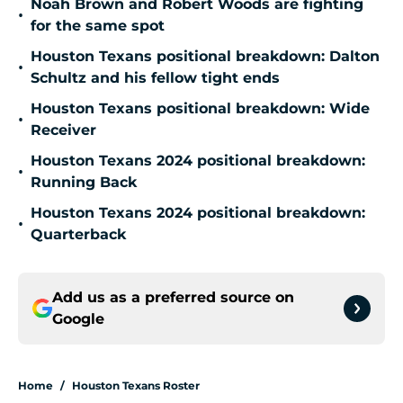
Noah Brown and Robert Woods are fighting
•
for the same spot
Houston Texans positional breakdown: Dalton
•
Schultz and his fellow tight ends
Houston Texans positional breakdown: Wide
•
Receiver
Houston Texans 2024 positional breakdown:
•
Running Back
Houston Texans 2024 positional breakdown:
•
Quarterback
Add us as a preferred source on
Google
Home
/
Houston Texans Roster