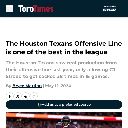
Skip to main content
The Houston Texans Offensive Line
is one of the best in the league
The Houston Texans saw real production from
their offensive line last year, only allowing CJ
Stroud to get sacked 38 times in 15 games.
By
Bryce Martino
|
May 12, 2024
Add us as a preferred source