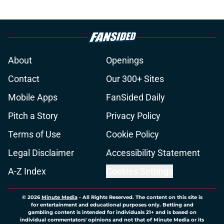
About
Openings
Contact
Our 300+ Sites
Mobile Apps
FanSided Daily
Pitch a Story
Privacy Policy
Terms of Use
Cookie Policy
Legal Disclaimer
Accessibility Statement
A-Z Index
Cookies Settings
© 2026
Minute Media
-
All Rights Reserved. The content on this site is
for entertainment and educational purposes only. Betting and
gambling content is intended for individuals 21+ and is based on
individual commentators' opinions and not that of Minute Media or its