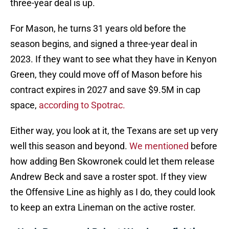
three-year deal is up.
For Mason, he turns 31 years old before the
season begins, and signed a three-year deal in
2023. If they want to see what they have in Kenyon
Green, they could move off of Mason before his
contract expires in 2027 and save $9.5M in cap
space,
according to Spotrac.
Either way, you look at it, the Texans are set up very
well this season and beyond.
We mentioned
before
how adding Ben Skowronek could let them release
Andrew Beck and save a roster spot. If they view
the Offensive Line as highly as I do, they could look
to keep an extra Lineman on the active roster.