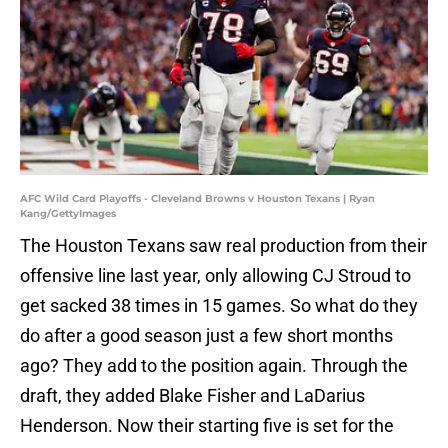
AFC Wild Card Playoffs - Cleveland Browns v Houston Texans | Ryan
Kang/GettyImages
The Houston Texans saw real production from their
offensive line last year, only allowing CJ Stroud to
get sacked 38 times in 15 games. So what do they
do after a good season just a few short months
ago? They add to the position again. Through the
draft, they added Blake Fisher and LaDarius
Henderson. Now their starting five is set for the