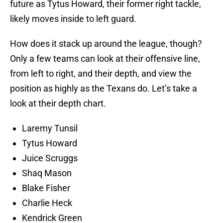
future as Tytus Howard, their former right tackle,
likely moves inside to left guard.
How does it stack up around the league, though?
Only a few teams can look at their offensive line,
from left to right, and their depth, and view the
position as highly as the Texans do. Let’s take a
look at their depth chart.
Laremy Tunsil
Tytus Howard
Juice Scruggs
Shaq Mason
Blake Fisher
Charlie Heck
Kendrick Green