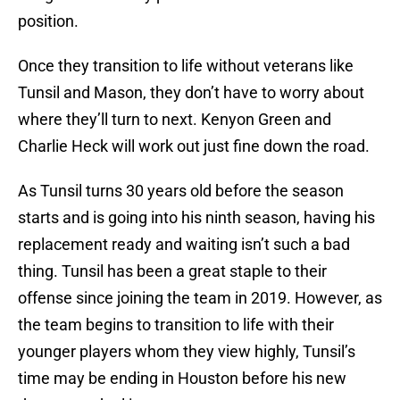
position.
Once they transition to life without veterans like
Tunsil and Mason, they don’t have to worry about
where they’ll turn to next. Kenyon Green and
Charlie Heck will work out just fine down the road.
As Tunsil turns 30 years old before the season
starts and is going into his ninth season, having his
replacement ready and waiting isn’t such a bad
thing. Tunsil has been a great staple to their
offense since joining the team in 2019. However, as
the team begins to transition to life with their
younger players whom they view highly, Tunsil’s
time may be ending in Houston before his new