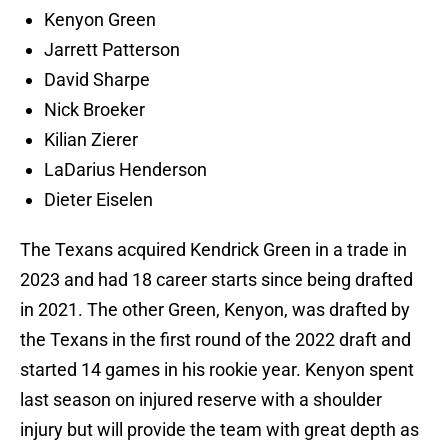
Kenyon Green
Jarrett Patterson
David Sharpe
Nick Broeker
Kilian Zierer
LaDarius Henderson
Dieter Eiselen
The Texans acquired Kendrick Green in a trade in
2023 and had 18 career starts since being drafted
in 2021. The other Green, Kenyon, was drafted by
the Texans in the first round of the 2022 draft and
started 14 games in his rookie year. Kenyon spent
last season on injured reserve with a shoulder
injury but will provide the team with great depth as