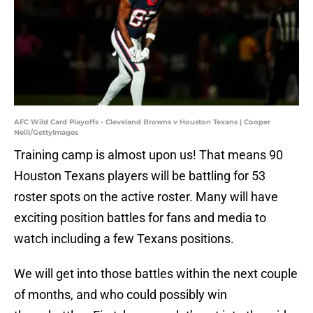
AFC Wild Card Playoffs - Cleveland Browns v Houston Texans | Cooper
Neill/GettyImages
Training camp is almost upon us! That means 90
Houston Texans players will be battling for 53
roster spots on the active roster. Many will have
exciting position battles for fans and media to
watch including a few Texans positions.
We will get into those battles within the next couple
of months, and who could possibly win