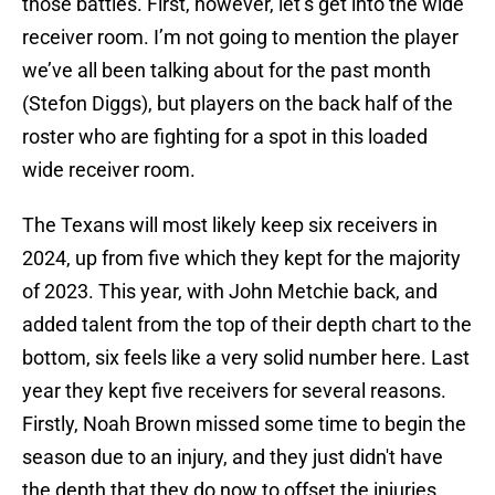
those battles. First, however, let’s get into the wide
receiver room. I’m not going to mention the player
we’ve all been talking about for the past month
(Stefon Diggs), but players on the back half of the
roster who are fighting for a spot in this loaded
wide receiver room.
The Texans will most likely keep six receivers in
2024, up from five which they kept for the majority
of 2023. This year, with John Metchie back, and
added talent from the top of their depth chart to the
bottom, six feels like a very solid number here. Last
year they kept five receivers for several reasons.
Firstly, Noah Brown missed some time to begin the
season due to an injury, and they just didn't have
the depth that they do now to offset the injuries.