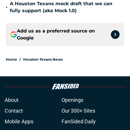
A Houston Texans mock draft that we can
•
fully support (aka Mock 1.0)
Add us as a preferred source on
Google
Home
/
Houston Texans News
About
Openings
Contact
Our 300+ Sites
Mobile Apps
FanSided Daily