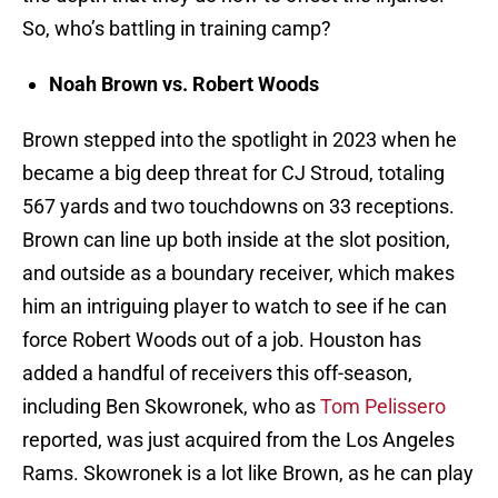
So, who’s battling in training camp?
Noah Brown vs. Robert Woods
Brown stepped into the spotlight in 2023 when he
became a big deep threat for CJ Stroud, totaling
567 yards and two touchdowns on 33 receptions.
Brown can line up both inside at the slot position,
and outside as a boundary receiver, which makes
him an intriguing player to watch to see if he can
force Robert Woods out of a job. Houston has
added a handful of receivers this off-season,
including Ben Skowronek, who as
Tom Pelissero
reported, was just acquired from the Los Angeles
Rams. Skowronek is a lot like Brown, as he can play