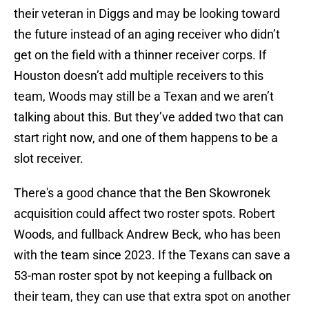
their veteran in Diggs and may be looking toward
the future instead of an aging receiver who didn’t
get on the field with a thinner receiver corps. If
Houston doesn’t add multiple receivers to this
team, Woods may still be a Texan and we aren’t
talking about this. But they’ve added two that can
start right now, and one of them happens to be a
slot receiver.
There's a good chance that the Ben Skowronek
acquisition could affect two roster spots. Robert
Woods, and fullback Andrew Beck, who has been
with the team since 2023. If the Texans can save a
53-man roster spot by not keeping a fullback on
their team, they can use that extra spot on another