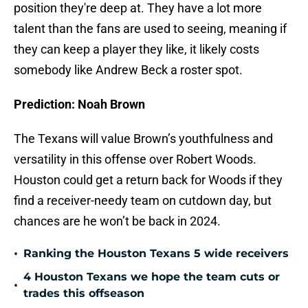
position they're deep at. They have a lot more
talent than the fans are used to seeing, meaning if
they can keep a player they like, it likely costs
somebody like Andrew Beck a roster spot.
Prediction: Noah Brown
The Texans will value Brown’s youthfulness and
versatility in this offense over Robert Woods.
Houston could get a return back for Woods if they
find a receiver-needy team on cutdown day, but
chances are he won’t be back in 2024.
•
Ranking the Houston Texans 5 wide receivers
4 Houston Texans we hope the team cuts or
•
trades this offseason