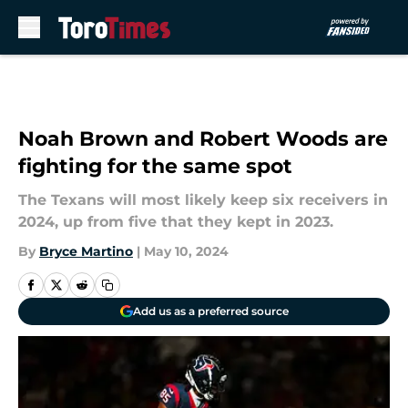
Skip to main content
Noah Brown and Robert Woods are
fighting for the same spot
The Texans will most likely keep six receivers in
2024, up from five that they kept in 2023.
By
Bryce Martino
|
May 10, 2024
Add us as a preferred source