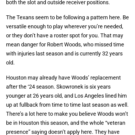
both the slot and outside receiver positions.
The Texans seem to be following a pattern here. Be
versatile enough to play wherever you’re needed,
or they don’t have a roster spot for you. That may
mean danger for Robert Woods, who missed time
with injuries last season and is currently 32 years
old.
Houston may already have Woods’ replacement
after the ‘24 season. Skowronek is six years
younger at 26 years old, and Los Angeles lined him
up at fullback from time to time last season as well.
There’s a lot here to make you believe Woods won’t
be in Houston this season, and the whole “veteran
presence” saying doesn’t apply here. They have