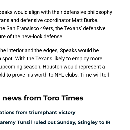
peaks would align with their defensive philosophy
ns and defensive coordinator Matt Burke.
 the San Fransisco 49ers, the Texans' defensive
ature of the new-look defense.
 the interior and the edges, Speaks would be
 spot. With the Texans likely to employ more
s upcoming season, Houston would represent a
ld to prove his worth to NFL clubs. Time will tell
 news from Toro Times
ations from triumphant victory
aremy Tunsil ruled out Sunday, Stingley to IR