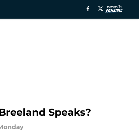
 Breeland Speaks?
 Monday