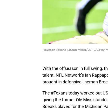
Houston Texans | Jason Miller/USFL/GettyI
With the offseason in full swing, t
talent. NFL Network’s Ian Rappapor
brought in defensive lineman Bree
The
#Texans
today worked out USF
giving the former Ole Miss standout
Speaks played for the Michigan P