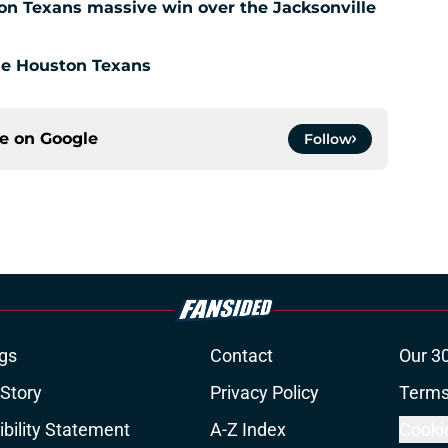
ton Texans massive win over the Jacksonville
the Houston Texans
ce on
Google
Follow
gs
Contact
Our 3
 Story
Privacy Policy
Terms
bility Statement
A-Z Index
Cooki