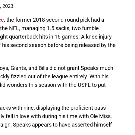
5, 2023
ce
, the former 2018 second-round pick had a
 in the NFL, managing 1.5 sacks, two fumble
ight quarterback hits in 16 games. A knee injury
of his second season before being released by the
boys, Giants, and Bills did not grant Speaks much
ckly fizzled out of the league entirely. With his
id wonders this season with the USFL to put
acks with nine, displaying the proficient pass
ly fell in love with during his time with Ole Miss.
paign, Speaks appears to have asserted himself