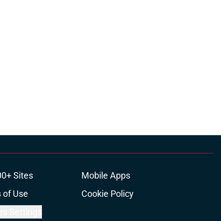
00+ Sites
Mobile Apps
 of Use
Cookie Policy
es Settings