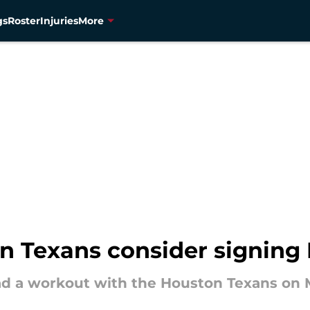
gs
Roster
Injuries
More
n Texans consider signing
ad a workout with the Houston Texans on