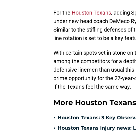
For the
Houston Texans
, adding S
under new head coach DeMeco Rya
Similar to the stifling defenses of
line rotation is set to be a key fe
With certain spots set in stone on
among the competitors for a depth
defensive linemen than usual thi
prime opportunity for the 27-year-o
if the Texans feel the same way.
More Houston Texans
•
Houston Texans: 3 Key Observ
•
Houston Texans injury news: L