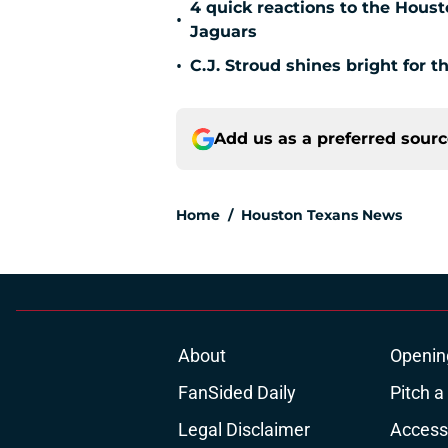
4 quick reactions to the Hous
•
Jaguars
•
C.J. Stroud shines bright for 
Add us as a preferred sour
Home
/
Houston Texans News
About
Openin
FanSided Daily
Pitch a
Legal Disclaimer
Accessi