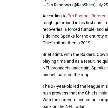
— Ian Rapoport (@RapSheet)
July 2
According to
Pro Football Referen
rough go-around in his first stint
recoveries, a forced fumble, and e
sidelined Speaks for the entirety 
Chiefs altogether in 2019.
Brief stints with the Raiders, Cow
playing time and as a result, he qui
NFL prospects uncertain, Speaks d
himself back on the map.
The 27-year-old led the league in s
rush prowess that the Chiefs initial
With the career rejuvenating cam
back on the NFL radar.