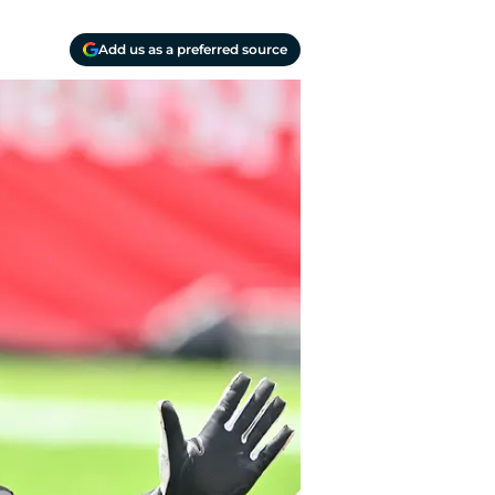
Add us as a preferred source