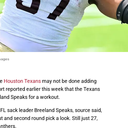
mages
he
Houston Texans
may not be done adding
t reported earlier this week that the Texans
land Speaks for a workout.
L sack leader Breeland Speaks, source said,
 and second round pick a look. Still just 27,
anthers.