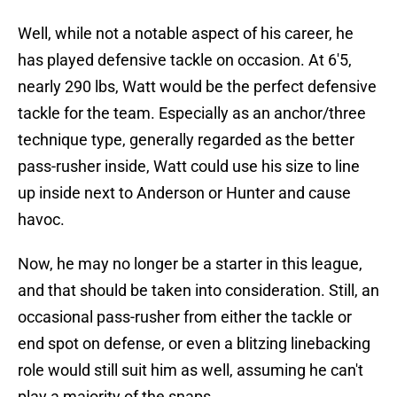
Well, while not a notable aspect of his career, he
has played defensive tackle on occasion. At 6'5,
nearly 290 lbs, Watt would be the perfect defensive
tackle for the team. Especially as an anchor/three
technique type, generally regarded as the better
pass-rusher inside, Watt could use his size to line
up inside next to Anderson or Hunter and cause
havoc.
Now, he may no longer be a starter in this league,
and that should be taken into consideration. Still, an
occasional pass-rusher from either the tackle or
end spot on defense, or even a blitzing linebacking
role would still suit him as well, assuming he can't
play a majority of the snaps.