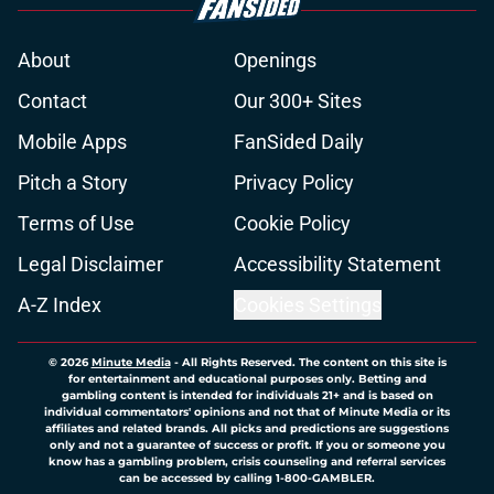
About
Openings
Contact
Our 300+ Sites
Mobile Apps
FanSided Daily
Pitch a Story
Privacy Policy
Terms of Use
Cookie Policy
Legal Disclaimer
Accessibility Statement
A-Z Index
Cookies Settings
© 2026
Minute Media
-
All Rights Reserved. The content on this site is
for entertainment and educational purposes only. Betting and
gambling content is intended for individuals 21+ and is based on
individual commentators' opinions and not that of Minute Media or its
affiliates and related brands. All picks and predictions are suggestions
only and not a guarantee of success or profit. If you or someone you
know has a gambling problem, crisis counseling and referral services
can be accessed by calling 1-800-GAMBLER.