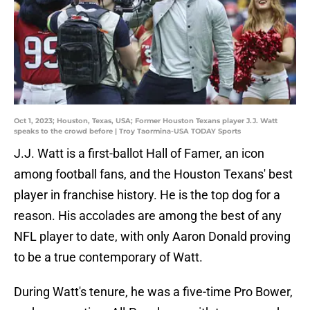
Oct 1, 2023; Houston, Texas, USA; Former Houston Texans player J.J. Watt
speaks to the crowd before | Troy Taormina-USA TODAY Sports
J.J. Watt is a first-ballot Hall of Famer, an icon
among football fans, and the Houston Texans' best
player in franchise history. He is the top dog for a
reason. His accolades are among the best of any
NFL player to date, with only Aaron Donald proving
to be a true contemporary of Watt.
During Watt's tenure, he was a five-time Pro Bower,