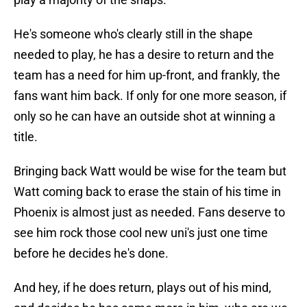
He's someone who's clearly still in the shape
needed to play, he has a desire to return and the
team has a need for him up-front, and frankly, the
fans want him back. If only for one more season, if
only so he can have an outside shot at winning a
title.
Bringing back Watt would be wise for the team but
Watt coming back to erase the stain of his time in
Phoenix is almost just as needed. Fans deserve to
see him rock those cool new uni's just one time
before he decides he's done.
And hey, if he does return, plays out of his mind,