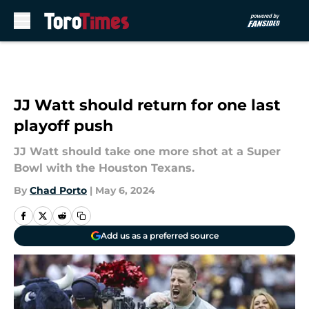
Skip to main content
JJ Watt should return for one last
playoff push
JJ Watt should take one more shot at a Super
Bowl with the Houston Texans.
By
Chad Porto
|
May 6, 2024
Add us as a preferred source