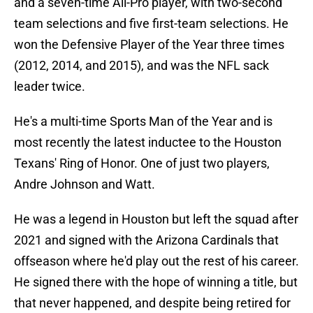
and a seven-time All-Pro player, with two-second
team selections and five first-team selections. He
won the Defensive Player of the Year three times
(2012, 2014, and 2015), and was the NFL sack
leader twice.
He's a multi-time Sports Man of the Year and is
most recently the latest inductee to the Houston
Texans' Ring of Honor. One of just two players,
Andre Johnson and Watt.
He was a legend in Houston but left the squad after
2021 and signed with the Arizona Cardinals that
offseason where he'd play out the rest of his career.
He signed there with the hope of winning a title, but
that never happened, and despite being retired for