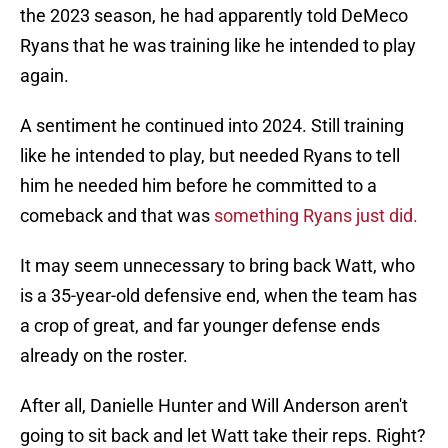
the 2023 season, he had apparently told DeMeco
Ryans that he was training like he intended to play
again.
A sentiment he continued into 2024. Still training
like he intended to play, but needed Ryans to tell
him he needed him before he committed to a
comeback and that was
something Ryans just did.
It may seem unnecessary to bring back Watt, who
is a 35-year-old defensive end, when the team has
a crop of great, and far younger defense ends
already on the roster.
After all, Danielle Hunter and Will Anderson aren't
going to sit back and let Watt take their reps. Right?