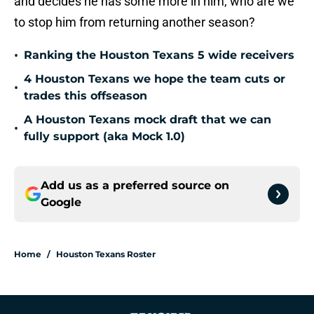
and decides he has some more in him, who are we
to stop him from returning another season?
•
Ranking the Houston Texans 5 wide receivers
4 Houston Texans we hope the team cuts or
•
trades this offseason
A Houston Texans mock draft that we can
•
fully support (aka Mock 1.0)
Add us as a preferred source on
Google
Home
/
Houston Texans Roster