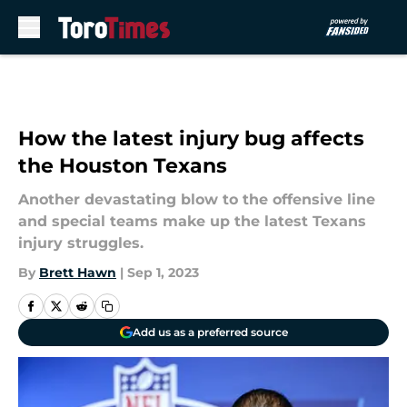
Skip to main content
How the latest injury bug affects
the Houston Texans
Another devastating blow to the offensive line
and special teams make up the latest Texans
injury struggles.
By
Brett Hawn
|
Sep 1, 2023
Add us as a preferred source