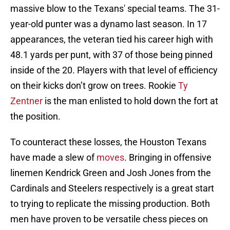
massive blow to the Texans' special teams. The 31-
year-old punter was a dynamo last season. In 17
appearances, the veteran tied his career high with
48.1 yards per punt, with 37 of those being pinned
inside of the 20. Players with that level of efficiency
on their kicks don’t grow on trees. Rookie
Ty
Zentner
is the man enlisted to hold down the fort at
the position.
To counteract these losses, the Houston Texans
have made a slew of
moves
. Bringing in offensive
linemen Kendrick Green and Josh Jones from the
Cardinals and Steelers respectively is a great start
to trying to replicate the missing production. Both
men have proven to be versatile chess pieces on