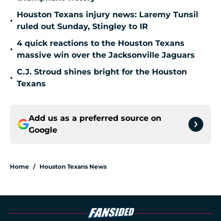
Houston Texans injury news: Laremy Tunsil
•
ruled out Sunday, Stingley to IR
4 quick reactions to the Houston Texans
•
massive win over the Jacksonville Jaguars
C.J. Stroud shines bright for the Houston
•
Texans
Add us as a preferred source on
Google
Home
/
Houston Texans News