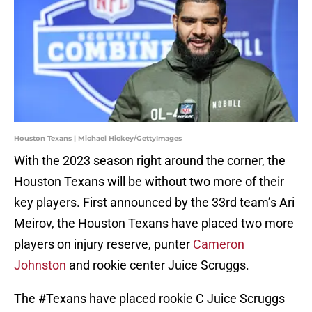
Houston Texans | Michael Hickey/GettyImages
With the 2023 season right around the corner, the
Houston Texans will be without two more of their
key players. First announced by the 33rd team’s Ari
Meirov, the Houston Texans have placed two more
players on injury reserve, punter
Cameron
Johnston
and rookie center Juice Scruggs.
The
#Texans
have placed rookie C Juice Scruggs