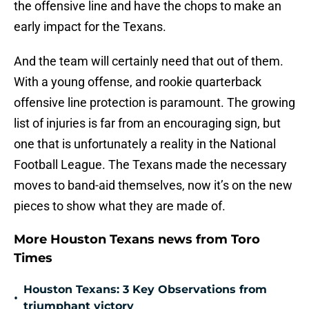
the offensive line and have the chops to make an
early impact for the Texans.
And the team will certainly need that out of them.
With a young offense, and rookie quarterback
offensive line protection is paramount. The growing
list of injuries is far from an encouraging sign, but
one that is unfortunately a reality in the National
Football League. The Texans made the necessary
moves to band-aid themselves, now it’s on the new
pieces to show what they are made of.
More Houston Texans news from Toro
Times
Houston Texans: 3 Key Observations from
•
triumphant victory