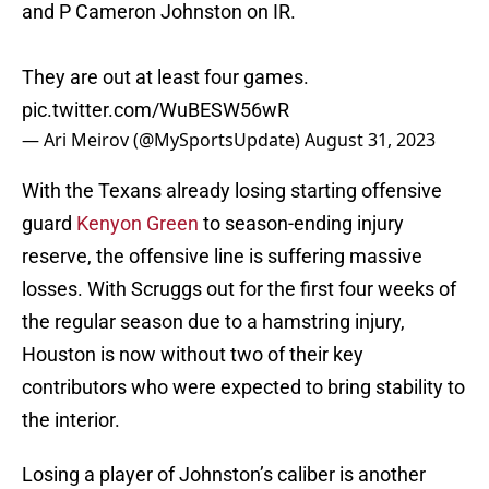
and P Cameron Johnston on IR.
They are out at least four games.
pic.twitter.com/WuBESW56wR
— Ari Meirov (@MySportsUpdate)
August 31, 2023
With the Texans already losing starting offensive
guard
Kenyon Green
to season-ending injury
reserve, the offensive line is suffering massive
losses. With Scruggs out for the first four weeks of
the regular season due to a hamstring injury,
Houston is now without two of their key
contributors who were expected to bring stability to
the interior.
Losing a player of Johnston’s caliber is another