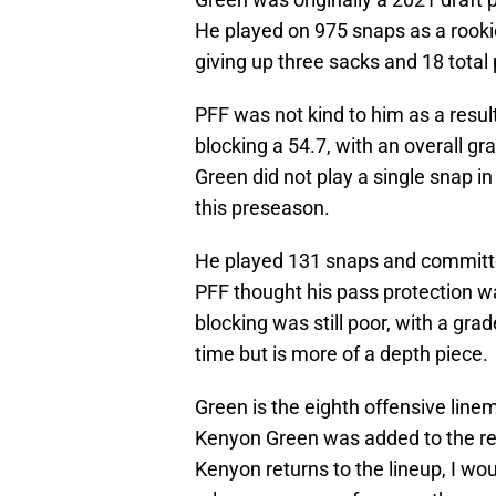
He played on 975 snaps as a rooki
giving up three sacks and 18 total
PFF was not kind to him as a resul
blocking a 54.7, with an overall gr
Green did not play a single snap in
this preseason.
He played 131 snaps and committed
PFF thought his pass protection wa
blocking was still poor, with a grad
time but is more of a depth piece.
Green is the eighth offensive lin
Kenyon Green was added to the res
Kenyon returns to the lineup, I wou