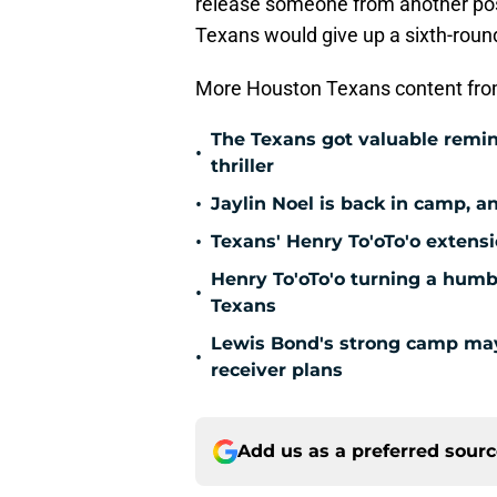
release someone from another posi
Texans would give up a sixth-round 
More Houston Texans content fro
The Texans got valuable remin
•
thriller
•
Jaylin Noel is back in camp, a
•
Texans' Henry To'oTo'o extens
Henry To'oTo'o turning a humbl
•
Texans
Lewis Bond's strong camp may 
•
receiver plans
Add us as a preferred sour