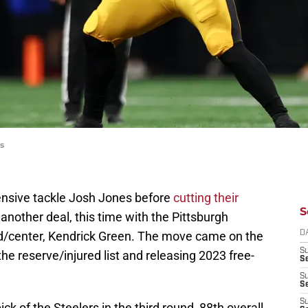
s
nsive tackle Josh Jones before
cutting their
S
another deal, this time with the Pittsburgh
rd/center, Kendrick Green. The move came on the
D
S
he reserve/injured list and releasing 2023 free-
Se
S
S
S
ck of the Steelers in the third round, 88th overall.