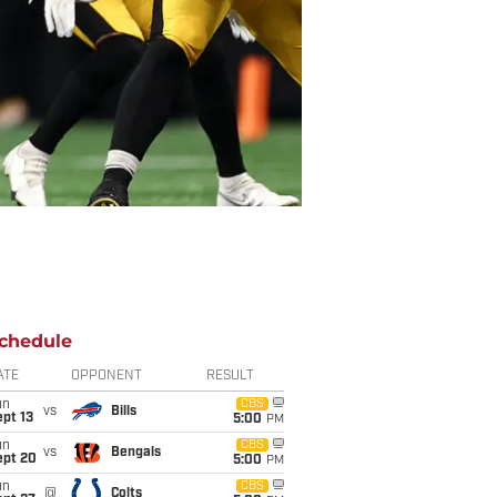
chedule
ATE
OPPONENT
RESULT
un
CBS
vs
Bills
pt 13
5:00
PM
un
CBS
vs
Bengals
ept 20
5:00
PM
un
CBS
@
Colts