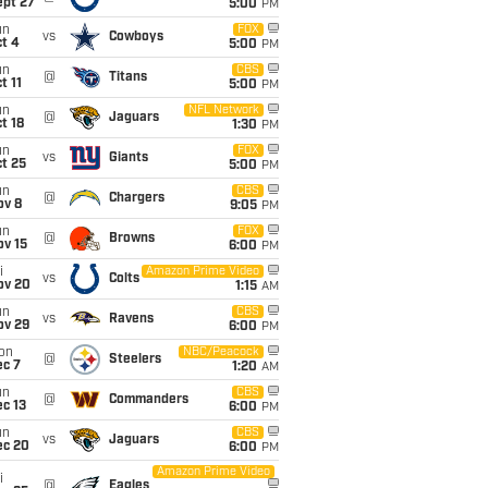
ept 27
5:00
PM
un
FOX
vs
Cowboys
t 4
5:00
PM
un
CBS
@
Titans
t 11
5:00
PM
un
NFL Network
@
Jaguars
t 18
1:30
PM
un
FOX
vs
Giants
t 25
5:00
PM
un
CBS
@
Chargers
ov 8
9:05
PM
un
FOX
@
Browns
ov 15
6:00
PM
i
Amazon Prime Video
vs
Colts
ov 20
1:15
AM
un
CBS
vs
Ravens
ov 29
6:00
PM
on
NBC/Peacock
@
Steelers
ec 7
1:20
AM
un
CBS
@
Commanders
c 13
6:00
PM
un
CBS
vs
Jaguars
ec 20
6:00
PM
Amazon Prime Video
i
@
Eagles