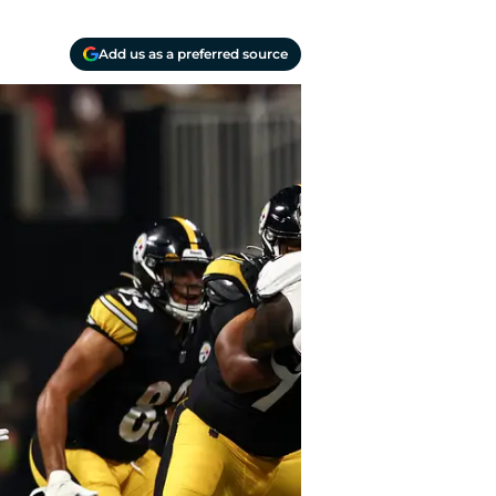
Add us as a preferred source