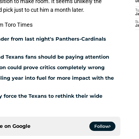
tion to make room. It seems unlikely the
D
pick just to cut him a month later.
T
J
S
m Toro Times
J
der from last night's Panthers-Cardinals
nd Texans fans should be paying attention
ion could prove critics completely wrong
ing year into fuel for more impact with the
force the Texans to rethink their wide
ce on
Google
Follow