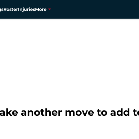
gs
Roster
Injuries
More
ke another move to add to 