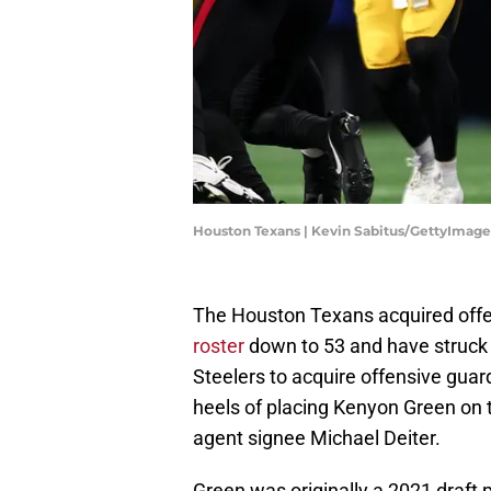
Houston Texans | Kevin Sabitus/GettyImage
The Houston Texans acquired offe
roster
down to 53 and have struck 
Steelers to acquire offensive gua
heels of placing Kenyon Green on t
agent signee Michael Deiter.
Green was originally a 2021 draft pi