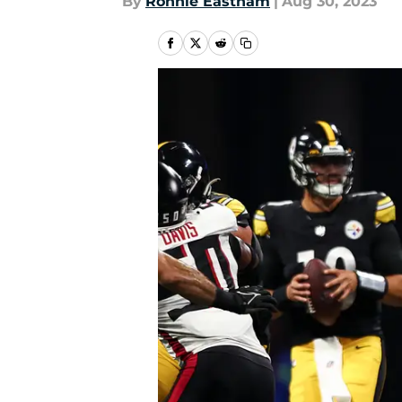
By
Ronnie Eastham
|
Aug 30, 2023