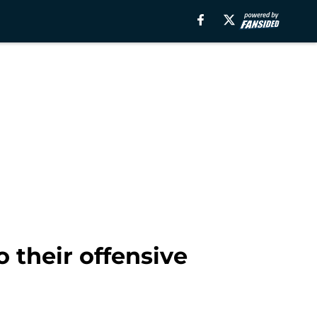
their offensive