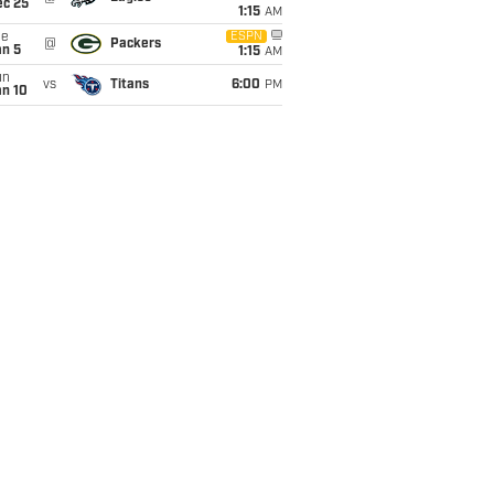
ec 25
1:15
AM
ue
ESPN
@
Packers
an 5
1:15
AM
un
vs
Titans
6:00
PM
an 10