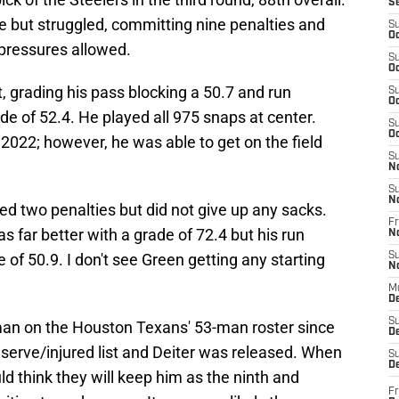
S
e but struggled, committing nine penalties and
S
Oc
 pressures allowed.
S
Oc
t, grading his pass blocking a 50.7 and run
S
Oc
ade of 52.4. He played all 975 snaps at center.
S
Oc
 2022; however, he was able to get on the field
S
N
S
N
 two penalties but did not give up any sacks.
Fr
s far better with a grade of 72.4 but his run
N
e of 50.9. I don't see Green getting any starting
S
N
M
D
S
eman on the Houston Texans' 53-man roster since
De
erve/injured list and Deiter was released. When
S
D
ld think they will keep him as the ninth and
Fr