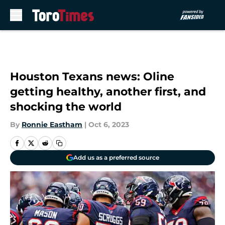
Skip to main content
Houston Texans news: Oline
getting healthy, another first, and
shocking the world
By
Ronnie Eastham
|
Oct 6, 2023
Add us as a preferred source