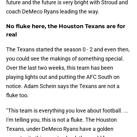
future and the future is very bright with Stroud and
coach DeMeco Ryans leading the way.
No fluke here, the Houston Texans are for
real
The Texans started the season 0 - 2 and even then,
you could see the makings of something special.
Over the last two weeks, this team has been
playing lights out and putting the AFC South on
notice. Adam Schein says the Texans are not a
fluke too.
"This team is everything you love about football. ...
I'm telling you, this is not a fluke. The Houston
Texans, under DeMeco Ryans have a golden