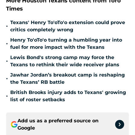
More Houston Texans content from Toro
Times
Texans' Henry To'oTo'o extension could prove
•
critics completely wrong
Henry To'oTo'o turning a humbling year into
•
fuel for more impact with the Texans
Lewis Bond's strong camp may force the
•
Texans to rethink their wide receiver plans
Jawhar Jordan’s breakout camp is reshaping
•
the Texans’ RB battle
British Brooks injury adds to Texans' growing
•
list of roster setbacks
Add us as a preferred source on
Google