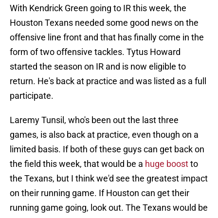
With Kendrick Green going to IR this week, the
Houston Texans needed some good news on the
offensive line front and that has finally come in the
form of two offensive tackles. Tytus Howard
started the season on IR and is now eligible to
return. He's back at practice and was listed as a full
participate.
Laremy Tunsil, who's been out the last three
games, is also back at practice, even though on a
limited basis. If both of these guys can get back on
the field this week, that would be a
huge boost
to
the Texans, but I think we'd see the greatest impact
on their running game. If Houston can get their
running game going, look out. The Texans would be