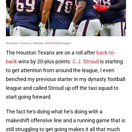
Houston Texans | Wesley Hitt/GettyImages
The Houston Texans are on a roll after
back-to-
back
wins by 20-plus points.
C.J. Stroud
is starting
to get attention from around the league, I even
benched my previous starter in my dynasty football
league and called Stroud up off the taxi squad to
start going forward.
The fact he's doing what he's doing with a
makeshift offensive line and a running game that is
still struggling to get going makes it all that much