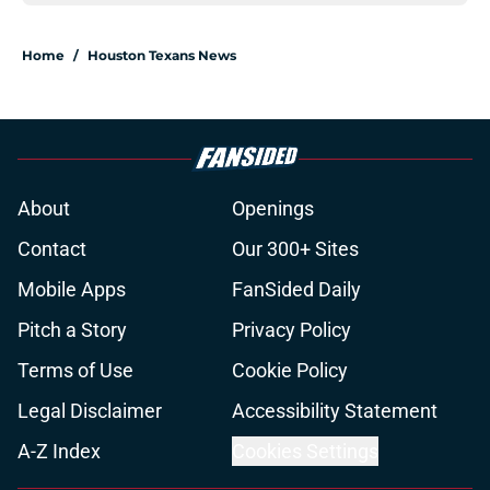
Home
/
Houston Texans News
About
Openings
Contact
Our 300+ Sites
Mobile Apps
FanSided Daily
Pitch a Story
Privacy Policy
Terms of Use
Cookie Policy
Legal Disclaimer
Accessibility Statement
A-Z Index
Cookies Settings