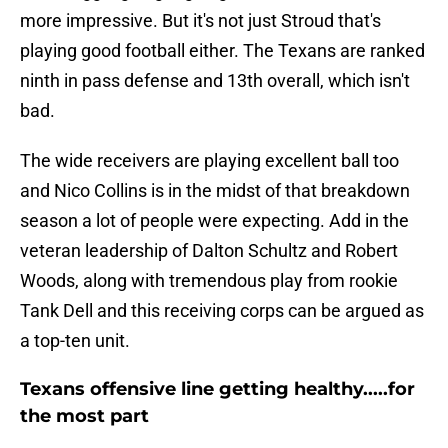
more impressive. But it's not just Stroud that's
playing good football either. The Texans are ranked
ninth in pass defense and 13th overall, which isn't
bad.
The wide receivers are playing excellent ball too
and Nico Collins is in the midst of that breakdown
season a lot of people were expecting. Add in the
veteran leadership of Dalton Schultz and Robert
Woods, along with tremendous play from rookie
Tank Dell and this receiving corps can be argued as
a top-ten unit.
Texans offensive line getting healthy.....for
the most part