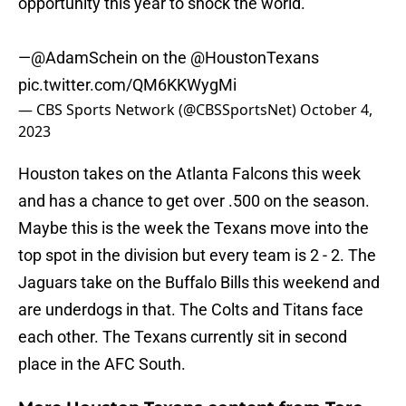
opportunity this year to shock the world."
—
@AdamSchein
on the
@HoustonTexans
pic.twitter.com/QM6KKWygMi
— CBS Sports Network (@CBSSportsNet)
October 4,
2023
Houston takes on the Atlanta Falcons this week
and has a chance to get over .500 on the season.
Maybe this is the week the Texans move into the
top spot in the division but every team is 2 - 2. The
Jaguars take on the Buffalo Bills this weekend and
are underdogs in that. The Colts and Titans face
each other. The Texans currently sit in second
place in the AFC South.