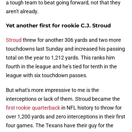
a tough team to beat going forward, not that they
aren't already.
Yet another first for rookie C.J. Stroud
Stroud
threw for another 306 yards and two more
touchdowns last Sunday and increased his passing
total on the year to 1,212 yards. This ranks him
fourth in the league and he's tied for tenth in the
league with six touchdown passes.
But what's more impressive to me is the
interceptions or lack of them. Stroud became the
first rookie quarterback
in NFL history to throw for
over 1,200 yards and zero interceptions in their first
four games. The Texans have their guy for the