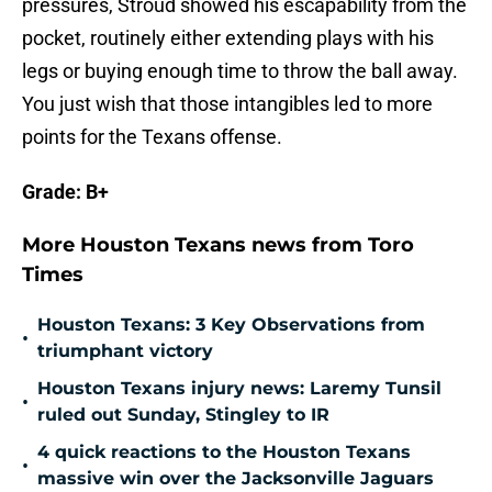
pressures, Stroud showed his escapability from the
pocket, routinely either extending plays with his
legs or buying enough time to throw the ball away.
You just wish that those intangibles led to more
points for the Texans offense.
Grade: B+
More Houston Texans news from Toro
Times
Houston Texans: 3 Key Observations from
•
triumphant victory
Houston Texans injury news: Laremy Tunsil
•
ruled out Sunday, Stingley to IR
4 quick reactions to the Houston Texans
•
massive win over the Jacksonville Jaguars