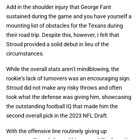
Add in the shoulder injury that George Fant
sustained during the game and you have yourself a
mounting list of obstacles for the Texans during
their road trip. Despite this, however, I felt that
Stroud provided a solid debut in lieu of the
circumstances.
While the overall stats aren’t mindblowing, the
rookie’s lack of turnovers was an encouraging sign.
Stroud did not make any risky throws and often
took what the defense was giving him, showcasing
the outstanding football IQ that made him the
second overall pick in the 2023 NFL Draft.
With the offensive line routinely giving up