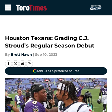
Skip to main content
Houston Texans: Grading C.J.
Stroud’s Regular Season Debut
By
Brett Hawn
|
Sep 10, 2023
Add us as a preferred source