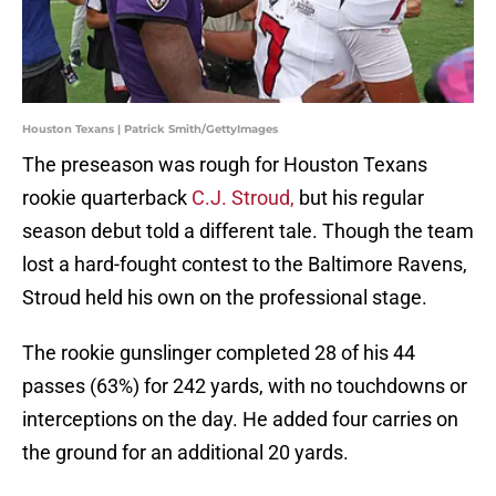
Houston Texans | Patrick Smith/GettyImages
The preseason was rough for Houston Texans
rookie quarterback
C.J. Stroud,
but his regular
season debut told a different tale. Though the team
lost a hard-fought contest to the Baltimore Ravens,
Stroud held his own on the professional stage.
The rookie gunslinger completed 28 of his 44
passes (63%) for 242 yards, with no touchdowns or
interceptions on the day. He added four carries on
the ground for an additional 20 yards.