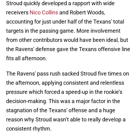
Stroud quickly developed a rapport with wide
receivers
Nico Collins
and Robert Woods,
accounting for just under half of the Texans' total
targets in the passing game. More involvement
from other contributors would have been ideal, but
the Ravens' defense gave the Texans offensive line
fits all afternoon.
The Ravens' pass rush sacked Stroud five times on
the afternoon, applying consistent and relentless
pressure which forced a speed-up in the rookie’s
decision-making. This was a major factor in the
stagnation of the Texans' offense and a huge
reason why Stroud wasn’t able to really develop a
consistent rhythm.