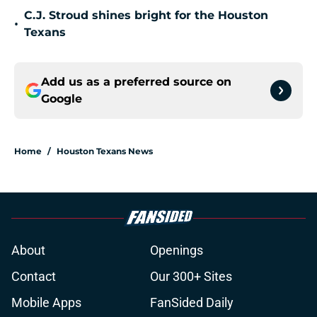
C.J. Stroud shines bright for the Houston
•
Texans
Add us as a preferred source on
Google
Home
/
Houston Texans News
About
Openings
Contact
Our 300+ Sites
Mobile Apps
FanSided Daily