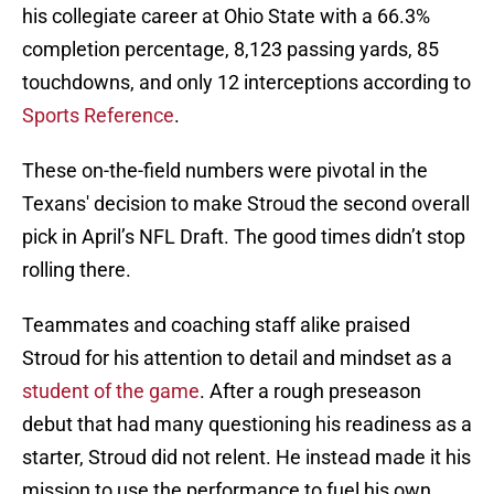
his collegiate career at Ohio State with a 66.3%
completion percentage, 8,123 passing yards, 85
touchdowns, and only 12 interceptions according to
Sports Reference
.
These on-the-field numbers were pivotal in the
Texans' decision to make Stroud the second overall
pick in April’s NFL Draft. The good times didn’t stop
rolling there.
Teammates and coaching staff alike praised
Stroud for his attention to detail and mindset as a
student of the game
. After a rough preseason
debut that had many questioning his readiness as a
starter, Stroud did not relent. He instead made it his
mission to use the performance to fuel his own