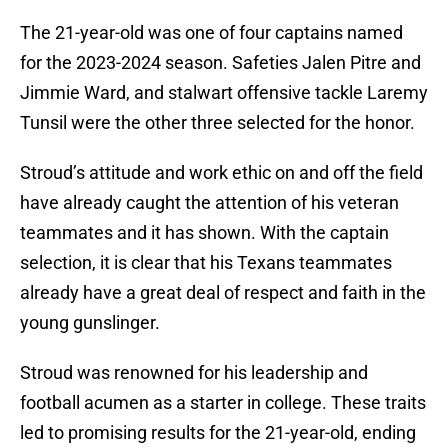
The 21-year-old was one of four captains named
for the 2023-2024 season. Safeties Jalen Pitre and
Jimmie Ward, and stalwart offensive tackle Laremy
Tunsil were the other three selected for the honor.
Stroud’s attitude and work ethic on and off the field
have already caught the attention of his veteran
teammates and it has shown. With the captain
selection, it is clear that his Texans teammates
already have a great deal of respect and faith in the
young gunslinger.
Stroud was renowned for his leadership and
football acumen as a starter in college. These traits
led to promising results for the 21-year-old, ending