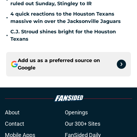
•
ruled out Sunday, Stingley to IR
4 quick reactions to the Houston Texans
•
massive win over the Jacksonville Jaguars
C.J. Stroud shines bright for the Houston
•
Texans
Add us as a preferred source on
Google
About
Openings
Contact
Our 300+ Sites
Mobile Apps
FanSided Daily