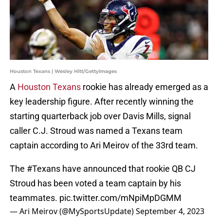
Houston Texans | Wesley Hitt/GettyImages
A
Houston Texans
rookie has already emerged as a
key leadership figure. After recently winning the
starting quarterback job over Davis Mills, signal
caller C.J. Stroud was named a Texans team
captain according to Ari Meirov of the 33rd team.
The
#Texans
have announced that rookie QB CJ
Stroud has been voted a team captain by his
teammates.
pic.twitter.com/mNpiMpDGMM
— Ari Meirov (@MySportsUpdate)
September 4, 2023