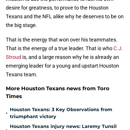
desire for greatness, to prove to the Houston
Texans and the NFL alike why he deserves to be on
the big stage.
That is the energy that won over his teammates.
That is the energy of a true leader. That is who
C.J.
Stroud
is, and a large reason why he is already an
emerging leader for a young and upstart Houston
Texans team.
More Houston Texans news from Toro
Times
Houston Texans: 3 Key Observations from
•
triumphant victory
Houston Texans injury news: Laremy Tunsil