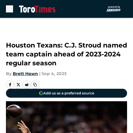
Skip to main content
Houston Texans: C.J. Stroud named
team captain ahead of 2023-2024
regular season
By
Brett Hawn
|
Sep 4, 2023
Add us as a preferred source