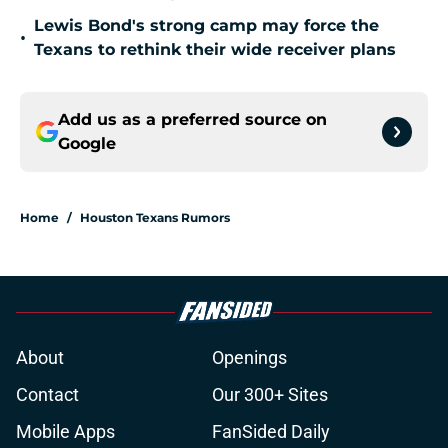
Lewis Bond's strong camp may force the
•
Texans to rethink their wide receiver plans
Add us as a preferred source on
Google
Home
/
Houston Texans Rumors
About
Openings
Contact
Our 300+ Sites
Mobile Apps
FanSided Daily