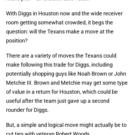
With Diggs in Houston now and the wide receiver
room getting somewhat crowded, it begs the
question: will the Texans make a move at the
position?
There are a variety of moves the Texans could
make following this trade for Diggs, including
potentially shopping guys like Noah Brown or John
Metchie III. Brown and Metchie may get some type
of value in a return for Houston, which could be
useful after the team just gave up a second
rounder for Diggs.
But, a simple and logical move might actually be to
cut ties with veteran Robert Woods.