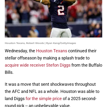
Houston Texans, Robert Woods | Ryan Kang/GettyImages
Wednesday, the
Houston Texans
continued their
stellar offseason by making a splash trade to
acquire wide receiver Stefon Diggs
from the Buffalo
Bills.
It was a move that sent shockwaves throughout
the AFC and NFL as a whole. Houston was able to
land Diggs
for the simple price
of a 2025 second-
round pick -- an unbelievable value.