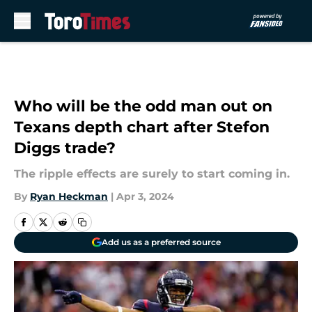
Skip to main content
Who will be the odd man out on
Texans depth chart after Stefon
Diggs trade?
The ripple effects are surely to start coming in.
By
Ryan Heckman
|
Apr 3, 2024
Add us as a preferred source