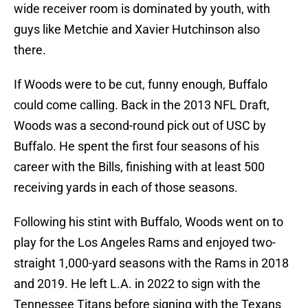
wide receiver room is dominated by youth, with
guys like Metchie and Xavier Hutchinson also
there.
If Woods were to be cut, funny enough, Buffalo
could come calling. Back in the 2013 NFL Draft,
Woods was a second-round pick out of USC by
Buffalo. He spent the first four seasons of his
career with the Bills, finishing with at least 500
receiving yards in each of those seasons.
Following his stint with Buffalo, Woods went on to
play for the Los Angeles Rams and enjoyed two-
straight 1,000-yard seasons with the Rams in 2018
and 2019. He left L.A. in 2022 to sign with the
Tennessee Titans before signing with the Texans