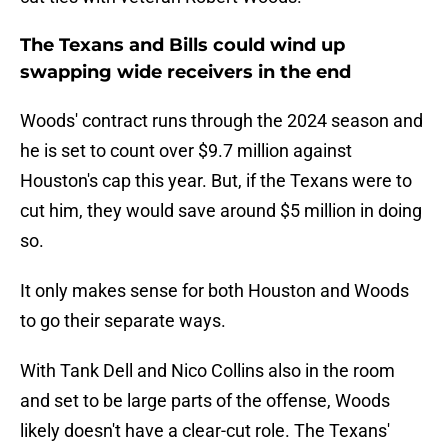
The Texans and Bills could wind up
swapping wide receivers in the end
Woods' contract runs through the 2024 season and
he is set to count over $9.7 million against
Houston's cap this year. But, if the Texans were to
cut him, they would save around $5 million in doing
so.
It only makes sense for both Houston and Woods
to go their separate ways.
With Tank Dell and Nico Collins also in the room
and set to be large parts of the offense, Woods
likely doesn't have a clear-cut role. The Texans'