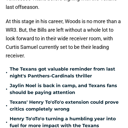
last offseason.
At this stage in his career, Woods is no more than a
WR3. But, the Bills are left without a whole lot to
look forward to in their wide receiver room, with
Curtis Samuel currently set to be their leading
receiver.
The Texans got valuable reminder from last
•
night's Panthers-Cardinals thriller
Jaylin Noel is back in camp, and Texans fans
•
should be paying attention
Texans' Henry To'oTo'o extension could prove
•
critics completely wrong
Henry To'oTo'o turning a humbling year into
•
fuel for more impact with the Texans