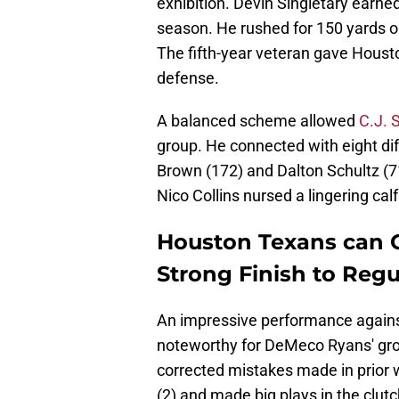
exhibition. Devin Singletary earned
season. He rushed for 150 yards on
The fifth-year veteran gave Houst
defense.
A balanced scheme allowed
C.J. 
group. He connected with eight di
Brown (172) and Dalton Schultz (71
Nico Collins nursed a lingering calf 
Houston Texans can Cl
Strong Finish to Reg
An impressive performance again
noteworthy for DeMeco Ryans' gro
corrected mistakes made in prior 
(2) and made big plays in the clu