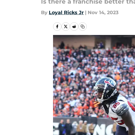
Is there a franchise better t
By
Loyal Ricks Jr
|
Nov 14, 2023