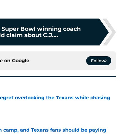
 Super Bowl winning coach
 claim about C.J....
ce on
Google
Follow
egret overlooking the Texans while chasing
e
 in camp, and Texans fans should be paying