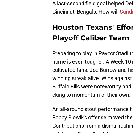
A last-second field goal helped De
Cincinnati Bengals. How will
Sunda
Houston Texans' Effo
Playoff Caliber Team
Preparing to play in Paycor Stadium
home is even tougher. A Week 10
cultivated fans. Joe Burrow and 
winning streak alive. Wins agains
Buffalo Bills were noteworthy and
clung to momentum of their own.
An all-around stout performance h
Bobby Slowik's offense moved the f
Contributions from a dismal rushin