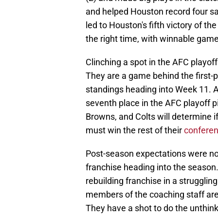
and helped Houston record four s
led to Houston's fifth victory of t
the right time, with winnable game
Clinching a spot in the AFC playof
They are a game behind the first-p
standings heading into Week 11. A
seventh place in the AFC playoff 
Browns, and Colts will determine 
must win the rest of their
confere
Post-season expectations were not 
franchise heading into the seaso
rebuilding franchise in a struggli
members of the coaching staff are
They have a shot to do the unthinka