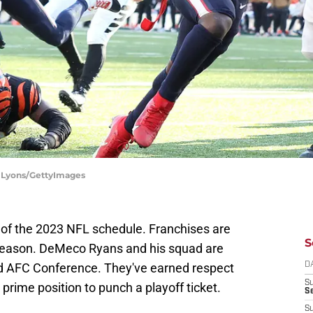
y Lyons/GettyImages
lf of the 2023 NFL schedule. Franchises are
S
r season. DeMeco Ryans and his squad are
ed AFC Conference. They've earned respect
D
S
prime position to punch a playoff ticket.
Se
S