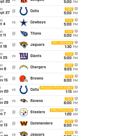
vs
Bengals
ept 20
5:00
PM
un
CBS
@
Colts
ept 27
5:00
PM
un
FOX
vs
Cowboys
t 4
5:00
PM
un
CBS
@
Titans
t 11
5:00
PM
un
NFL Network
@
Jaguars
t 18
1:30
PM
un
FOX
vs
Giants
t 25
5:00
PM
un
CBS
@
Chargers
ov 8
9:05
PM
un
FOX
@
Browns
ov 15
6:00
PM
i
Amazon Prime Video
vs
Colts
ov 20
1:15
AM
un
CBS
vs
Ravens
ov 29
6:00
PM
on
NBC/Peacock
@
Steelers
ec 7
1:20
AM
un
CBS
@
Commanders
c 13
6:00
PM
un
CBS
vs
Jaguars