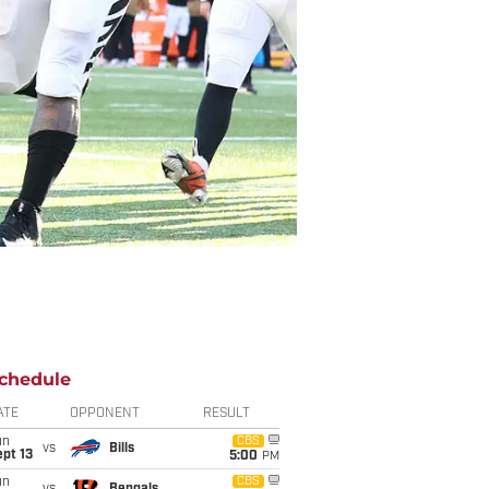
chedule
ATE
OPPONENT
RESULT
un
CBS
vs
Bills
pt 13
5:00
PM
un
CBS