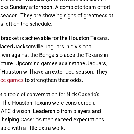
acks Sunday afternoon. A complete team effort
he season. They are showing signs of greatness at
s left on the schedule.
f bracket is achievable for the Houston Texans.
laced Jacksonville Jaguars in divisional
 win against the Bengals places the Texans in
picture. Upcoming games against the Jaguars,
if Houston will have an extended season. They
nce games
to strengthen their odds.
a topic of conversation for Nick Caserio's
n. The Houston Texans were considered a
ng AFC division. Leadership from players and
 helping Caserio's men exceed expectations.
ble with a little extra work.