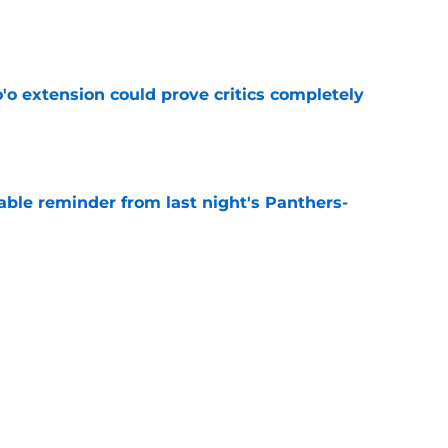
e
'o extension could prove critics completely
e
able reminder from last night's Panthers-
e
s what Texans fans already knew about Nico
e