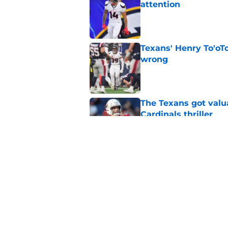
attention
Published by on Invalid Dat
Texans' Henry To'oTo
wrong
Published by on Invalid Dat
The Texans got valu
Cardinals thriller
Published by on Invalid Dat
NFL Top 100 confirm
Collins
Published by on Invalid Dat
5 related articles loaded
Home
/
Houston Texans Schedule