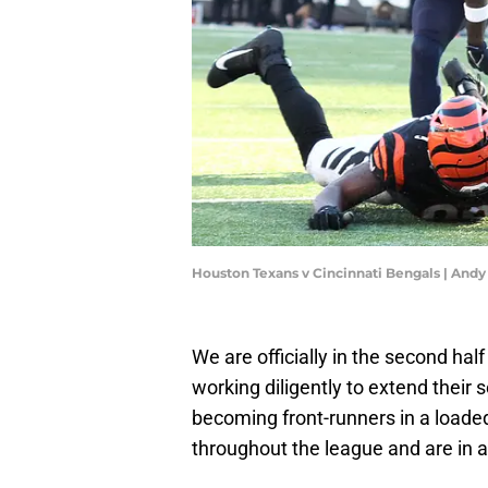
Houston Texans v Cincinnati Bengals | And
We are officially in the second ha
working diligently to extend thei
becoming front-runners in a load
throughout the league and are in a 