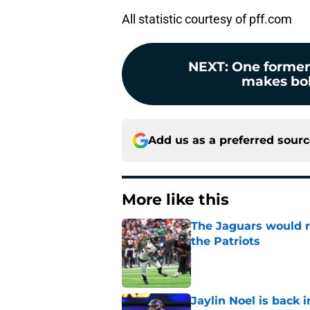
All statistic courtesy of pff.com
NEXT
:
One former
makes bold
Add us as a preferred sour
More like this
The Jaguars would r
the Patriots
Published by on Invalid Dat
Jaylin Noel is back