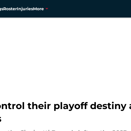
gs
Roster
Injuries
More
trol their playoff destiny
s