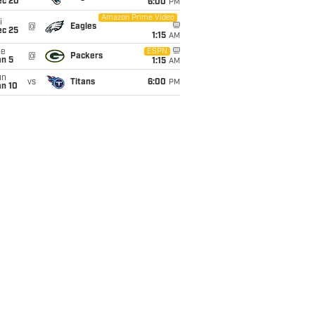
ec 20
6:00
PM
Amazon Prime Video
i
@
Eagles
ec 25
1:15
AM
ue
ESPN
@
Packers
an 5
1:15
AM
un
vs
Titans
6:00
PM
an 10