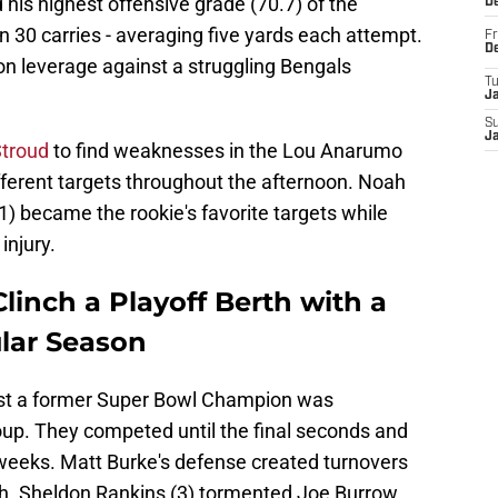
 his highest offensive grade (70.7) of the
D
 30 carries - averaging five yards each attempt.
Fr
D
on leverage against a struggling Bengals
T
J
S
J
Stroud
to find weaknesses in the Lou Anarumo
fferent targets throughout the afternoon. Noah
) became the rookie's favorite targets while
injury.
inch a Playoff Berth with a
ular Season
st a former Super Bowl Champion was
up. They competed until the final seconds and
weeks. Matt Burke's defense created turnovers
tch. Sheldon Rankins (3) tormented Joe Burrow