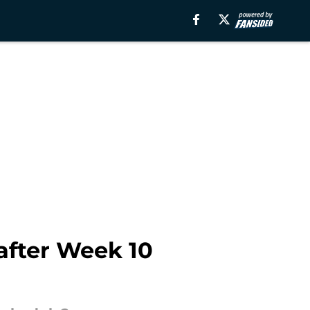
 after Week 10