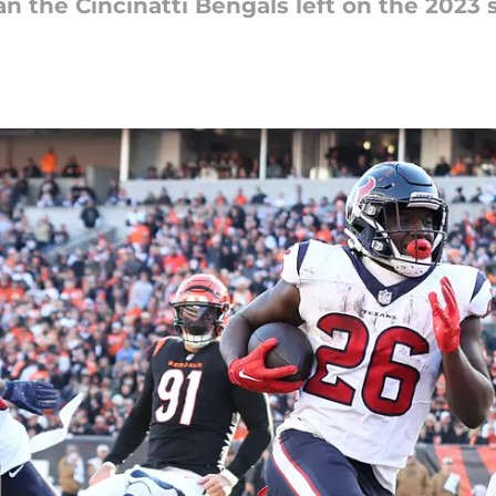
han the Cincinatti Bengals left on the 2023