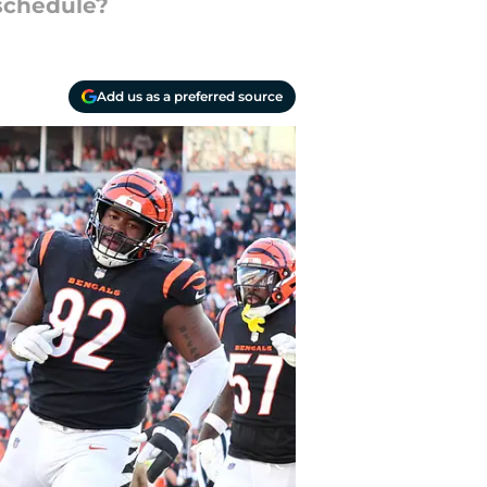
 schedule?
Add us as a preferred source