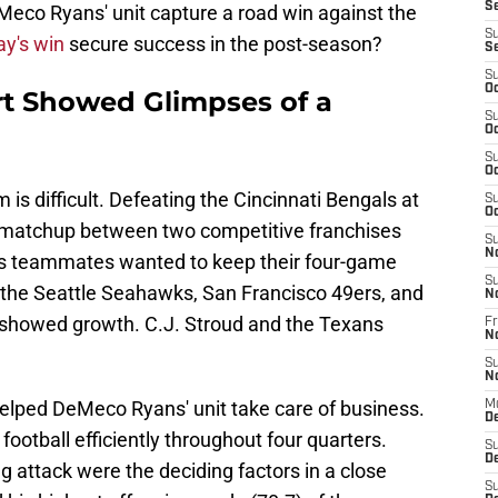
S
Meco Ryans' unit capture a road win against the
S
y's win
secure success in the post-season?
S
S
Oc
rt Showed Glimpses of a
S
Oc
S
Oc
 is difficult. Defeating the Cincinnati Bengals at
S
Oc
 matchup between two competitive franchises
S
N
his teammates wanted to keep their four-game
S
t the Seattle Seahawks, San Francisco 49ers, and
N
 showed growth. C.J. Stroud and the Texans
Fr
N
S
N
elped DeMeco Ryans' unit take care of business.
M
D
ootball efficiently throughout four quarters.
S
De
g attack were the deciding factors in a close
S