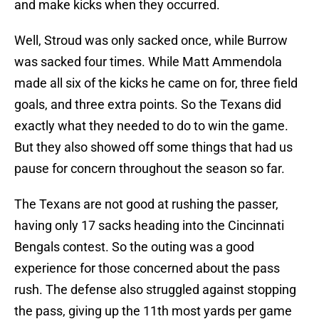
and make kicks when they occurred.
Well, Stroud was only sacked once, while Burrow
was sacked four times. While Matt Ammendola
made all six of the kicks he came on for, three field
goals, and three extra points. So the Texans did
exactly what they needed to do to win the game.
But they also showed off some things that had us
pause for concern throughout the season so far.
The Texans are not good at rushing the passer,
having only 17 sacks heading into the Cincinnati
Bengals contest. So the outing was a good
experience for those concerned about the pass
rush. The defense also struggled against stopping
the pass, giving up the 11th most yards per game