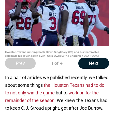
Houston Texans running back Devin Singletary (26) and his teammates
celebrate his touchdown over | Cara Owsley/The Enquirer / USA TODAY
Prev
Next
1
of 4
In a pair of articles we published recently, we talked
about some things
the Houston Texans had to do
to not only win the game
but to
work on for the
remainder of the season
. We knew the Texans had
to keep C.J. Stroud upright, get after Joe Burrow,