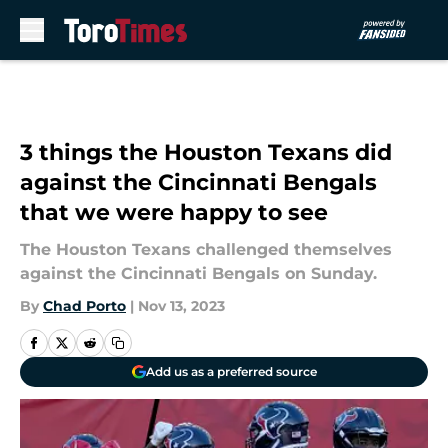
Skip to main content
3 things the Houston Texans did
against the Cincinnati Bengals
that we were happy to see
The Houston Texans challenged themselves
against the Cincinnati Bengals on Sunday.
By
Chad Porto
|
Nov 13, 2023
Add us as a preferred source