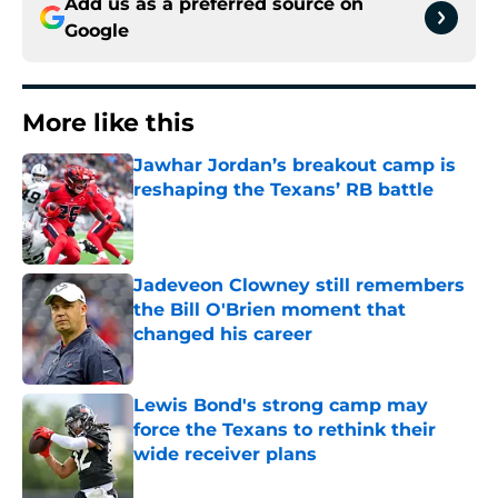
Add us as a preferred source on
Google
More like this
Jawhar Jordan’s breakout camp is
reshaping the Texans’ RB battle
Published by on Invalid Date
Jadeveon Clowney still remembers
the Bill O'Brien moment that
changed his career
Published by on Invalid Date
Lewis Bond's strong camp may
force the Texans to rethink their
wide receiver plans
Published by on Invalid Date