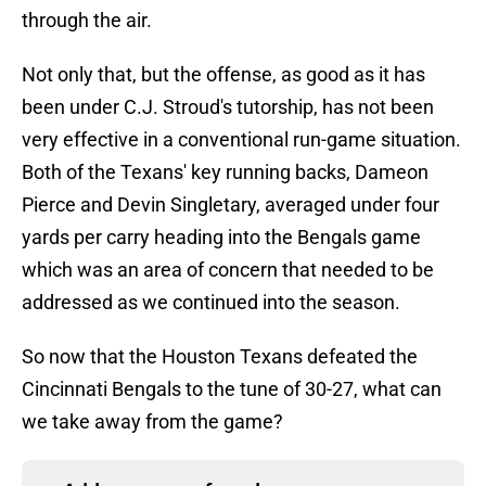
through the air.
Not only that, but the offense, as good as it has
been under C.J. Stroud's tutorship, has not been
very effective in a conventional run-game situation.
Both of the Texans' key running backs, Dameon
Pierce and Devin Singletary, averaged under four
yards per carry heading into the Bengals game
which was an area of concern that needed to be
addressed as we continued into the season.
So now that the Houston Texans defeated the
Cincinnati Bengals to the tune of 30-27, what can
we take away from the game?