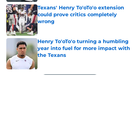
Texans' Henry To'oTo'o extension
could prove critics completely
wrong
Published by on Invalid Date
Henry To'oTo'o turning a humbling
year into fuel for more impact with
the Texans
Published by on Invalid Date
5 related articles loaded
Next
Jawhar Jordan’s breakout camp is
reshaping the Texans’ RB battle