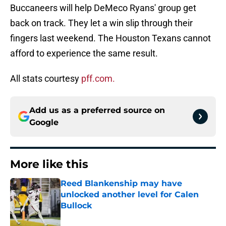
Buccaneers will help DeMeco Ryans' group get
back on track. They let a win slip through their
fingers last weekend. The Houston Texans cannot
afford to experience the same result.
All stats courtesy
pff.com.
Add us as a preferred source on
Google
More like this
Reed Blankenship may have
unlocked another level for Calen
Bullock
Published by on Invalid Date