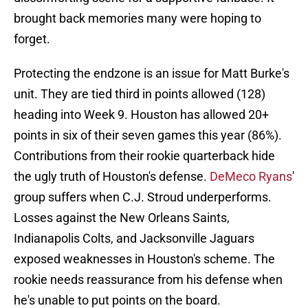
brought back memories many were hoping to
forget.
Protecting the endzone is an issue for Matt Burke's
unit. They are tied third in points allowed (128)
heading into Week 9. Houston has allowed 20+
points in six of their seven games this year (86%).
Contributions from their rookie quarterback hide
the ugly truth of Houston's defense.
DeMeco Ryans
'
group suffers when C.J. Stroud underperforms.
Losses against the New Orleans Saints,
Indianapolis Colts, and Jacksonville Jaguars
exposed weaknesses in Houston's scheme. The
rookie needs reassurance from his defense when
he's unable to put points on the board.