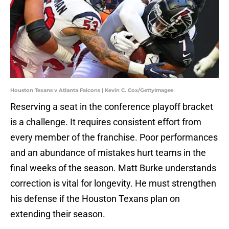
Houston Texans v Atlanta Falcons | Kevin C. Cox/GettyImages
Reserving a seat in the conference playoff bracket
is a challenge. It requires consistent effort from
every member of the franchise. Poor performances
and an abundance of mistakes hurt teams in the
final weeks of the season. Matt Burke understands
correction is vital for longevity. He must strengthen
his defense if the Houston Texans plan on
extending their season.