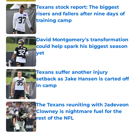
Texans stock report: The biggest
risers and fallers after nine days of
training camp
Published by on Invalid Date
David Montgomery's transformation
could help spark his biggest season
yet
Published by on Invalid Date
Texans suffer another injury
setback as Jake Hansen is carted off
in camp
Published by on Invalid Date
The Texans reuniting with Jadeveon
Clowney is nightmare fuel for the
rest of the NFL
Published by on Invalid Date