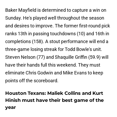
Baker Mayfield is determined to capture a win on
Sunday. He's played well throughout the season
and desires to improve. The former first-round pick
ranks 13th in passing touchdowns (10) and 16th in
completions (158). A stout performance will end a
three-game losing streak for Todd Bowle's unit.
Steven Nelson (77) and Shaquille Griffin (59.9) will
have their hands full this weekend. They must
eliminate Chris Godwin and Mike Evans to keep
points off the scoreboard.
Houston Texans: Maliek Collins and Kurt
Hinish must have their best game of the
year