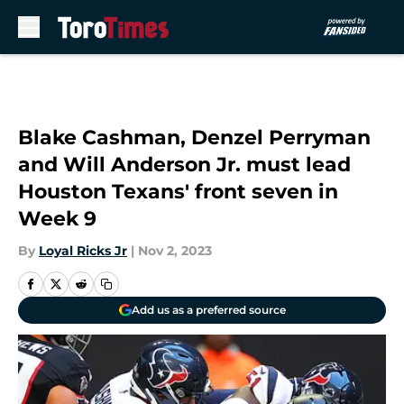
Skip to main content
Blake Cashman, Denzel Perryman
and Will Anderson Jr. must lead
Houston Texans' front seven in
Week 9
By
Loyal Ricks Jr
|
Nov 2, 2023
Add us as a preferred source