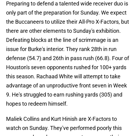
Preparing to defend a talented wide receiver duo is
only part of the preparation for Sunday. We expect
the Buccaneers to utilize their All-Pro X-Factors, but
there are other elements to Sunday's exhibition.
Defeating blocks at the line of scrimmage is an
issue for Burke's interior. They rank 28th in run
defense (54.7) and 26th in pass rush (66.8). Four of
Houston's seven opponents rushed for 100+ yards
this season. Rachaad White will attempt to take
advantage of an unproductive front seven in Week
9. He's struggled to earn rushing yards (305) and
hopes to redeem himself.
Maliek Collins and Kurt Hinish are X-Factors to
watch on Sunday. They've performed poorly this