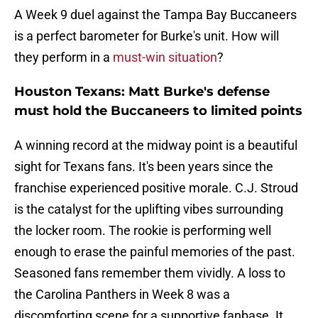
A Week 9 duel against the Tampa Bay Buccaneers
is a perfect barometer for Burke's unit. How will
they perform in a
must-win situation
?
Houston Texans: Matt Burke's defense
must hold the Buccaneers to limited points
A winning record at the midway point is a beautiful
sight for Texans fans. It's been years since the
franchise experienced positive morale. C.J. Stroud
is the catalyst for the uplifting vibes surrounding
the locker room. The rookie is performing well
enough to erase the painful memories of the past.
Seasoned fans remember them vividly. A loss to
the Carolina Panthers in Week 8 was a
discomforting scene for a supportive fanbase. It