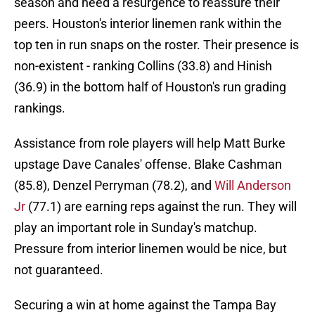
season and need a resurgence to reassure their
peers. Houston's interior linemen rank within the
top ten in run snaps on the roster. Their presence is
non-existent - ranking Collins (33.8) and Hinish
(36.9) in the bottom half of Houston's run grading
rankings.
Assistance from role players will help Matt Burke
upstage Dave Canales' offense. Blake Cashman
(85.8), Denzel Perryman (78.2), and
Will Anderson
Jr
(77.1) are earning reps against the run. They will
play an important role in Sunday's matchup.
Pressure from interior linemen would be nice, but
not guaranteed.
Securing a win at home against the Tampa Bay