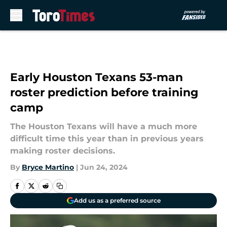
Skip to main content
Early Houston Texans 53-man
roster prediction before training
camp
The Houston Texans will have a much more
difficult time this year than in previous years
making roster decisions.
By
Bryce Martino
|
Jun 24, 2024
Add us as a preferred source