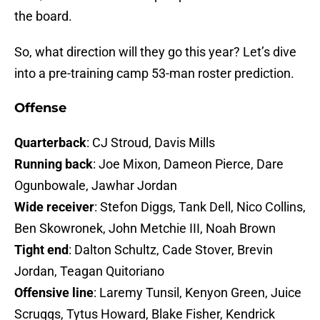
the board.
So, what direction will they go this year? Let’s dive
into a pre-training camp 53-man roster prediction.
Offense
Quarterback
: CJ Stroud, Davis Mills
Running back
: Joe Mixon, Dameon Pierce, Dare
Ogunbowale, Jawhar Jordan
Wide receiver
: Stefon Diggs, Tank Dell, Nico Collins,
Ben Skowronek, John Metchie III, Noah Brown
Tight end
: Dalton Schultz, Cade Stover, Brevin
Jordan, Teagan Quitoriano
Offensive line
: Laremy Tunsil, Kenyon Green, Juice
Scruggs, Tytus Howard, Blake Fisher, Kendrick