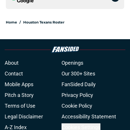
Google
Home
/
Houston Texans Roster
About
Openings
Contact
Our 300+ Sites
Mobile Apps
FanSided Daily
Pitch a Story
Privacy Policy
Terms of Use
Cookie Policy
Legal Disclaimer
Accessibility Statement
A-Z Index
Cookies Settings