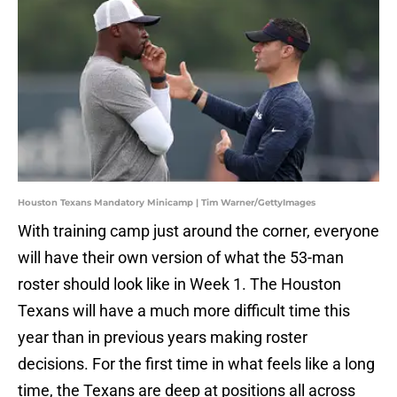
Houston Texans Mandatory Minicamp | Tim Warner/GettyImages
With training camp just around the corner, everyone
will have their own version of what the 53-man
roster should look like in Week 1. The Houston
Texans will have a much more difficult time this
year than in previous years making roster
decisions. For the first time in what feels like a long
time, the Texans are deep at positions all across