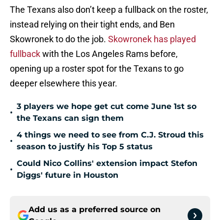
The Texans also don’t keep a fullback on the roster,
instead relying on their tight ends, and Ben
Skowronek to do the job.
Skowronek has played
fullback
with the Los Angeles Rams before,
opening up a roster spot for the Texans to go
deeper elsewhere this year.
3 players we hope get cut come June 1st so
•
the Texans can sign them
4 things we need to see from C.J. Stroud this
•
season to justify his Top 5 status
Could Nico Collins' extension impact Stefon
•
Diggs' future in Houston
Add us as a preferred source on