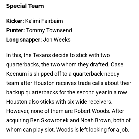
Special Team
Kicker:
Ka’imi Fairbairn
Punter:
Tommy Townsend
Long snapper:
Jon Weeks
In this, the Texans decide to stick with two
quarterbacks, the two whom they drafted. Case
Keenum is shipped off to a quarterback-needy
team after Houston receives trade calls about their
backup quarterbacks for the second year in a row.
Houston also sticks with six wide receivers.
However, none of them are Robert Woods. After
acquiring Ben Skowronek and Noah Brown, both of
whom can play slot, Woods is left looking for a job.