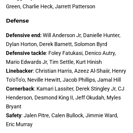
Green, Charlie Heck, Jarrett Patterson
Defense
Defensive end:
Will Anderson Jr, Danielle Hunter,
Dylan Horton, Derek Barnett, Solomon Byrd
Defensive tackle
: Foley Fatukasi, Denico Autry,
Mario Edwards Jr, Tim Settle, Kurt Hinish
Linebacker
: Christian Harris, Azeez Al-Shaiir, Henry
To’oTo’o, Neville Hewitt, Jacob Phillips, Jamal Hill
Cornerback
: Kamari Lassiter, Derek Stingley Jr, CJ
Henderson, Desmond King II, Jeff Okudah, Myles
Bryant
Safety
: Jalen Pitre, Calen Bullock, Jimmie Ward,
Eric Murray