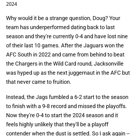
2024
Why would it be a strange question, Doug? Your
team has underperformed dating back to last
season and they're currently 0-4 and have lost nine
of their last 10 games. After the Jaguars won the
AFC South in 2022 and came from behind to beat
the Chargers in the Wild Card round, Jacksonville
was hyped up as the next juggernaut in the AFC but
that never came to fruition.
Instead, the Jags fumbled a 6-2 start to the season
to finish with a 9-8 record and missed the playoffs.
Now they're 0-4 to start the 2024 season and it
feels highly unlikely that they'll be a playoff
contender when the dust is settled. So I ask again --