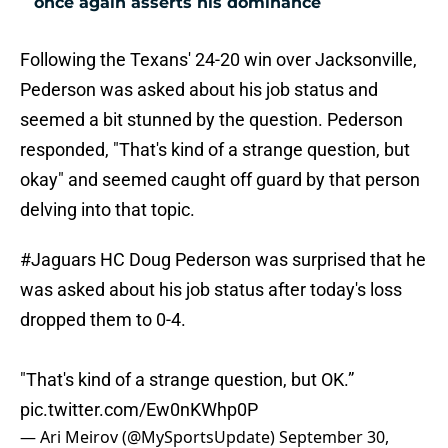
once again asserts his dominance
Following the Texans' 24-20 win over Jacksonville,
Pederson was asked about his job status and
seemed a bit stunned by the question. Pederson
responded, "That's kind of a strange question, but
okay" and seemed caught off guard by that person
delving into that topic.
#Jaguars
HC Doug Pederson was surprised that he
was asked about his job status after today's loss
dropped them to 0-4.
"That's kind of a strange question, but OK.”
pic.twitter.com/Ew0nKWhp0P
— Ari Meirov (@MySportsUpdate)
September 30,