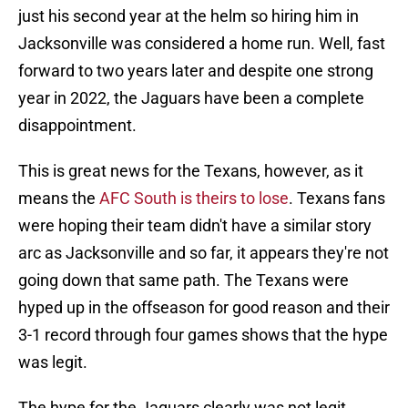
just his second year at the helm so hiring him in
Jacksonville was considered a home run. Well, fast
forward to two years later and despite one strong
year in 2022, the Jaguars have been a complete
disappointment.
This is great news for the Texans, however, as it
means the
AFC South is theirs to lose
. Texans fans
were hoping their team didn't have a similar story
arc as Jacksonville and so far, it appears they're not
going down that same path. The Texans were
hyped up in the offseason for good reason and their
3-1 record through four games shows that the hype
was legit.
The hype for the Jaguars clearly was not legit.