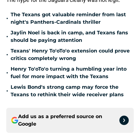
The Texans got valuable reminder from last
•
night's Panthers-Cardinals thriller
Jaylin Noel is back in camp, and Texans fans
•
should be paying attention
Texans' Henry To'oTo'o extension could prove
•
critics completely wrong
Henry To'oTo'o turning a humbling year into
•
fuel for more impact with the Texans
Lewis Bond's strong camp may force the
•
Texans to rethink their wide receiver plans
Add us as a preferred source on
Google