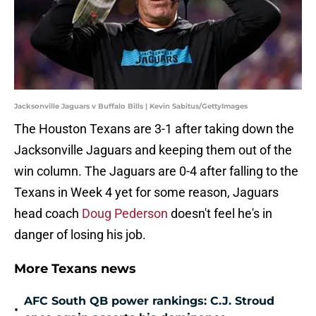
Jacksonville Jaguars v Buffalo Bills | Kevin Sabitus/GettyImages
The Houston Texans are 3-1 after taking down the
Jacksonville Jaguars and keeping them out of the
win column. The Jaguars are 0-4 after falling to the
Texans in Week 4 yet for some reason, Jaguars
head coach
Doug Pederson
doesn't feel he's in
danger of losing his job.
More Texans news
AFC South QB power rankings: C.J. Stroud
•