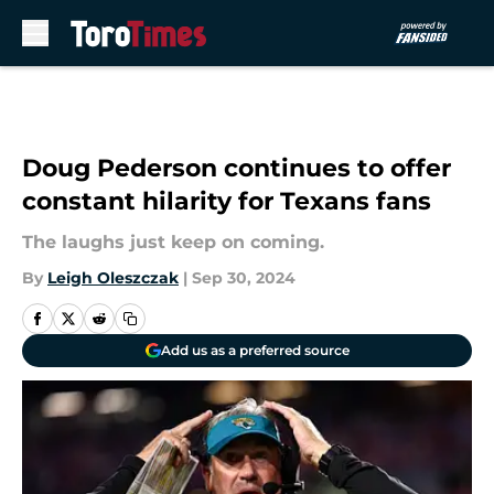
Skip to main content
Doug Pederson continues to offer
constant hilarity for Texans fans
The laughs just keep on coming.
By
Leigh Oleszczak
|
Sep 30, 2024
Add us as a preferred source