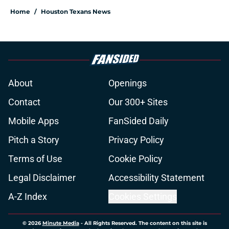
Home
/
Houston Texans News
About
Openings
Contact
Our 300+ Sites
Mobile Apps
FanSided Daily
Pitch a Story
Privacy Policy
Terms of Use
Cookie Policy
Legal Disclaimer
Accessibility Statement
A-Z Index
Cookies Settings
© 2026
Minute Media
-
All Rights Reserved. The content on this site is