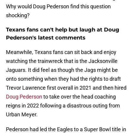
Why would Doug Pederson find this question
shocking?
Texans fans can't help but laugh at Doug
Pederson's latest comments
Meanwhile, Texans fans can sit back and enjoy
watching the trainwreck that is the Jacksonville
Jaguars. It did feel as though the Jags might be
onto something when they had the rights to draft
Trevor Lawrence first overall in 2021 and then hired
Doug Pederson
to take over the head coaching
reigns in 2022 following a disastrous outing from
Urban Meyer.
Pederson had led the Eagles to a Super Bowl title in