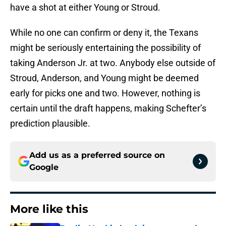
have a shot at either Young or Stroud.
While no one can confirm or deny it, the Texans
might be seriously entertaining the possibility of
taking Anderson Jr. at two. Anybody else outside of
Stroud, Anderson, and Young might be deemed
early for picks one and two. However, nothing is
certain until the draft happens, making Schefter’s
prediction plausible.
Add us as a preferred source on
Google
More like this