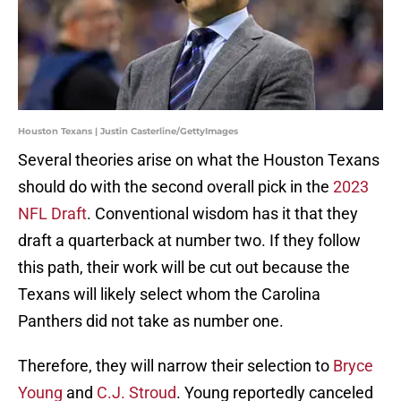
Houston Texans | Justin Casterline/GettyImages
Several theories arise on what the Houston Texans
should do with the second overall pick in the
2023
NFL Draft
. Conventional wisdom has it that they
draft a quarterback at number two. If they follow
this path, their work will be cut out because the
Texans will likely select whom the Carolina
Panthers did not take as number one.
Therefore, they will narrow their selection to
Bryce
Young
and
C.J. Stroud
. Young reportedly canceled