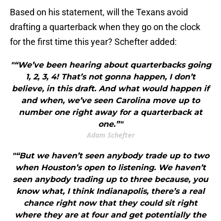
Based on his statement, will the Texans avoid
drafting a quarterback when they go on the clock
for the first time this year? Schefter added:
"“We’ve been hearing about quarterbacks going
1, 2, 3, 4! That’s not gonna happen, I don’t
believe, in this draft. And what would happen if
and when, we’ve seen Carolina move up to
number one right away for a quarterback at
one.”"
Adam Schefter
"“But we haven’t seen anybody trade up to two
when Houston’s open to listening. We haven’t
seen anybody trading up to three because, you
know what, I think Indianapolis, there’s a real
chance right now that they could sit right
where they are at four and get potentially the