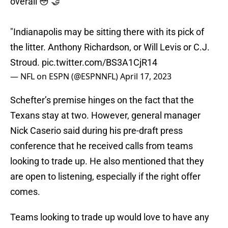
overall 😳 🤝
"Indianapolis may be sitting there with its pick of
the litter. Anthony Richardson, or Will Levis or C.J.
Stroud.
pic.twitter.com/BS3A1CjR14
— NFL on ESPN (@ESPNNFL)
April 17, 2023
Schefter’s premise hinges on the fact that the
Texans stay at two. However, general manager
Nick Caserio said during his pre-draft press
conference that he received calls from teams
looking to trade up. He also mentioned that they
are open to listening, especially if the right offer
comes.
Teams looking to trade up would love to have any