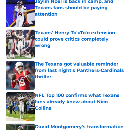
Jaylin Noel is back in camp, and
Texans fans should be paying
attention
Published by on Invalid Date
Texans' Henry To'oTo'o extension
could prove critics completely
wrong
Published by on Invalid Date
The Texans got valuable reminder
from last night's Panthers-Cardinals
thriller
Published by on Invalid Date
NFL Top 100 confirms what Texans
fans already knew about Nico
Collins
Published by on Invalid Date
David Montgomery's transformation