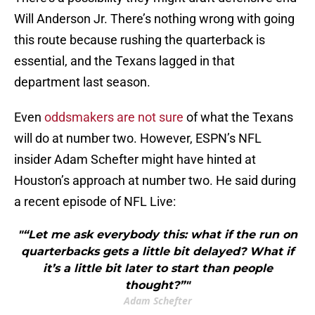
Will Anderson Jr. There’s nothing wrong with going
this route because rushing the quarterback is
essential, and the Texans lagged in that
department last season.
Even
oddsmakers are not sure
of what the Texans
will do at number two. However, ESPN’s NFL
insider Adam Schefter might have hinted at
Houston’s approach at number two. He said during
a recent episode of NFL Live:
"“Let me ask everybody this: what if the run on
quarterbacks gets a little bit delayed? What if
it’s a little bit later to start than people
thought?”"
Adam Schefter