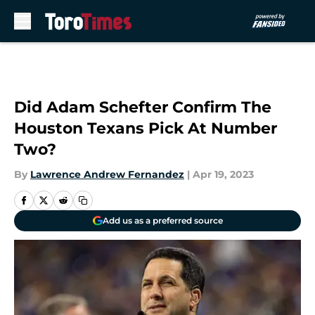
Skip to main content
Did Adam Schefter Confirm The
Houston Texans Pick At Number
Two?
By
Lawrence Andrew Fernandez
|
Apr 19, 2023
Add us as a preferred source