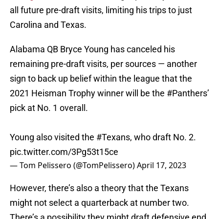
all future pre-draft visits, limiting his trips to just
Carolina and Texas.
Alabama QB Bryce Young has canceled his
remaining pre-draft visits, per sources — another
sign to back up belief within the league that the
2021 Heisman Trophy winner will be the
#Panthers
’
pick at No. 1 overall.
Young also visited the
#Texans
, who draft No. 2.
pic.twitter.com/3Pg53t15ce
— Tom Pelissero (@TomPelissero)
April 17, 2023
However, there’s also a theory that the Texans
might not select a quarterback at number two.
There’s a possibility they might draft defensive end