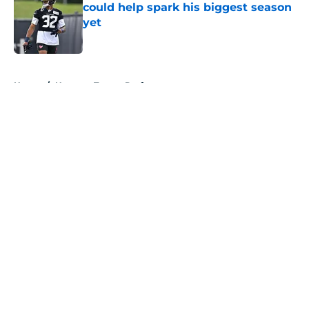
could help spark his biggest season
yet
Published by on Invalid Date
5 related articles loaded
Home
/
Houston Texans Draft
About
Openings
Contact
Our 300+ Sites
Mobile Apps
FanSided Daily
Pitch a Story
Privacy Policy
Terms of Use
Cookie Policy