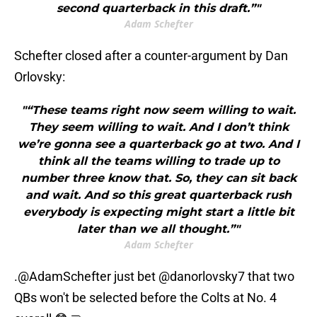
second quarterback in this draft.”"
Adam Schefter
Schefter closed after a counter-argument by Dan
Orlovsky:
"“These teams right now seem willing to wait.
They seem willing to wait. And I don’t think
we’re gonna see a quarterback go at two. And I
think all the teams willing to trade up to
number three know that. So, they can sit back
and wait. And so this great quarterback rush
everybody is expecting might start a little bit
later than we all thought.”"
Adam Schefter
.
@AdamSchefter
just bet
@danorlovsky7
that two
QBs won't be selected before the Colts at No. 4