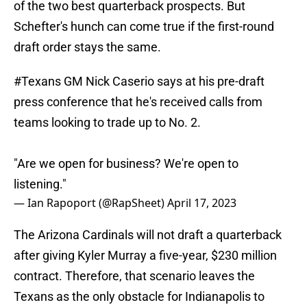
of the two best quarterback prospects. But
Schefter's hunch can come true if the first-round
draft order stays the same.
#Texans
GM Nick Caserio says at his pre-draft
press conference that he's received calls from
teams looking to trade up to No. 2.
"Are we open for business? We're open to
listening."
— Ian Rapoport (@RapSheet)
April 17, 2023
The Arizona Cardinals will not draft a quarterback
after giving Kyler Murray a five-year, $230 million
contract. Therefore, that scenario leaves the
Texans as the only obstacle for Indianapolis to