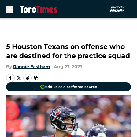
Skip to main content
5 Houston Texans on offense who
are destined for the practice squad
By
Ronnie Eastham
|
Aug 27, 2023
Add us as a preferred source