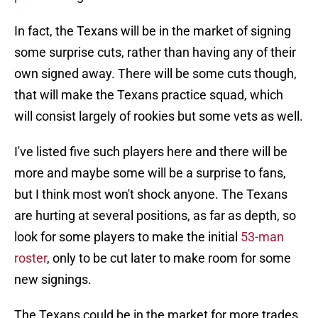
In fact, the Texans will be in the market of signing
some surprise cuts, rather than having any of their
own signed away. There will be some cuts though,
that will make the Texans practice squad, which
will consist largely of rookies but some vets as well.
I've listed five such players here and there will be
more and maybe some will be a surprise to fans,
but I think most won't shock anyone. The Texans
are hurting at several positions, as far as depth, so
look for some players to make the initial
53-man
roster
, only to be cut later to make room for some
new signings.
The Texans could be in the market for more trades