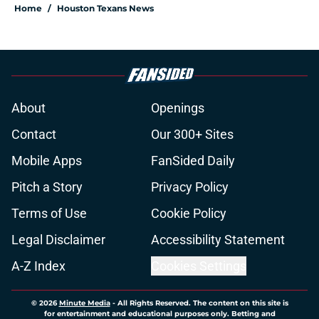
Home
/
Houston Texans News
About
Openings
Contact
Our 300+ Sites
Mobile Apps
FanSided Daily
Pitch a Story
Privacy Policy
Terms of Use
Cookie Policy
Legal Disclaimer
Accessibility Statement
A-Z Index
Cookies Settings
© 2026
Minute Media
-
All Rights Reserved. The content on this site is
for entertainment and educational purposes only. Betting and