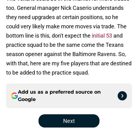
too. General manager Nick Caserio understands
they need upgrades at certain positions, so he
could very likely make more moves via trade. The
bottom line is this, don't expect the
initial 53
and
practice squad to be the same come the Texans
season opener against the Baltimore Ravens. So,
with that, here are my five players that are destined
to be added to the practice squad.
Add us as a preferred source on
Google
Next