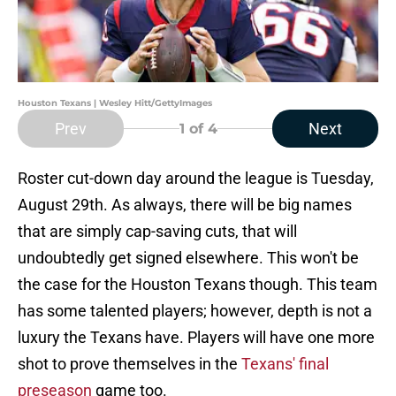
Houston Texans | Wesley Hitt/GettyImages
Prev
Next
1
of 4
Roster cut-down day around the league is Tuesday,
August 29th. As always, there will be big names
that are simply cap-saving cuts, that will
undoubtedly get signed elsewhere. This won't be
the case for the Houston Texans though. This team
has some talented players; however, depth is not a
luxury the Texans have. Players will have one more
shot to prove themselves in the
Texans' final
preseason
game too.