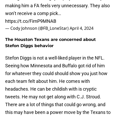
making him a FA feels very unnecessary. They also
won’t receive a comp pick…
https://t.co/FirnP9MNAB
— Cody Johnson (@FB_LoneStar)
April 4, 2024
The Houston Texans are concerned about
Stefon Diggs behavior
Stefon Diggs is not a well-liked player in the NFL.
Seeing how Minnesota and Buffalo got rid of him
for whatever they could should show you just how
each team felt about him. He comes with
headaches. He can be childish with is cryptic
tweets. He may not get along with C.J. Stroud.
There are a lot of things that could go wrong, and
this may have been a power move by the Texans to