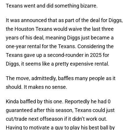
Texans went and did something bizarre.
It was announced that as part of the deal for Diggs,
the Houston Texans would waive the last three
years of his deal, meaning Diggs just became a
one-year rental for the Texans. Considering the
Texans gave up a second-rounder in 2025 for
Diggs, it seems like a pretty expensive rental.
The move, admittedly, baffles many people as it
should. It makes no sense.
Kinda baffled by this one. Reportedly he had 0
guaranteed after this season, Texans could just
cut/trade next offseason if it didn’t work out.
Having to motivate a guy to play his best ball by