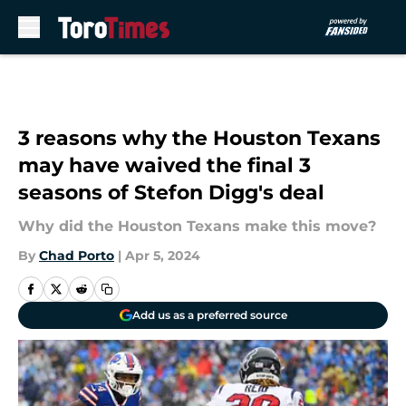
Skip to main content
3 reasons why the Houston Texans
may have waived the final 3
seasons of Stefon Digg's deal
Why did the Houston Texans make this move?
By
Chad Porto
|
Apr 5, 2024
Add us as a preferred source