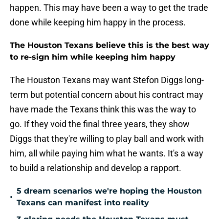
happen. This may have been a way to get the trade
done while keeping him happy in the process.
The Houston Texans believe this is the best way
to re-sign him while keeping him happy
The Houston Texans may want Stefon Diggs long-
term but potential concern about his contract may
have made the Texans think this was the way to
go. If they void the final three years, they show
Diggs that they're willing to play ball and work with
him, all while paying him what he wants. It's a way
to build a relationship and develop a rapport.
5 dream scenarios we're hoping the Houston
•
Texans can manifest into reality