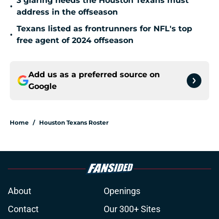
3 glaring needs the Houston Texans must
•
address in the offseason
Texans listed as frontrunners for NFL's top
•
free agent of 2024 offseason
Add us as a preferred source on
Google
Home
/
Houston Texans Roster
About
Openings
Contact
Our 300+ Sites