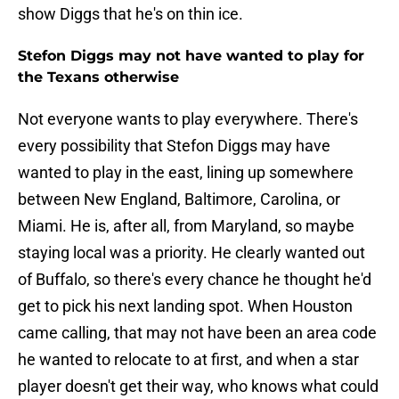
show Diggs that he's on thin ice.
Stefon Diggs may not have wanted to play for
the Texans otherwise
Not everyone wants to play everywhere. There's
every possibility that Stefon Diggs may have
wanted to play in the east, lining up somewhere
between New England, Baltimore, Carolina, or
Miami. He is, after all, from Maryland, so maybe
staying local was a priority. He clearly wanted out
of Buffalo, so there's every chance he thought he'd
get to pick his next landing spot. When Houston
came calling, that may not have been an area code
he wanted to relocate to at first, and when a star
player doesn't get their way, who knows what could