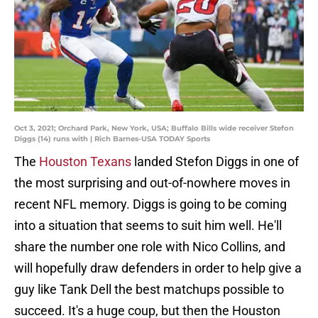
Oct 3, 2021; Orchard Park, New York, USA; Buffalo Bills wide receiver Stefon
Diggs (14) runs with | Rich Barnes-USA TODAY Sports
The
Houston Texans
landed Stefon Diggs in one of
the most surprising and out-of-nowhere moves in
recent NFL memory. Diggs is going to be coming
into a situation that seems to suit him well. He'll
share the number one role with Nico Collins, and
will hopefully draw defenders in order to help give a
guy like Tank Dell the best matchups possible to
succeed. It's a huge coup, but then the Houston