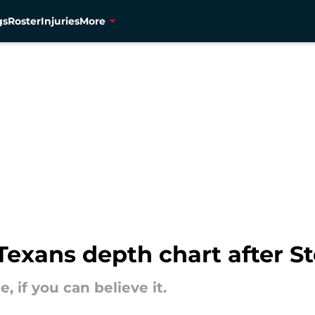
gs
Roster
Injuries
More
exans depth chart after St
 if you can believe it.