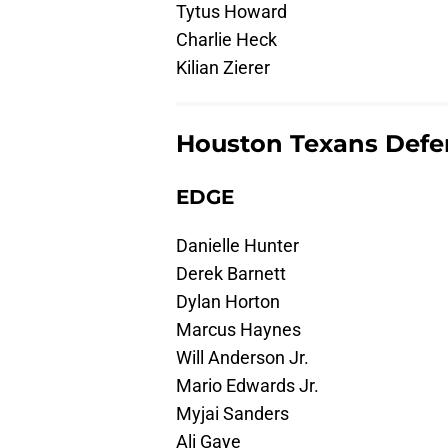
Tytus Howard
Charlie Heck
Kilian Zierer
Houston Texans Defe
EDGE
Danielle Hunter
Derek Barnett
Dylan Horton
Marcus Haynes
Will Anderson Jr.
Mario Edwards Jr.
Myjai Sanders
Ali Gaye