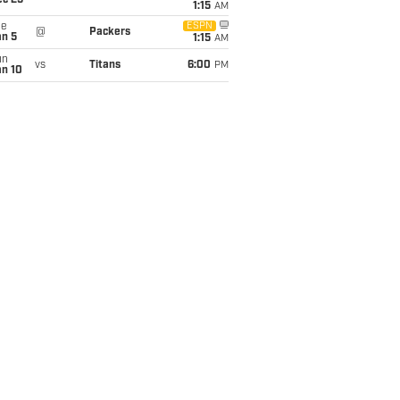
ec 25
1:15
AM
ue
ESPN
@
Packers
an 5
1:15
AM
un
vs
Titans
6:00
PM
an 10