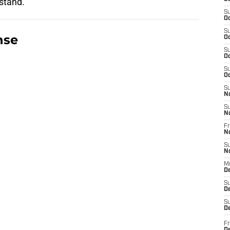
 stand.
S
Oc
S
nse
Oc
S
Oc
S
Oc
S
N
S
N
Fr
N
S
N
M
D
S
De
S
D
Fr