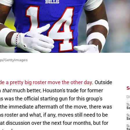
ggs/GettyImages
 a pretty big roster move the other day
. Outside
S
m
that
much better, Houston's trade for former
s was the official starting gun for this group's
D
S
 the immediate aftermath of the move, there was
Se
s roster and what, if any, moves still need to be
S
S
at discussion over the next four months, but for
S
S