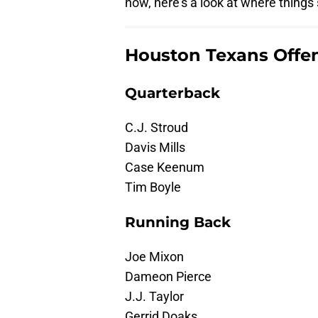
now, here's a look at where things
Houston Texans Offe
Quarterback
C.J. Stroud
Davis Mills
Case Keenum
Tim Boyle
Running Back
Joe Mixon
Dameon Pierce
J.J. Taylor
Gerrid Doaks