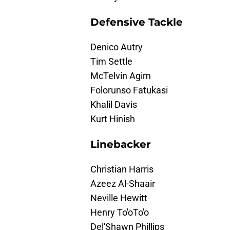
Defensive Tackle
Denico Autry
Tim Settle
McTelvin Agim
Folorunso Fatukasi
Khalil Davis
Kurt Hinish
Linebacker
Christian Harris
Azeez Al-Shaair
Neville Hewitt
Henry To'oTo'o
Del'Shawn Phillips