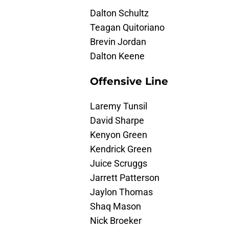
Dalton Schultz
Teagan Quitoriano
Brevin Jordan
Dalton Keene
Offensive Line
Laremy Tunsil
David Sharpe
Kenyon Green
Kendrick Green
Juice Scruggs
Jarrett Patterson
Jaylon Thomas
Shaq Mason
Nick Broeker