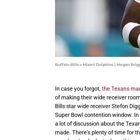
Buffalo Bills v Miami Dolphins | Megan Bri
In case you forgot,
the Texans made
of making their wide receiver roo
Bills star wide receiver Stefon Digg
Super Bowl contention window. In
a lot of discussion about the Texan
made. There's plenty of time for th