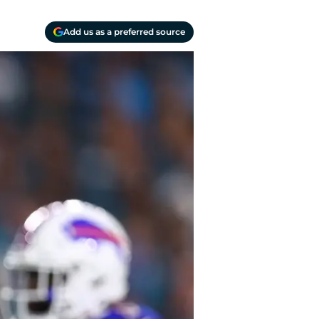
Add us as a preferred source