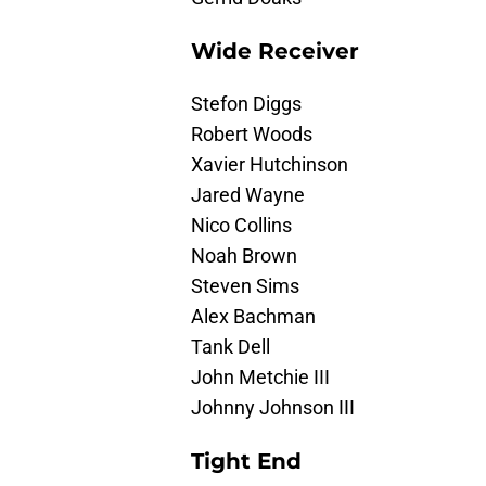
Wide Receiver
Stefon Diggs
Robert Woods
Xavier Hutchinson
Jared Wayne
Nico Collins
Noah Brown
Steven Sims
Alex Bachman
Tank Dell
John Metchie III
Johnny Johnson III
Tight End