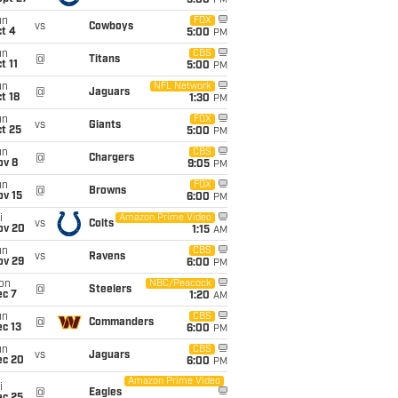
5:00
PM
un
FOX
vs
Cowboys
t 4
5:00
PM
un
CBS
@
Titans
t 11
5:00
PM
un
NFL Network
@
Jaguars
t 18
1:30
PM
un
FOX
vs
Giants
t 25
5:00
PM
un
CBS
@
Chargers
ov 8
9:05
PM
un
FOX
@
Browns
ov 15
6:00
PM
i
Amazon Prime Video
vs
Colts
ov 20
1:15
AM
un
CBS
vs
Ravens
ov 29
6:00
PM
on
NBC/Peacock
@
Steelers
ec 7
1:20
AM
un
CBS
@
Commanders
c 13
6:00
PM
un
CBS
vs
Jaguars
ec 20
6:00
PM
Amazon Prime Video
i
@
Eagles