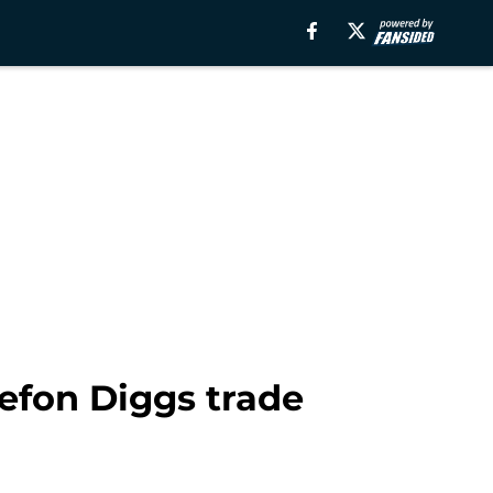
efon Diggs trade