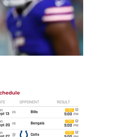
chedule
ATE
OPPONENT
RESULT
un
CBS
vs
Bills
pt 13
5:00
PM
un
CBS
vs
Bengals
ept 20
5:00
PM
un
CBS
@
Colts
ept 27