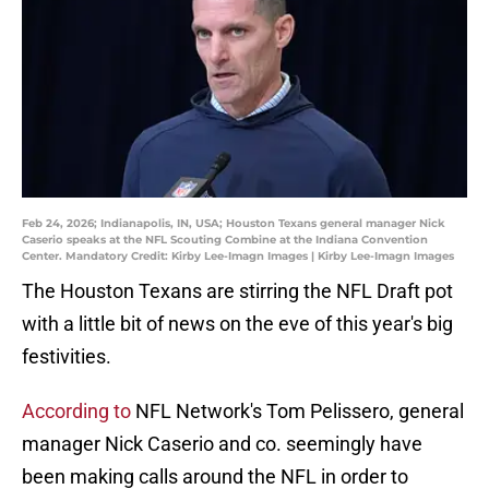
Feb 24, 2026; Indianapolis, IN, USA; Houston Texans general manager Nick
Caserio speaks at the NFL Scouting Combine at the Indiana Convention
Center. Mandatory Credit: Kirby Lee-Imagn Images | Kirby Lee-Imagn Images
The Houston Texans are stirring the NFL Draft pot
with a little bit of news on the eve of this year's big
festivities.
According to
NFL Network's Tom Pelissero, general
manager Nick Caserio and co. seemingly have
been making calls around the NFL in order to