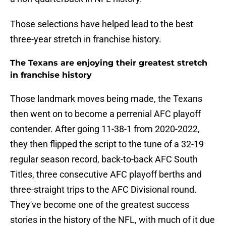
Those selections have helped lead to the best
three-year stretch in franchise history.
The Texans are enjoying their greatest stretch
in franchise history
Those landmark moves being made, the Texans
then went on to become a perrenial AFC playoff
contender. After going 11-38-1 from 2020-2022,
they then flipped the script to the tune of a 32-19
regular season record, back-to-back AFC South
Titles, three consecutive AFC playoff berths and
three-straight trips to the AFC Divisional round.
They've become one of the greatest success
stories in the history of the NFL, with much of it due