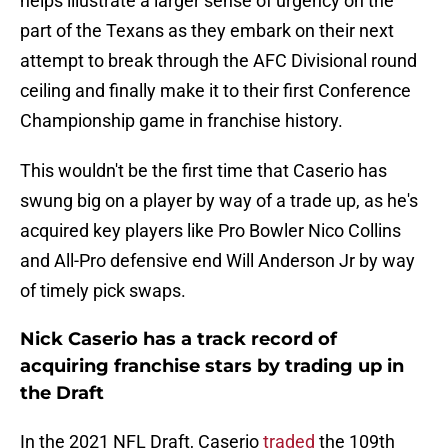
helps illustrate a larger sense of urgency on the
part of the Texans as they embark on their next
attempt to break through the AFC Divisional round
ceiling and finally make it to their first Conference
Championship game in franchise history.
This wouldn't be the first time that Caserio has
swung big on a player by way of a trade up, as he's
acquired key players like Pro Bowler Nico Collins
and All-Pro defensive end Will Anderson Jr by way
of timely pick swaps.
Nick Caserio has a track record of
acquiring franchise stars by trading up in
the Draft
In the 2021 NFL Draft, Caserio
traded
the 109th