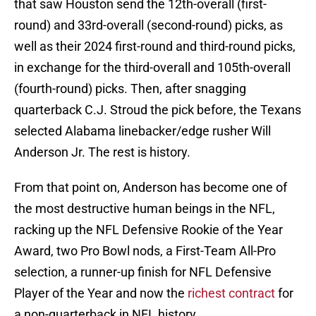
that saw Houston send the 12th-overall (first-
round) and 33rd-overall (second-round) picks, as
well as their 2024 first-round and third-round picks,
in exchange for the third-overall and 105th-overall
(fourth-round) picks. Then, after snagging
quarterback C.J. Stroud the pick before, the Texans
selected Alabama linebacker/edge rusher Will
Anderson Jr. The rest is history.
From that point on, Anderson has become one of
the most destructive human beings in the NFL,
racking up the NFL Defensive Rookie of the Year
Award, two Pro Bowl nods, a First-Team All-Pro
selection, a runner-up finish for NFL Defensive
Player of the Year and now the
richest contract
for
a non-quarterback in NFL history.