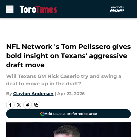
Skip to main content
NFL Network 's Tom Pelissero gives
bold insight on Texans' aggressive
draft move
Will Texans GM Nick Caserio try and swing a
deal to move up in the draft?
By
Clayton Anderson
|
Apr 22, 2026
Add us as a preferred source