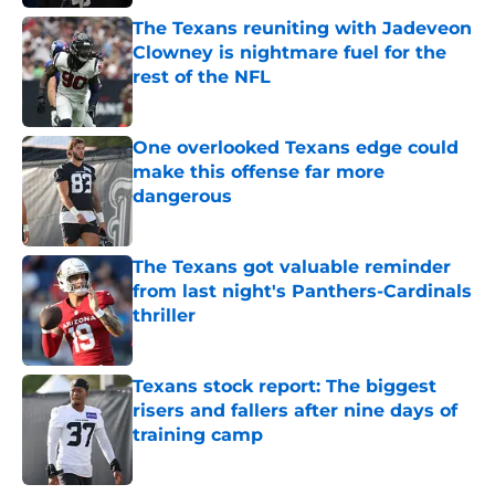
The Texans reuniting with Jadeveon
Clowney is nightmare fuel for the
rest of the NFL
Published by on Invalid Date
One overlooked Texans edge could
make this offense far more
dangerous
Published by on Invalid Date
The Texans got valuable reminder
from last night's Panthers-Cardinals
thriller
Published by on Invalid Date
Texans stock report: The biggest
risers and fallers after nine days of
training camp
Published by on Invalid Date