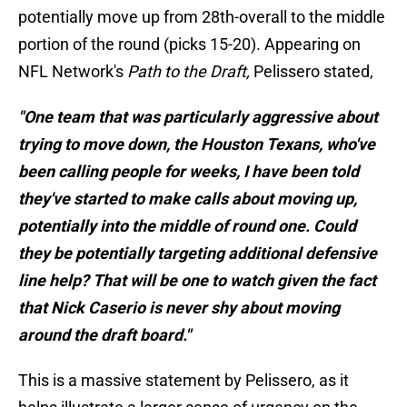
potentially move up from 28th-overall to the middle
portion of the round (picks 15-20). Appearing on
NFL Network's
Path to the Draft,
Pelissero stated,
"One team that was particularly aggressive about
trying to move down, the Houston Texans, who've
been calling people for weeks, I have been told
they've started to make calls about moving up,
potentially into the middle of round one. Could
they be potentially targeting additional defensive
line help? That will be one to watch given the fact
that Nick Caserio is never shy about moving
around the draft board."
This is a massive statement by Pelissero, as it