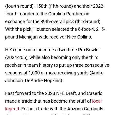
(fourth-round), 158th (fifth-round) and their 2022
fourth rounder to the Carolina Panthers in
exchange for the 89th-overall pick (third-round).
With the pick, Houston selected the 6-foot-4, 215-
pound Michigan wide receiver Nico Collins.
He's gone on to become a two-time Pro Bowler
(2024-205), while also becoming only the third
receiver in team history to put up three consecutive
seasons of 1,000 or more receiving yards (Andre
Johnson, DeAndre Hopkins).
Fast forward to the 2023 NFL Draft, and Caserio
made a trade that has become the stuff of
local
legend
. For, in a trade with the Arizona Cardinals