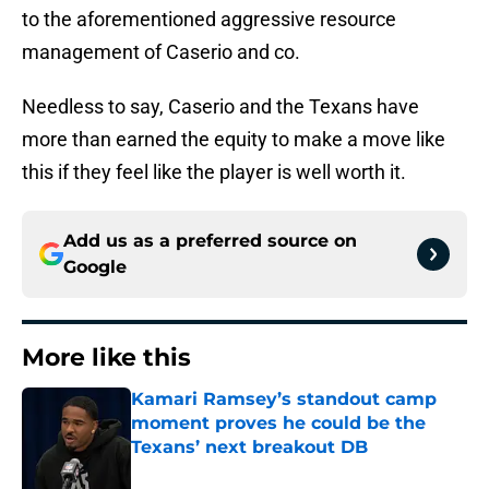
to the aforementioned aggressive resource
management of Caserio and co.
Needless to say, Caserio and the Texans have
more than earned the equity to make a move like
this if they feel like the player is well worth it.
Add us as a preferred source on
Google
More like this
Kamari Ramsey’s standout camp
moment proves he could be the
Texans’ next breakout DB
Published by on Invalid Date