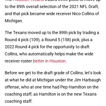
to the 89th overall selection of the 2021 NFL Draft,
and that pick became wide receiver Nico Collins of
Michigan.
The Texans moved up to the 89th pick by trading a
Round 4 pick (109), a Round 5 (158) pick, plus a
2022 Round 4 pick for the opportunity to draft
Collins, who automatically helps make the wide
receiver roster
better in Houston
.
Before we get to the draft grade of Collins, let’s look
at what he did at Michigan under the Jim Harbaugh
offense, who at one time had Pep Hamilton on the
coaching staff, as Hamilton is on the new Texans
coaching staff.