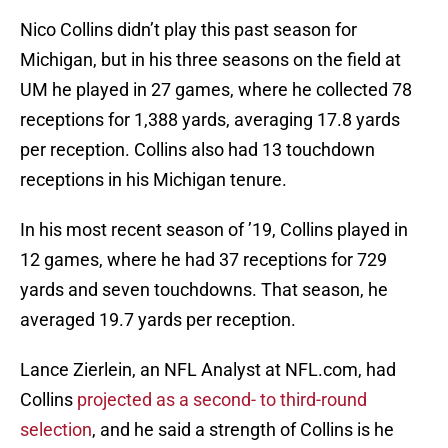
Nico Collins didn’t play this past season for
Michigan, but in his three seasons on the field at
UM he played in 27 games, where he collected 78
receptions for 1,388 yards, averaging 17.8 yards
per reception. Collins also had 13 touchdown
receptions in his Michigan tenure.
In his most recent season of ’19, Collins played in
12 games, where he had 37 receptions for 729
yards and seven touchdowns. That season, he
averaged 19.7 yards per reception.
Lance Zierlein, an NFL Analyst at NFL.com, had
Collins
projected as a second- to third-round
selection
, and he said a strength of Collins is he