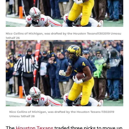
Nico Collins of Michigan, was drafted by the Houston Texans11302019 Umosu
1sthalf 26
Nico Collins of Michigan, was drafted by the Houston Texans 11302019
Umosu 1sthalf 26
The
Houston Texans
traded three picks to move up