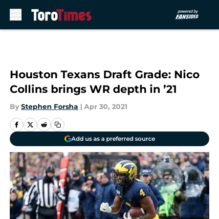
Skip to main content
Houston Texans Draft Grade: Nico
Collins brings WR depth in ’21
By
Stephen Forsha
|
Apr 30, 2021
Add us as a preferred source