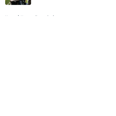
5 related articles loaded
Home
/
Houston Texans Draft
About
Openings
Contact
Our 300+ Sites
Mobile Apps
FanSided Daily
Pitch a Story
Privacy Policy
Terms of Use
Cookie Policy
Legal Disclaimer
Accessibility Statement
A-Z Index
Cookies Settings