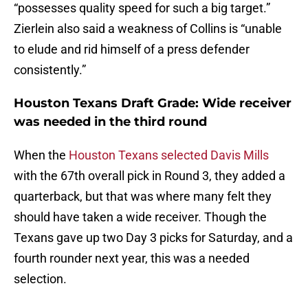
“possesses quality speed for such a big target.”
Zierlein also said a weakness of Collins is “unable
to elude and rid himself of a press defender
consistently.”
Houston Texans Draft Grade: Wide receiver
was needed in the third round
When the
Houston Texans selected Davis Mills
with the 67th overall pick in Round 3, they added a
quarterback, but that was where many felt they
should have taken a wide receiver. Though the
Texans gave up two Day 3 picks for Saturday, and a
fourth rounder next year, this was a needed
selection.