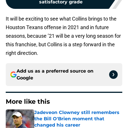
satisfactory grade
It will be exciting to see what Collins brings to the
Houston Texans offense in 2021 and in future
seasons, because ’21 will be a very long season for
this franchise, but Collins is a step forward in the
right direction.
Add us as a preferred source on
Google
More like this
Jadeveon Clowney still remembers
the Bill O'Brien moment that
changed his career