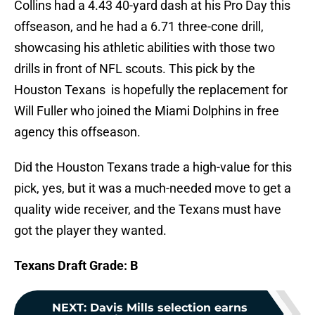
Collins had a 4.43 40-yard dash at his Pro Day this
offseason, and he had a 6.71 three-cone drill,
showcasing his athletic abilities with those two
drills in front of NFL scouts. This pick by the
Houston Texans is hopefully the replacement for
Will Fuller who joined the Miami Dolphins in free
agency this offseason.
Did the Houston Texans trade a high-value for this
pick, yes, but it was a much-needed move to get a
quality wide receiver, and the Texans must have
got the player they wanted.
Texans Draft Grade: B
NEXT
:
Davis Mills selection earns