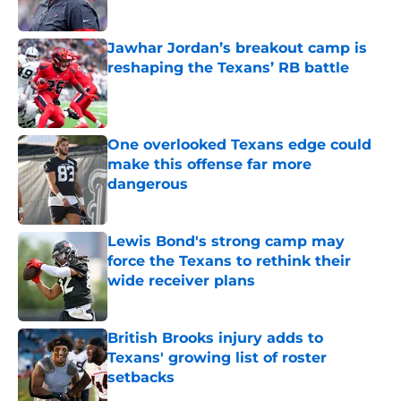
Published by on Invalid Date
Jawhar Jordan’s breakout camp is
reshaping the Texans’ RB battle
Published by on Invalid Date
One overlooked Texans edge could
make this offense far more
dangerous
Published by on Invalid Date
Lewis Bond's strong camp may
force the Texans to rethink their
wide receiver plans
Published by on Invalid Date
British Brooks injury adds to
Texans' growing list of roster
setbacks
Published by on Invalid Date