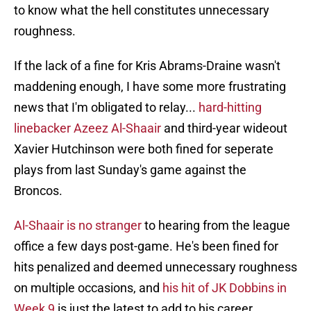
to know what the hell constitutes unnecessary
roughness.
If the lack of a fine for Kris Abrams-Draine wasn't
maddening enough, I have some more frustrating
news that I'm obligated to relay...
hard-hitting
linebacker Azeez Al-Shaair
and third-year wideout
Xavier Hutchinson were both fined for seperate
plays from last Sunday's game against the
Broncos.
Al-Shaair is no stranger
to hearing from the league
office a few days post-game. He's been fined for
hits penalized and deemed unnecessary roughness
on multiple occasions, and
his hit of JK Dobbins in
Week 9
is just the latest to add to his career