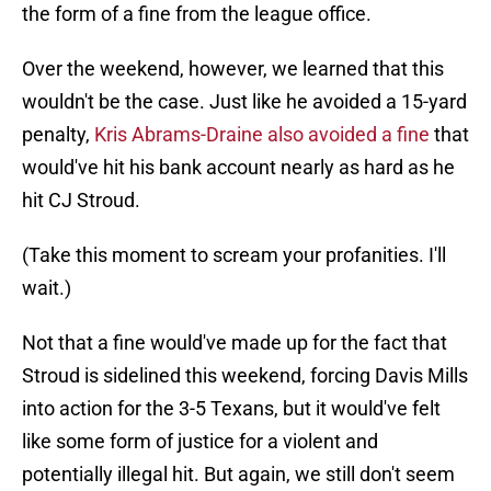
the form of a fine from the league office.
Over the weekend, however, we learned that this
wouldn't be the case. Just like he avoided a 15-yard
penalty,
Kris Abrams-Draine also avoided a fine
that
would've hit his bank account nearly as hard as he
hit CJ Stroud.
(Take this moment to scream your profanities. I'll
wait.)
Not that a fine would've made up for the fact that
Stroud is sidelined this weekend, forcing Davis Mills
into action for the 3-5 Texans, but it would've felt
like some form of justice for a violent and
potentially illegal hit. But again, we still don't seem