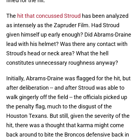
fined for the hit.
The
hit that concussed Stroud
has been analyzed
as intensely as the Zapruder Film. Had Stroud
given himself up early enough? Did Abrams-Draine
lead with his helmet? Was there any contact with
Stroud's head or neck area? What the hell
constitutes unnecessary roughness anyway?
Initially, Abrams-Draine was flagged for the hit, but
after deliberation -- and after Stroud was able to
walk gingerly off the field -- the officials picked up
the penalty flag, much to the disgust of the
Houston Texans. But still, given the severity of the
hit, there was a thought that karma might come
back around to bite the Broncos defensive back in