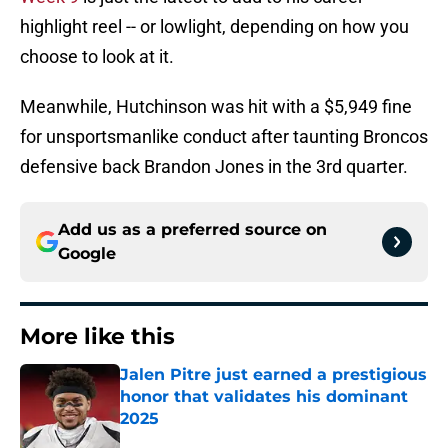
highlight reel -- or lowlight, depending on how you
choose to look at it.
Meanwhile, Hutchinson was hit with a $5,949 fine
for unsportsmanlike conduct after taunting Broncos
defensive back Brandon Jones in the 3rd quarter.
Add us as a preferred source on
Google
More like this
Jalen Pitre just earned a prestigious
honor that validates his dominant
2025
Published by on Invalid Date