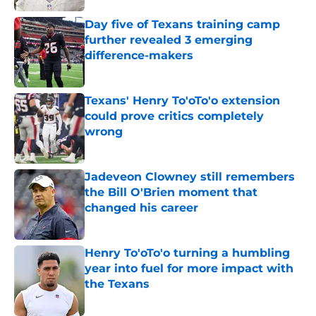
Day five of Texans training camp
further revealed 3 emerging
difference-makers
Published by on Invalid Date
Texans' Henry To'oTo'o extension
could prove critics completely
wrong
Published by on Invalid Date
Jadeveon Clowney still remembers
the Bill O'Brien moment that
changed his career
Published by on Invalid Date
Henry To'oTo'o turning a humbling
year into fuel for more impact with
the Texans
Published by on Invalid Date