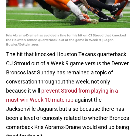
Kris Abrams-Draine has avoided a fine for his hit on CJ Stroud that knocked
the Houston Texans quarterback out of the game in Week 9 | Logan
Bowles/GettyImages
The hit that knocked Houston Texans quarterback
CJ Stroud out of a Week 9 game versus the Denver
Broncos last Sunday has remained a topic of
conversation throughout the week, not only
because it will
prevent Stroud from playing in a
must-win Week 10 matchup
against the
Jacksonville Jaguars, but also because there has
been a level of curiosity related to whether Broncos
cornerback Kris Abrams-Draine would end up being