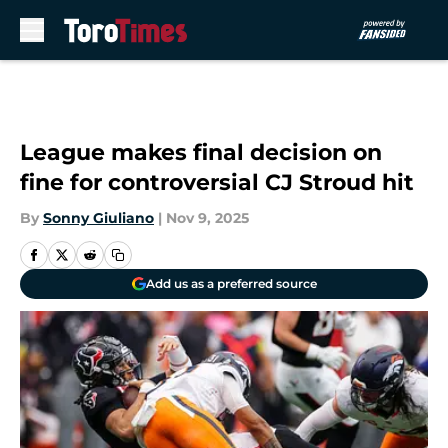
Skip to main content
League makes final decision on
fine for controversial CJ Stroud hit
By
Sonny Giuliano
|
Nov 9, 2025
Add us as a preferred source