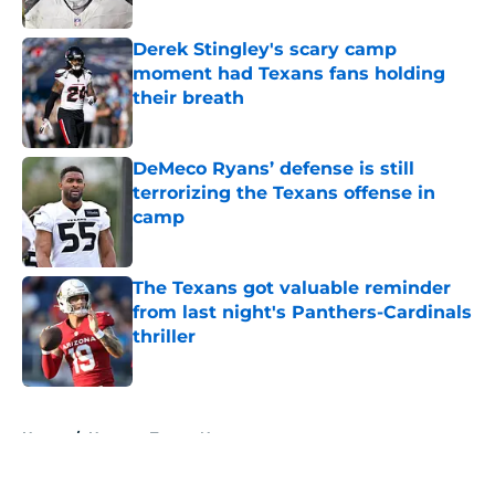
Published by on Invalid Date
Derek Stingley's scary camp
moment had Texans fans holding
their breath
Published by on Invalid Date
DeMeco Ryans’ defense is still
terrorizing the Texans offense in
camp
Published by on Invalid Date
The Texans got valuable reminder
from last night's Panthers-Cardinals
thriller
Published by on Invalid Date
5 related articles loaded
Home
/
Houston Texans News