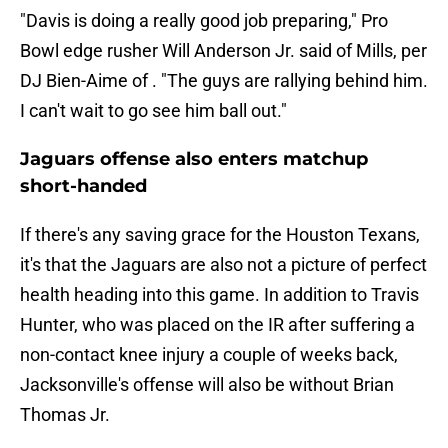
"Davis is doing a really good job preparing," Pro
Bowl edge rusher Will Anderson Jr. said of Mills, per
DJ Bien-Aime of . "The guys are rallying behind him.
I can't wait to go see him ball out."
Jaguars offense also enters matchup
short-handed
If there's any saving grace for the Houston Texans,
it's that the Jaguars are also not a picture of perfect
health heading into this game. In addition to Travis
Hunter, who was placed on the IR after suffering a
non-contact knee injury a couple of weeks back,
Jacksonville's offense will also be without Brian
Thomas Jr.