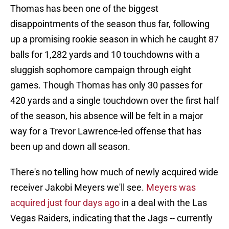
Thomas has been one of the biggest
disappointments of the season thus far, following
up a promising rookie season in which he caught 87
balls for 1,282 yards and 10 touchdowns with a
sluggish sophomore campaign through eight
games. Though Thomas has only 30 passes for
420 yards and a single touchdown over the first half
of the season, his absence will be felt in a major
way for a Trevor Lawrence-led offense that has
been up and down all season.
There's no telling how much of newly acquired wide
receiver Jakobi Meyers we'll see.
Meyers was
acquired just four days ago
in a deal with the Las
Vegas Raiders, indicating that the Jags -- currently