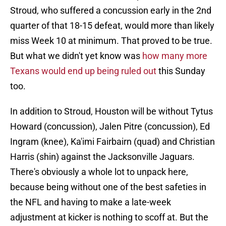
Stroud, who suffered a concussion early in the 2nd
quarter of that 18-15 defeat, would more than likely
miss Week 10 at minimum. That proved to be true.
But what we didn't yet know was
how many more
Texans would end up being ruled out
this Sunday
too.
In addition to Stroud, Houston will be without Tytus
Howard (concussion), Jalen Pitre (concussion), Ed
Ingram (knee), Ka'imi Fairbairn (quad) and Christian
Harris (shin) against the Jacksonville Jaguars.
There's obviously a whole lot to unpack here,
because being without one of the best safeties in
the NFL and having to make a late-week
adjustment at kicker is nothing to scoff at. But the