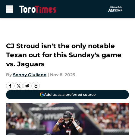
Skip to main content
CJ Stroud isn't the only notable
Texan out for this Sunday's game
vs. Jaguars
By
Sonny Giuliano
|
Nov 8, 2025
Add us as a preferred source