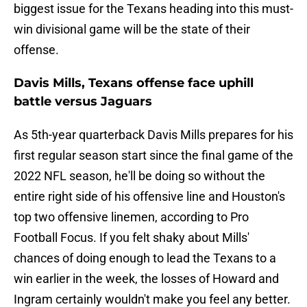
biggest issue for the Texans heading into this must-
win divisional game will be the state of their
offense.
Davis Mills, Texans offense face uphill
battle versus Jaguars
As 5th-year quarterback Davis Mills prepares for his
first regular season start since the final game of the
2022 NFL season, he'll be doing so without the
entire right side of his offensive line and Houston's
top two offensive linemen, according to Pro
Football Focus. If you felt shaky about Mills'
chances of doing enough to lead the Texans to a
win earlier in the week, the losses of Howard and
Ingram certainly wouldn't make you feel any better.