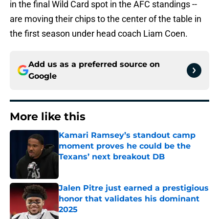
in the final Wild Card spot in the AFC standings --
are moving their chips to the center of the table in
the first season under head coach Liam Coen.
Add us as a preferred source on
Google
More like this
Kamari Ramsey’s standout camp
moment proves he could be the
Texans’ next breakout DB
Published by on Invalid Date
Jalen Pitre just earned a prestigious
honor that validates his dominant
2025