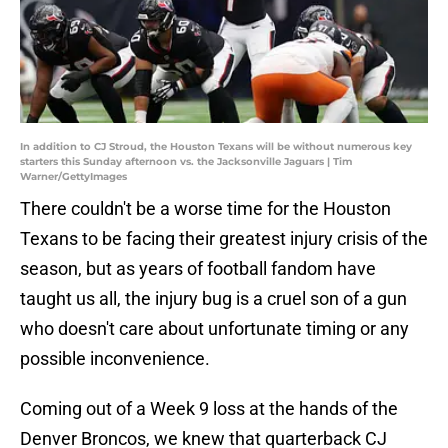
In addition to CJ Stroud, the Houston Texans will be without numerous key
starters this Sunday afternoon vs. the Jacksonville Jaguars | Tim
Warner/GettyImages
There couldn't be a worse time for the Houston
Texans to be facing their greatest injury crisis of the
season, but as years of football fandom have
taught us all, the injury bug is a cruel son of a gun
who doesn't care about unfortunate timing or any
possible inconvenience.
Coming out of a Week 9 loss at the hands of the
Denver Broncos, we knew that quarterback CJ