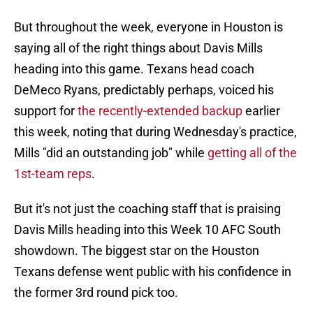
But throughout the week, everyone in Houston is
saying all of the right things about Davis Mills
heading into this game. Texans head coach
DeMeco Ryans, predictably perhaps, voiced his
support for
the recently-extended backup
earlier
this week, noting that during Wednesday's practice,
Mills "did an outstanding job" while
getting all of the
1st-team reps
.
But it's not just the coaching staff that is praising
Davis Mills heading into this Week 10 AFC South
showdown. The biggest star on the Houston
Texans defense went public with his confidence in
the former 3rd round pick too.