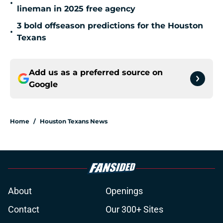
•
lineman in 2025 free agency
3 bold offseason predictions for the Houston
•
Texans
Add us as a preferred source on
Google
Home
/
Houston Texans News
About
Openings
Contact
Our 300+ Sites