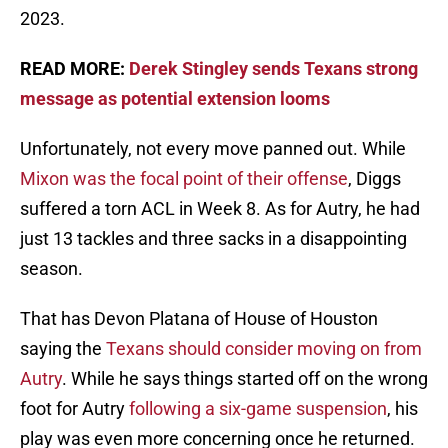
2023.
READ MORE:
Derek Stingley sends Texans strong
message as potential extension looms
Unfortunately, not every move panned out. While
Mixon was the focal point of their offense
, Diggs
suffered a torn ACL in Week 8. As for Autry, he had
just 13 tackles and three sacks in a disappointing
season.
That has Devon Platana of House of Houston
saying the
Texans should consider moving on from
Autry
. While he says things started off on the wrong
foot for Autry
following a six-game suspension
, his
play was even more concerning once he returned.