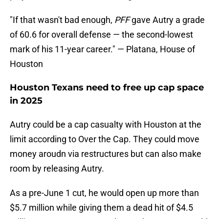
"If that wasn't bad enough,
PFF
gave Autry a grade
of 60.6 for overall defense — the second-lowest
mark of his 11-year career." — Platana, House of
Houston
Houston Texans need to free up cap space
in 2025
Autry could be a cap casualty with Houston at the
limit according to Over the Cap. They could move
money aroudn via restructures but can also make
room by releasing Autry.
As a pre-June 1 cut, he would open up more than
$5.7 million while giving them a dead hit of $4.5