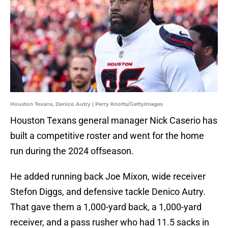
Houston Texans, Denico Autry | Perry Knotts/GettyImages
Houston Texans general manager Nick Caserio has
built a competitive roster and went for the home
run during the 2024 offseason.
He added running back Joe Mixon, wide receiver
Stefon Diggs, and defensive tackle Denico Autry.
That gave them a 1,000-yard back, a 1,000-yard
receiver, and a pass rusher who had 11.5 sacks in