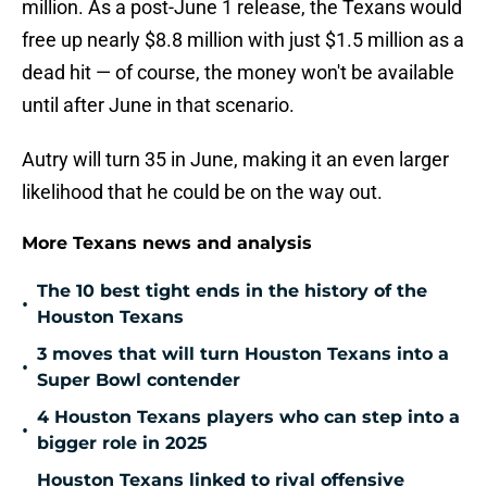
million. As a post-June 1 release, the Texans would
free up nearly $8.8 million with just $1.5 million as a
dead hit — of course, the money won't be available
until after June in that scenario.
Autry will turn 35 in June, making it an even larger
likelihood that he could be on the way out.
More Texans news and analysis
The 10 best tight ends in the history of the
•
Houston Texans
3 moves that will turn Houston Texans into a
•
Super Bowl contender
4 Houston Texans players who can step into a
•
bigger role in 2025
Houston Texans linked to rival offensive