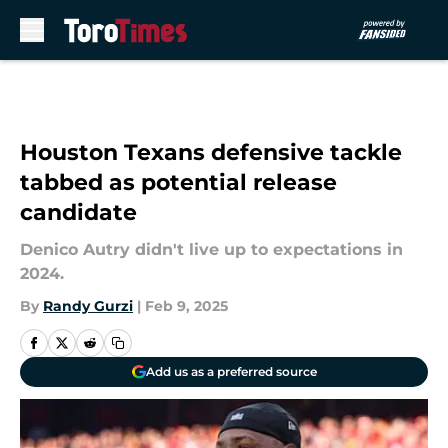
Skip to main content
Houston Texans defensive tackle
tabbed as potential release
candidate
Denico Autry didn't live up to expectations in
2024.
By
Randy Gurzi
|
Feb 9, 2025
Add us as a preferred source