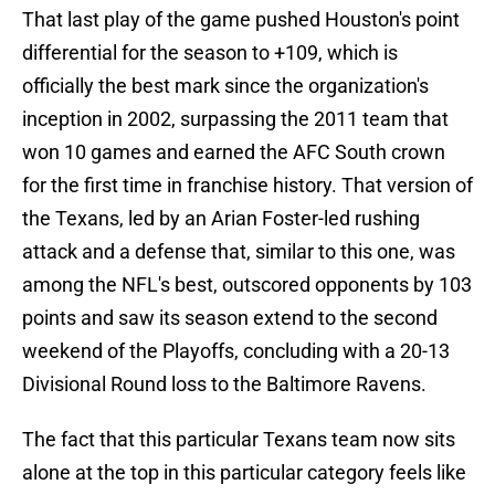
That last play of the game pushed Houston's point
differential for the season to +109, which is
officially the best mark since the organization's
inception in 2002, surpassing the 2011 team that
won 10 games and earned the AFC South crown
for the first time in franchise history. That version of
the Texans, led by an Arian Foster-led rushing
attack and a defense that, similar to this one, was
among the NFL's best, outscored opponents by 103
points and saw its season extend to the second
weekend of the Playoffs, concluding with a 20-13
Divisional Round loss to the Baltimore Ravens.
The fact that this particular Texans team now sits
alone at the top in this particular category feels like