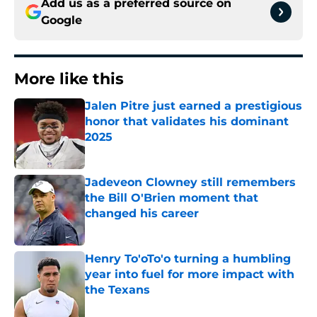
Add us as a preferred source on
Google
More like this
Jalen Pitre just earned a prestigious
honor that validates his dominant
2025
Published by on Invalid Date
Jadeveon Clowney still remembers
the Bill O'Brien moment that
changed his career
Published by on Invalid Date
Henry To'oTo'o turning a humbling
year into fuel for more impact with
the Texans
Published by on Invalid Date