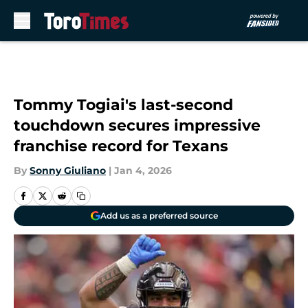
Skip to main content
Tommy Togiai's last-second
touchdown secures impressive
franchise record for Texans
By
Sonny Giuliano
|
Jan 4, 2026
Add us as a preferred source