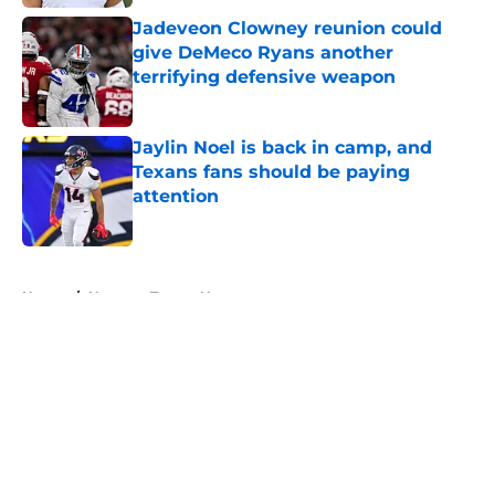
Jadeveon Clowney reunion could
give DeMeco Ryans another
terrifying defensive weapon
Published by on Invalid Date
Jaylin Noel is back in camp, and
Texans fans should be paying
attention
Published by on Invalid Date
5 related articles loaded
Home
/
Houston Texans News
About
Openings
Contact
Our 300+ Sites