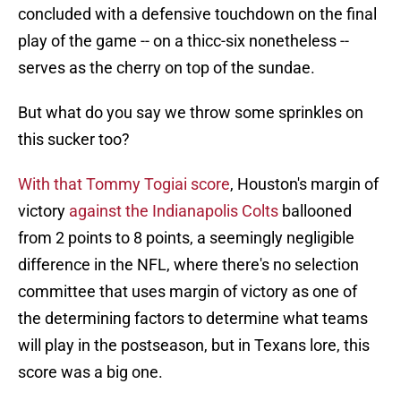
concluded with a defensive touchdown on the final
play of the game -- on a thicc-six nonetheless --
serves as the cherry on top of the sundae.
But what do you say we throw some sprinkles on
this sucker too?
With that Tommy Togiai score
, Houston's margin of
victory
against the Indianapolis Colts
ballooned
from 2 points to 8 points, a seemingly negligible
difference in the NFL, where there's no selection
committee that uses margin of victory as one of
the determining factors to determine what teams
will play in the postseason, but in Texans lore, this
score was a big one.