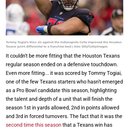
Tommy Togiai's thicc six against the Indianapolis Colts improved the Houston
Texans' point differential to a franchise-best | Alex Slitz/GettyImages
It couldn't be more fitting that the Houston Texans
regular season ended on a defensive touchdown.
Even more fitting... it was scored by Tommy Togiai,
one of the few Texans starters who hasn't emerged
as a Pro Bowl candidate this season, highlighting
the talent and depth of a unit that will finish the
season 1st in yards allowed, 2nd in points allowed
and 3rd in forced turnovers. The fact that it was the
second time this season
that a Texans win has