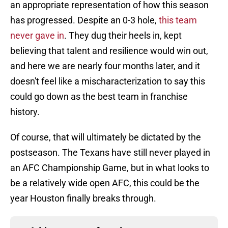
an appropriate representation of how this season
has progressed. Despite an 0-3 hole,
this team
never gave in
. They dug their heels in, kept
believing that talent and resilience would win out,
and here we are nearly four months later, and it
doesn't feel like a mischaracterization to say this
could go down as the best team in franchise
history.
Of course, that will ultimately be dictated by the
postseason. The Texans have still never played in
an AFC Championship Game, but in what looks to
be a relatively wide open AFC, this could be the
year Houston finally breaks through.