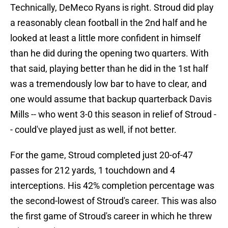
Technically, DeMeco Ryans is right. Stroud did play
a reasonably clean football in the 2nd half and he
looked at least a little more confident in himself
than he did during the opening two quarters. With
that said, playing better than he did in the 1st half
was a tremendously low bar to have to clear, and
one would assume that backup quarterback Davis
Mills -- who went 3-0 this season in relief of Stroud -
- could've played just as well, if not better.
For the game, Stroud completed just 20-of-47
passes for 212 yards, 1 touchdown and 4
interceptions. His 42% completion percentage was
the second-lowest of Stroud's career. This was also
the first game of Stroud's career in which he threw