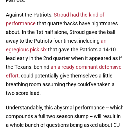
Patriots.
Against the Patriots,
Stroud had the kind of
performance
that quarterbacks have nightmares
about. In the 1st half alone, Stroud gave the ball
away to the Patriots four times, including
an
egregious pick six
that gave the Patriots a 14-10
lead early in the 2nd quarter when it appeared as if
the Texans, behind
an already dominant defensive
effort
, could potentially give themselves a little
breathing room assuming they could've taken a
two score lead.
Understandably, this abysmal performance -- which
compounds a full two season slump -- will result in
a whole bunch of questions being asked about CJ