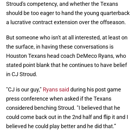
Stroud's competency, and whether the Texans
should be too eager to hand the young quarterback
a lucrative contract extension over the offseason.
But someone who isn't at all interested, at least on
the surface, in having these conversations is
Houston Texans head coach DeMeco Ryans, who
stated point blank that he continues to have belief
in CJ Stroud.
"CJ is our guy,"
Ryans said
during his post game
press conference when asked if the Texans
considered benching Stroud. "I believed that he
could come back out in the 2nd half and flip it and I
believed he could play better and he did that.”