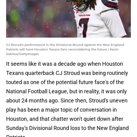
CJ Stroud's performance in the Divisional Round against the New England
Patriots will have Houston Texans fans reconsidering the future | Kevin
Sabitus/GettyImages
It seems like it was a decade ago when Houston
Texans quarterback CJ Stroud was being routinely
touted as one of the potential future face's of the
National Football League, but in reality, it was only
about 24 months ago. Since then, Stroud's uneven
play has been a major topic of conversation in
Houston, and that chatter won't quiet down after
Sunday's Divisional Round loss to the New England