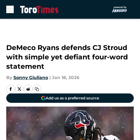
Skip to main content
DeMeco Ryans defends CJ Stroud
with simple yet defiant four-word
statement
By
Sonny Giuliano
|
Jan 18, 2026
Add us as a preferred source