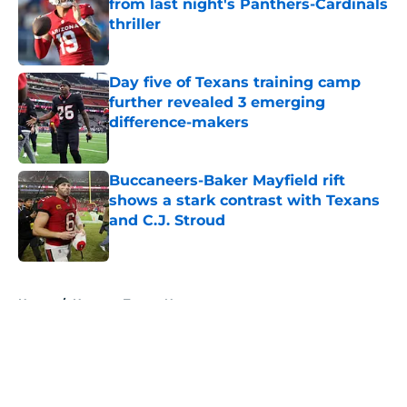
from last night's Panthers-Cardinals
thriller
Published by on Invalid Date
Day five of Texans training camp
further revealed 3 emerging
difference-makers
Published by on Invalid Date
Buccaneers-Baker Mayfield rift
shows a stark contrast with Texans
and C.J. Stroud
Published by on Invalid Date
5 related articles loaded
Home
/
Houston Texans News