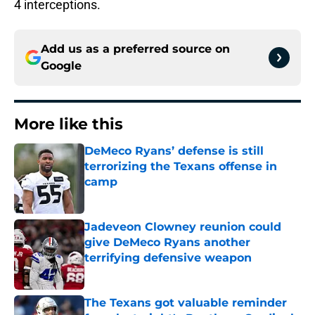
4 interceptions.
Add us as a preferred source on
Google
More like this
DeMeco Ryans’ defense is still
terrorizing the Texans offense in
camp
Published by on Invalid Date
Jadeveon Clowney reunion could
give DeMeco Ryans another
terrifying defensive weapon
Published by on Invalid Date
The Texans got valuable reminder