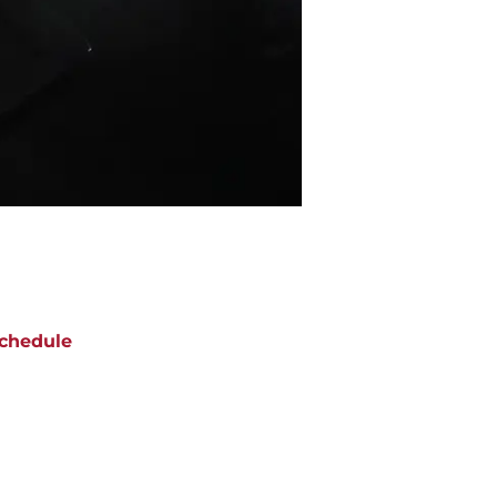
chedule