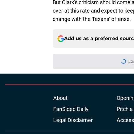
But Clark's criticism should come a
over at this rate and expect to kee
change with the Texans' offense.
Add us as a preferred sour
More like this
Henry To'oTo'o turni
with the Texans
Published by on Invalid Dat
Jadeveon Clowney st
changed his career
Published by on Invalid Dat