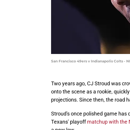
San Francisco 49ers v Indianapolis Colts - 
Two years ago, CJ Stroud was cro
onto the scene as a rookie, quickly
projections. Since then, the road 
Stroud's once polished game has d
Texans' playoff
matchup with the 
a new low.