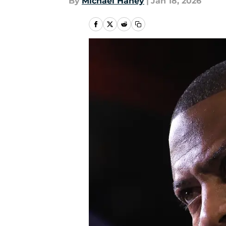
By
Michael Haney
|
Jan 18, 2026