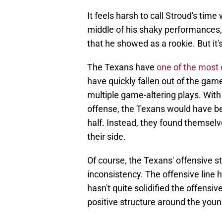
It feels harsh to call Stroud's time
middle of his shaky performances, 
that he showed as a rookie. But it'
The Texans have
one of the most
have quickly fallen out of the game
multiple game-altering plays. Wit
offense, the Texans would have be
half. Instead, they found themsel
their side.
Of course, the Texans' offensive st
inconsistency. The offensive line
hasn't quite solidified the offensi
positive structure around the you