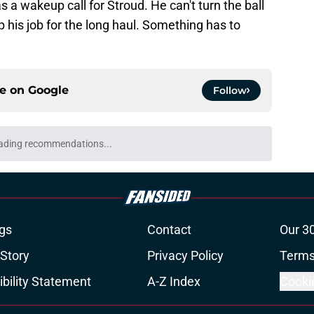
s a wakeup call for Stroud. He can't turn the ball
p his job for the long haul. Something has to
ce on
Google
Follow
ng a humbling year into fuel for more impact
e
ill remembers the Bill O'Brien moment that
e