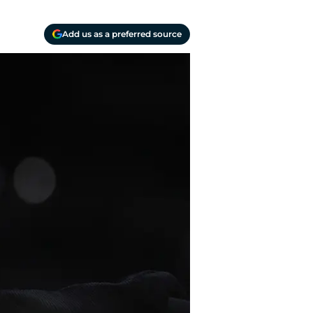
Add us as a preferred source