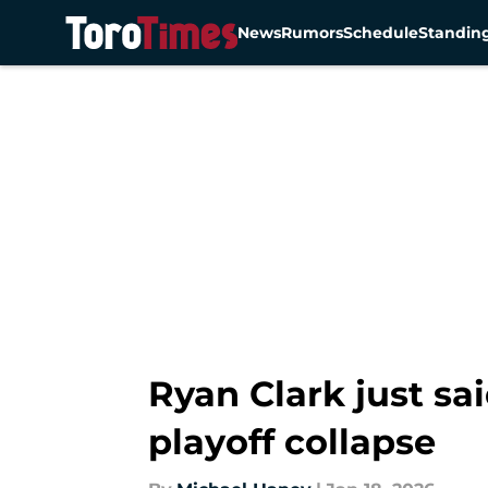
News
Rumors
Schedule
Standin
Skip to main content
Ryan Clark just sa
playoff collapse