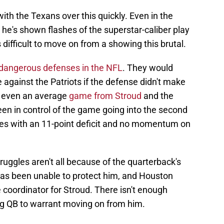
 with the Texans over this quickly. Even in the
he's shown flashes of the superstar-caliber play
s difficult to move on from a showing this brutal.
 dangerous defenses in the NFL
. They would
 against the Patriots if the defense didn't make
h even an average
game from Stroud
and the
en in control of the game going into the second
ves with an 11-point deficit and no momentum on
ruggles aren't all because of the quarterback's
 has been unable to protect him, and Houston
ve coordinator for Stroud. There isn't enough
ng QB to warrant moving on from him.