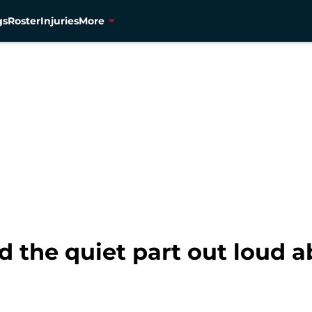
gs
Roster
Injuries
More
id the quiet part out loud 