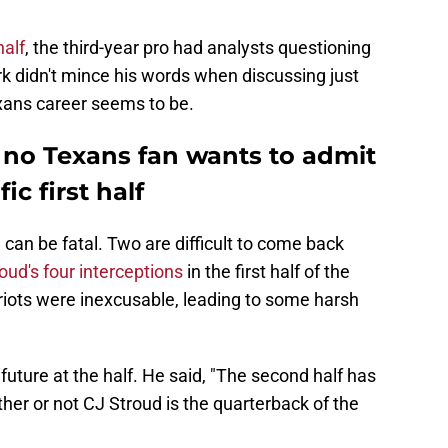
half
, the third-year pro had analysts questioning
rk didn't mince his words when discussing just
xans career seems to be.
 no Texans fan wants to admit
ic first half
can be fatal. Two are difficult to come back
oud's four interceptions
in the first half of the
triots were inexcusable, leading to some harsh
 future at the half. He said, "The second half has
ther or not CJ Stroud is the quarterback of the