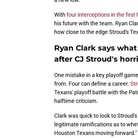
With
four interceptions in the first 
his future with the team. Ryan Cla
how close to the edge Stroud's Te
Ryan Clark says what
after CJ Stroud's horrif
One mistake in a key playoff game 
from. Four can define a career.
Str
Texans' playoff battle with the Pa
halftime criticism.
Clark was quick to look to Stroud's
legitimate ramifications as to whe
Houston Texans moving forward."