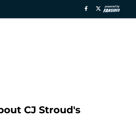
about CJ Stroud's