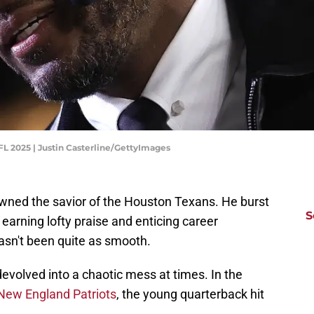
NFL 2025 | Justin Casterline/GettyImages
wned the savior of the Houston Texans. He burst
S
 earning lofty praise and enticing career
hasn't been quite as smooth.
evolved into a chaotic mess at times. In the
New England Patriots
, the young quarterback hit