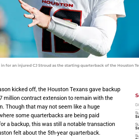
 in for an injured CJ Stroud as the starting quarterback of the Houston 
ason kicked off, the Houston Texans gave backup
S
7 million contract extension to remain with the
. Though that may not seem like a huge
D
S
 where some quarterbacks are being paid
Se
or a backup, this was still a notable transaction
S
S
uston felt about the 5th-year quarterback.
S