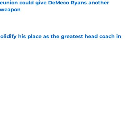
eunion could give DeMeco Ryans another
e weapon
e
lidify his place as the greatest head coach in
e
andout camp moment proves he could be the
ut DB
e