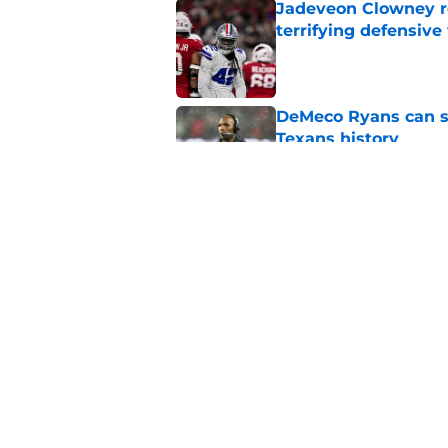
Jadeveon Clowney r
terrifying defensiv
Published by on Invalid Dat
DeMeco Ryans can so
Texans history
Published by on Invalid Dat
Kamari Ramsey’s st
Texans’ next breako
Published by on Invalid Dat
5 related articles loaded
Home
/
Houston Texans News