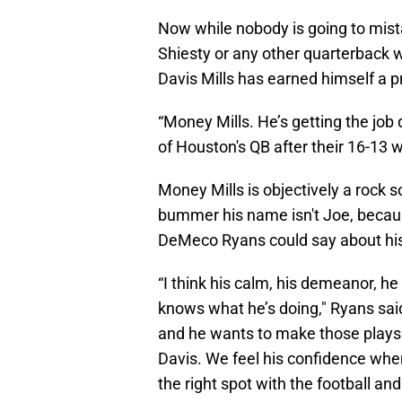
Now while nobody is going to mist
Shiesty or any other quarterback
Davis Mills has earned himself a p
“Money Mills. He’s getting the job
of Houston's QB after their 16-13 
Money Mills is objectively a rock sol
bummer his name isn't Joe, because
DeMeco Ryans could say about his
“I think his calm, his demeanor, h
knows what he’s doing," Ryans sai
and he wants to make those plays. 
Davis. We feel his confidence when
the right spot with the football an