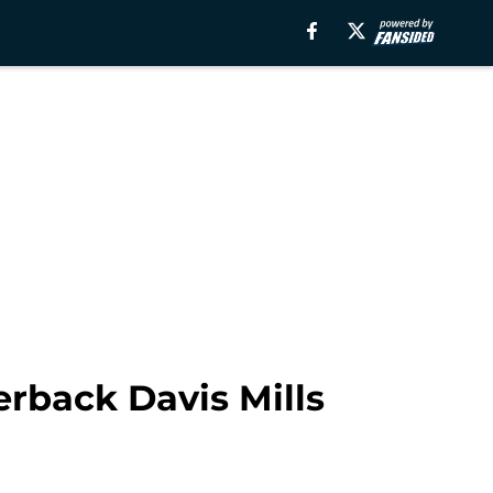
rback Davis Mills