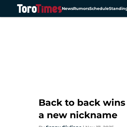
News
Rumors
Schedule
Standin
Skip to main content
Back to back wins
a new nickname