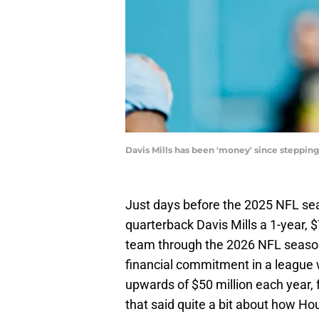
Davis Mills has been 'money' since stepping
Just days before the 2025 NFL se
quarterback Davis Mills a 1-year, $
team through the 2026 NFL season
financial commitment in a league
upwards of $50 million each year, f
that said quite a bit about how Ho