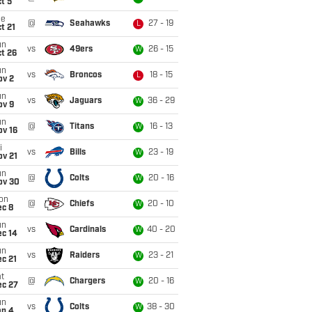
t 5
ue
@
Seahawks
27 - 19
L
t 21
un
vs
49ers
26 - 15
W
t 26
un
vs
Broncos
18 - 15
L
ov 2
un
vs
Jaguars
36 - 29
W
ov 9
un
@
Titans
16 - 13
W
ov 16
i
vs
Bills
23 - 19
W
ov 21
un
@
Colts
20 - 16
W
ov 30
on
@
Chiefs
20 - 10
W
ec 8
un
vs
Cardinals
40 - 20
W
ec 14
un
vs
Raiders
23 - 21
W
c 21
t
@
Chargers
20 - 16
W
ec 27
un
vs
Colts
38 - 30
W
an 4