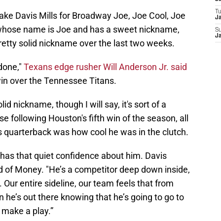
T
ake Davis Mills for Broadway Joe, Joe Cool, Joe
Ja
 whose name is Joe and has a sweet nickname,
S
Ja
retty solid nickname over the last two weeks.
 done,"
Texans edge rusher Will Anderson Jr. said
win over the Tennessee Titans.
id nickname, though I will say, it's sort of a
 following Houston's fifth win of the season, all
 quarterback was how cool he was in the clutch.
e has that quiet confidence about him. Davis
d of Money. "He’s a competitor deep down inside,
Our entire sideline, our team feels that from
 he’s out there knowing that he’s going to go to
d make a play.”