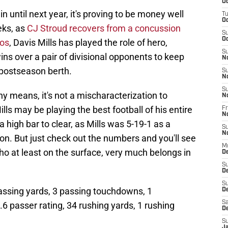
Oc
n until next year, it's proving to be money well
T
Oc
eks, as
CJ Stroud recovers from a concussion
S
Oc
cos
, Davis Mills has played the role of hero,
S
ns over a pair of divisional opponents to keep
N
a postseason berth.
S
N
S
ny means, it's not a mischaracterization to
N
ills may be playing the best football of his entire
Fr
N
a high bar to clear, as Mills was 5-19-1 as a
S
N
on. But just check out the numbers and you'll see
M
who at least on the surface, very much belongs in
D
S
D
S
passing yards, 3 passing touchdowns, 1
De
Sa
.6 passer rating, 34 rushing yards, 1 rushing
D
S
J