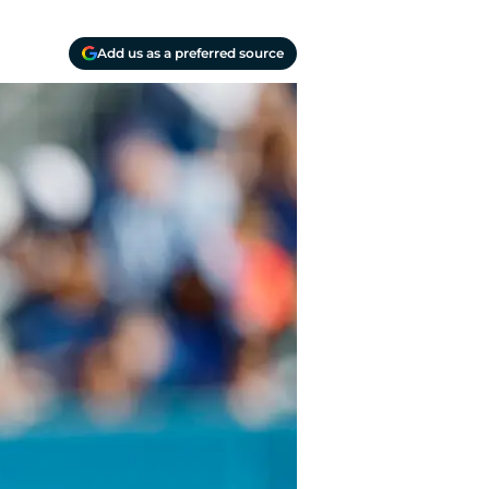
Add us as a preferred source