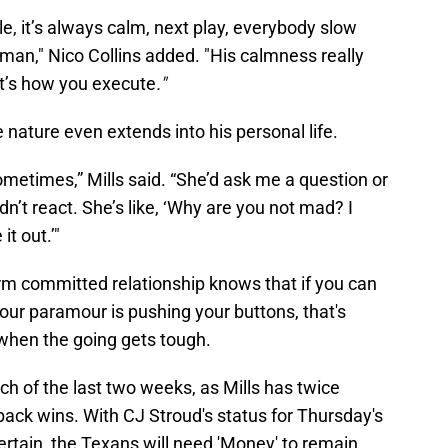
le, it’s always calm, next play, everybody slow
 man," Nico Collins added. "His calmness really
t’s how you execute
."
e nature even extends into his personal life.
metimes,” Mills said. “She’d ask me a question or
ldn’t react. She’s like, ‘Why are you not mad? I
 it out.’"
m committed relationship knows that if you can
r paramour is pushing your buttons, that's
 when the going gets tough.
h of the last two weeks, as Mills has twice
ack wins. With CJ Stroud's status for Thursday's
ertain, the Texans will need 'Money' to remain