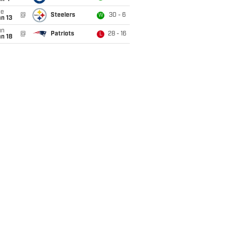
ue
@
Steelers
30 - 6
W
n 13
un
@
Patriots
28 - 16
L
n 18