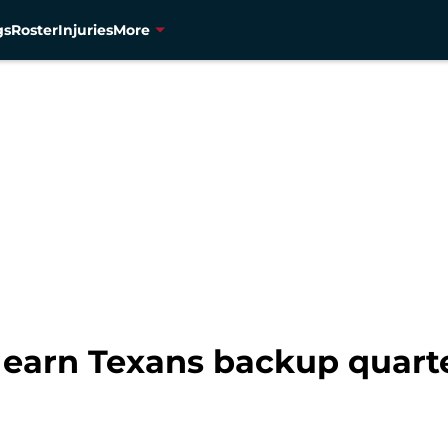
gs
Roster
Injuries
More
 earn Texans backup quarte