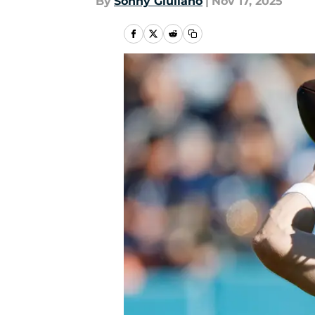
By
Sonny Giuliano
|
Nov 17, 2025