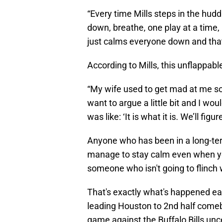
“Every time Mills steps in the hudd
down, breathe, one play at a time,
just calms everyone down and tha
According to Mills, this unflappabl
“My wife used to get mad at me so
want to argue a little bit and I wou
was like: ‘It is what it is. We’ll figure
Anyone who has been in a long-ter
manage to stay calm even when you
someone who isn't going to flinch
That's exactly what's happened eac
leading Houston to 2nd half comeb
game against the Buffalo Bills unc