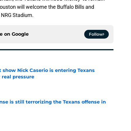
Houston will welcome the Buffalo Bills and
o NRG Stadium.
ce on
Google
Follow
t show Nick Caserio is entering Texans
 real pressure
e
e is still terrorizing the Texans offense in
e