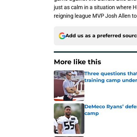
just as calm in a situation where 
reigning league MVP Josh Allen t
Add us as a preferred sour
More like this
Three questions tha
training camp under
Published by on Invalid Dat
DeMeco Ryans’ defens
camp
Published by on Invalid Dat