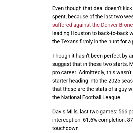
Even though that deal doesn't kick i
spent, because of the last two we
suffered against the Denver Bron
leading Houston to back-to-back wi
the Texans firmly in the hunt for 
Though it hasn't been perfect by a
suggest that in these two starts, M
pro career. Admittedly, this wasn't 
starter heading into the 2025 seas
that these are the stats of a guy 
the National Football League.
Davis Mills, last two games: 566 
interception, 61.6% completion, 87
touchdown