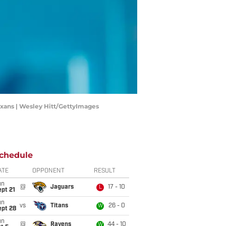
Texans | Wesley Hitt/GettyImages
chedule
ATE
OPPONENT
RESULT
un
@
Jaguars
17 - 10
L
pt 21
un
vs
Titans
26 - 0
W
ept 28
un
@
Ravens
44 - 10
W