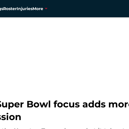
gs
Roster
Injuries
More
 Super Bowl focus adds mor
ssion