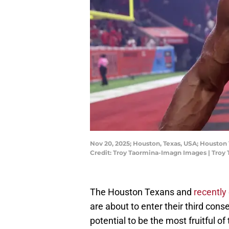
Nov 20, 2025; Houston, Texas, USA; Houston 
Credit: Troy Taormina-Imagn Images | Tro
The Houston Texans and
recently
are about to enter their third con
potential to be the most fruitful of