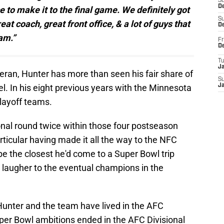
S
De
to make it to the final game. We definitely got
S
at coach, great front office, & a lot of guys that
D
am.”
Fr
D
T
J
eran, Hunter has more than seen his fair share of
S
el. In his eight previous years with the Minnesota
J
layoff teams.
nal round twice within those four postseason
articular having made it all the way to the NFC
 the closest he'd come to a Super Bowl trip
7 laugher to the eventual champions in the
unter and the team have lived in the AFC
uper Bowl ambitions ended in the AFC Divisional