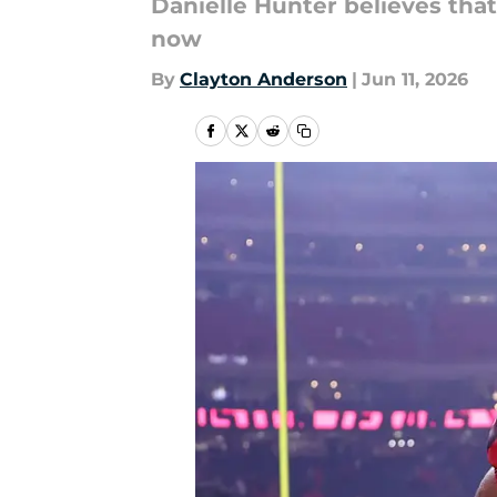
Danielle Hunter believes that
now
By
Clayton Anderson
|
Jun 11, 2026