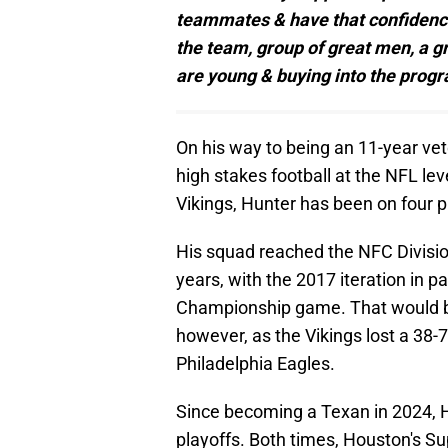
teammates & have that confidence 
the team, group of great men, a gre
are young & buying into the progr
On his way to being an 11-year vet
high stakes football at the NFL lev
Vikings, Hunter has been on four p
His squad reached the NFC Divisio
years, with the 2017 iteration in p
Championship game. That would be
however, as the Vikings lost a 38-
Philadelphia Eagles.
Since becoming a Texan in 2024, H
playoffs. Both times, Houston's S