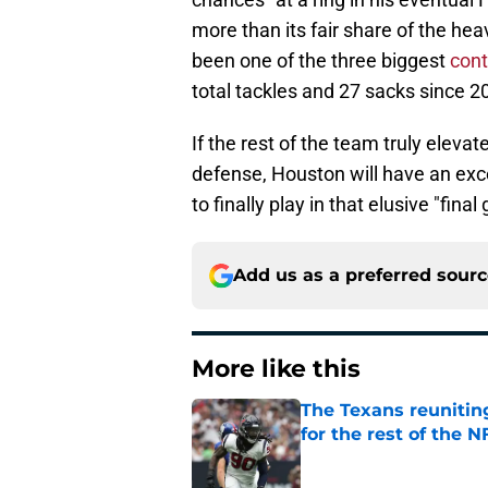
more than its fair share of the heav
been one of the three biggest
cont
total tackles and 27 sacks since 2
If the rest of the team truly eleva
defense, Houston will have an exc
to finally play in that elusive "fi
Add us as a preferred sour
More like this
The Texans reunitin
for the rest of the N
Published by on Invalid Dat