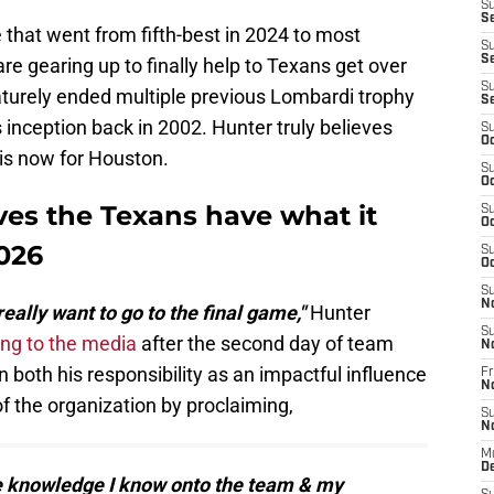
S
Se
that went from fifth-best in 2024 to most
S
S
re gearing up to finally help to Texans get over
S
aturely ended multiple previous Lombardi trophy
S
 inception back in 2002. Hunter truly believes
S
Oc
is now for Houston.
S
Oc
ves the Texans have what it
S
Oc
2026
S
Oc
S
N
really want to go to the final game,"
Hunter
S
ng to the media
after the second day of team
N
oth his responsibility as an impactful influence
Fr
N
of the organization by proclaiming,
S
N
M
D
he knowledge I know onto the team & my