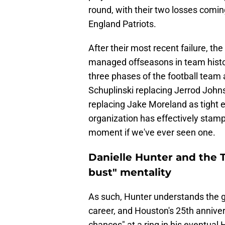
round, with their two losses comi
England Patriots.
After their most recent failure, th
managed offseasons in team histo
three phases of the football team a
Schuplinski replacing Jerrod Joh
replacing Jake Moreland as tight 
organization has effectively stam
moment if we've ever seen one.
Danielle Hunter and the 
bust" mentality
As such, Hunter understands the gra
career, and Houston's 25th anniver
chances" at a ring in his eventua