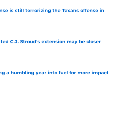
e is still terrorizing the Texans offense in
e
nted C.J. Stroud's extension may be closer
e
ng a humbling year into fuel for more impact
e
eunion could give DeMeco Ryans another
e weapon
e