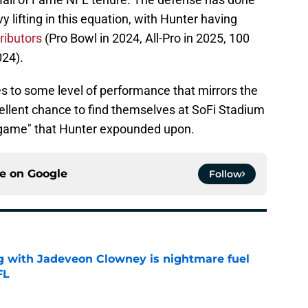
y lifting in this equation, with Hunter having
ributors
(Pro Bowl in 2024, All-Pro in 2025, 100
024).
tes to some level of performance that mirrors the
ellent chance to find themselves at SoFi Stadium
nal game" that Hunter expounded upon.
ce on
Google
Follow
g with Jadeveon Clowney is nightmare fuel
FL
e