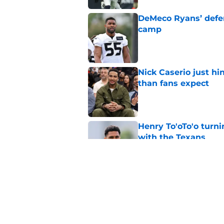
DeMeco Ryans’ defens
camp
Published by on Invalid Dat
Nick Caserio just hi
than fans expect
Published by on Invalid Dat
Henry To'oTo'o turni
with the Texans
Published by on Invalid Dat
Jadeveon Clowney r
terrifying defensiv
Published by on Invalid Dat