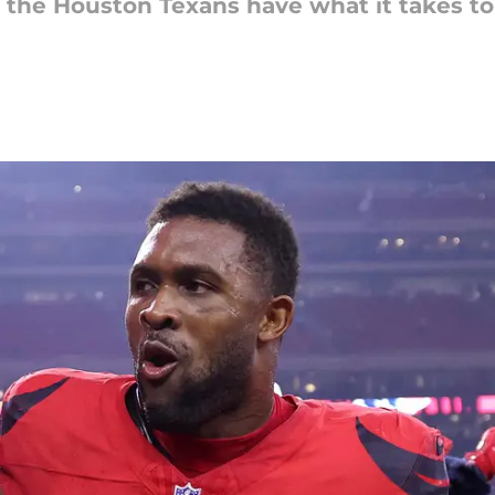
 the Houston Texans have what it takes to 