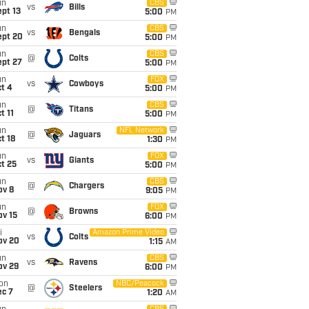
un
CBS
vs
Bills
pt 13
5:00
PM
un
CBS
vs
Bengals
ept 20
5:00
PM
un
CBS
@
Colts
ept 27
5:00
PM
un
FOX
vs
Cowboys
t 4
5:00
PM
un
CBS
@
Titans
t 11
5:00
PM
un
NFL Network
@
Jaguars
t 18
1:30
PM
un
FOX
vs
Giants
t 25
5:00
PM
un
CBS
@
Chargers
ov 8
9:05
PM
un
FOX
@
Browns
ov 15
6:00
PM
i
Amazon Prime Video
vs
Colts
ov 20
1:15
AM
un
CBS
vs
Ravens
ov 29
6:00
PM
on
NBC/Peacock
@
Steelers
ec 7
1:20
AM