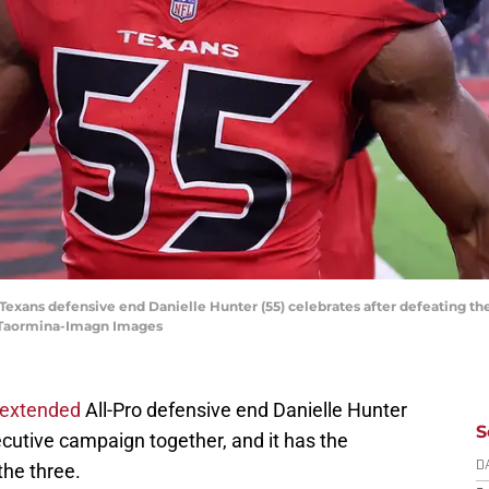
Texans defensive end Danielle Hunter (55) celebrates after defeating th
y Taormina-Imagn Images
 extended
All-Pro defensive end Danielle Hunter
S
secutive campaign together, and it has the
 the three.
D