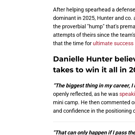
After helping spearhead a defense 
dominant in 2025, Hunter and co. a
the proverbial "hump" that's prem
attempts of theirs since the team's
that the time for
ultimate success
Danielle Hunter belie
takes to win it all in 
“The biggest thing in my career, I 
openly reflected, as he was
speaki
mini camp. He then commented on b
and confidence in the positioning 
"That can only happen if I pass t