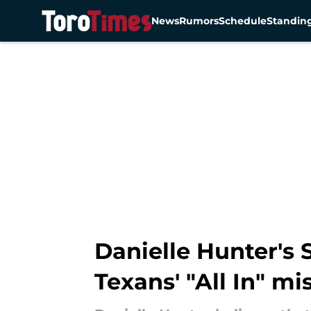
News
Rumors
Schedule
Standin
Skip to main content
Danielle Hunter's
Texans' "All In" mi