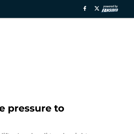
e pressure to