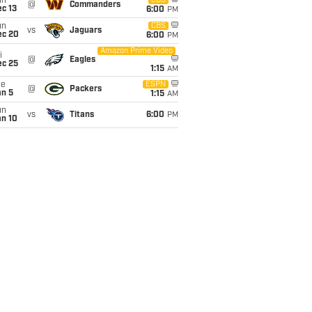
un
CBS
@
Commanders
c 13
6:00
PM
un
CBS
vs
Jaguars
ec 20
6:00
PM
Amazon Prime Video
i
@
Eagles
ec 25
1:15
AM
ue
ESPN
@
Packers
an 5
1:15
AM
un
vs
Titans
6:00
PM
an 10