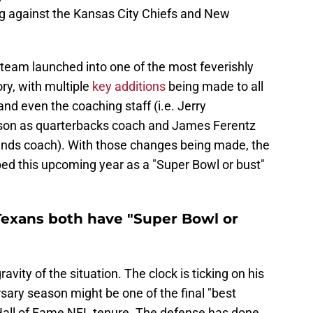
ng against the Kansas City Chiefs and New
e team launched into one of the most feverishly
ry, with multiple
key additions
being made to all
nd even the coaching staff (i.e. Jerry
nson as quarterbacks coach and James Ferentz
ends coach). With those changes being made, the
ped this upcoming year as a "Super Bowl or bust"
Texans both have "Super Bowl or
vity of the situation. The clock is ticking on his
sary season might be one of the final "best
l Hall of Fame NFL tenure. The defense has done