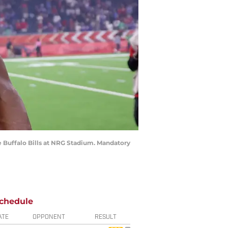
e Buffalo Bills at NRG Stadium. Mandatory
chedule
ATE
OPPONENT
RESULT