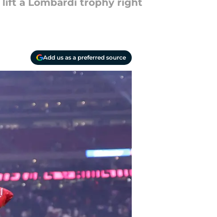
lift a Lombardi trophy right
Add us as a preferred source