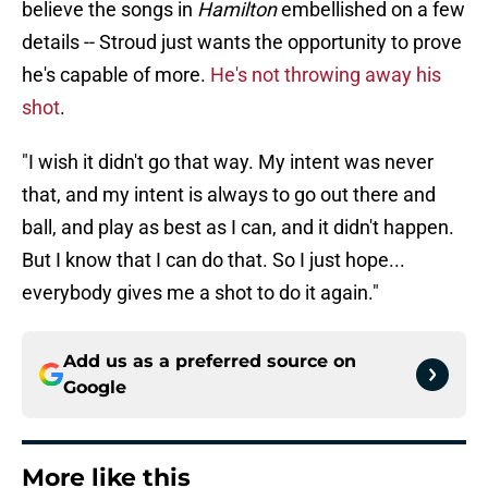
believe the songs in
Hamilton
embellished on a few
details -- Stroud just wants the opportunity to prove
he's capable of more.
He's not throwing away his
shot
.
"I wish it didn't go that way. My intent was never
that, and my intent is always to go out there and
ball, and play as best as I can, and it didn't happen.
But I know that I can do that. So I just hope...
everybody gives me a shot to do it again."
Add us as a preferred source on
Google
More like this