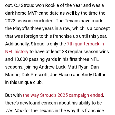
out. CJ Stroud won Rookie of the Year and was a
dark horse MVP candidate as well by the time the
2023 season concluded. The Texans have made
the Playoffs three years in a row, which is a concept
that was foreign to this franchise up until this year.
Additionally, Stroud is only the
7th quarterback in
NFL history
to have at least 28 regular season wins
and 10,000 passing yards in his first three NFL
seasons, joining Andrew Luck, Matt Ryan, Dan
Marino, Dak Prescott, Joe Flacco and Andy Dalton
in this unique club.
But with
the way Stroud's 2025 campaign ended
,
there's newfound concern about his ability to be
The Man
for the Texans in the way this franchise