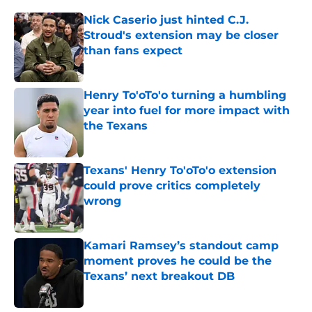
Nick Caserio just hinted C.J.
Stroud's extension may be closer
than fans expect
Published by on Invalid Date
Henry To'oTo'o turning a humbling
year into fuel for more impact with
the Texans
Published by on Invalid Date
Texans' Henry To'oTo'o extension
could prove critics completely
wrong
Published by on Invalid Date
Kamari Ramsey’s standout camp
moment proves he could be the
Texans’ next breakout DB
Published by on Invalid Date