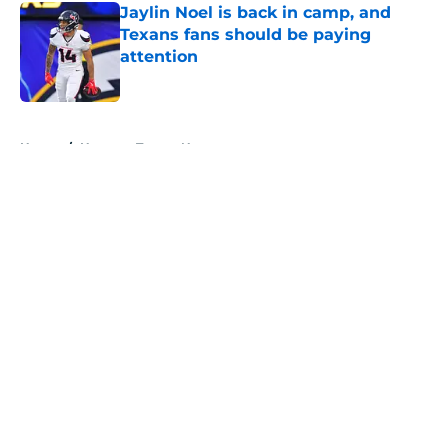
Jaylin Noel is back in camp, and
Texans fans should be paying
attention
Published by on Invalid Date
5 related articles loaded
Home
/
Houston Texans News
About
Openings
Contact
Our 300+ Sites
Mobile Apps
FanSided Daily
Pitch a Story
Privacy Policy
Terms of Use
Cookie Policy