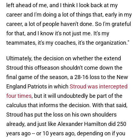
left ahead of me, and I think I look back at my
career and I'm doing a lot of things that, early in my
career, a lot of people haven't done. So I'm grateful
for that, and I know it's not just me. It's my
teammates, it's my coaches, it's the organization."
Ultimately, the decision on whether the extend
Stroud this offseason shouldn't come down the
final game of the season, a 28-16 loss to the New
England Patriots in which
Stroud was intercepted
four times
, but it will undoubtedly be part of the
calculus that informs the decision. With that said,
Stroud has put the loss on his own shoulders
already, and just like Alexander Hamilton did 250
years ago -- or 10 years ago, depending on if you