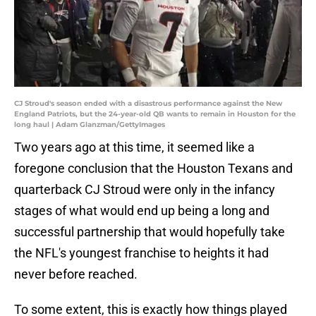
CJ Stroud's season ended with a disastrous performance against the New
England Patriots, but the 24-year-old QB wants to remain in Houston for the
long haul | Adam Glanzman/GettyImages
Two years ago at this time, it seemed like a
foregone conclusion that the Houston Texans and
quarterback CJ Stroud were only in the infancy
stages of what would end up being a long and
successful partnership that would hopefully take
the NFL's youngest franchise to heights it had
never before reached.
To some extent, this is exactly how things played