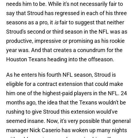
needs him to be. While it's not necessarily fair to
say that Stroud has regressed in each of his three
seasons as a pro, it
is
fair to suggest that neither
Stroud's second or third season in the NFL was as
productive, impressive or promising as his rookie
year was. And that creates a conundrum for the
Houston Texans heading into the offseason.
As he enters his fourth NFL season, Stroud is
eligible for a contract extension that could make
him one of the highest-paid players in the NFL. 24
months ago, the idea that the Texans wouldn't be
rushing to give Stroud this extension would've
seemed insane. Now, it's very possible that general
manager Nick Caserio has woken up many nights