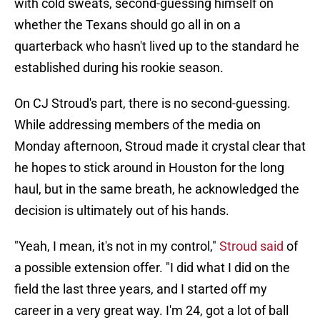
with cold sweats, second-guessing himself on
whether the Texans should go all in on a
quarterback who hasn't lived up to the standard he
established during his rookie season.
On CJ Stroud's part, there is no second-guessing.
While addressing members of the media on
Monday afternoon, Stroud made it crystal clear that
he hopes to stick around in Houston for the long
haul, but in the same breath, he acknowledged the
decision is ultimately out of his hands.
"Yeah, I mean, it's not in my control,"
Stroud said
of
a possible extension offer. "I did what I did on the
field the last three years, and I started off my
career in a very great way. I'm 24, got a lot of ball