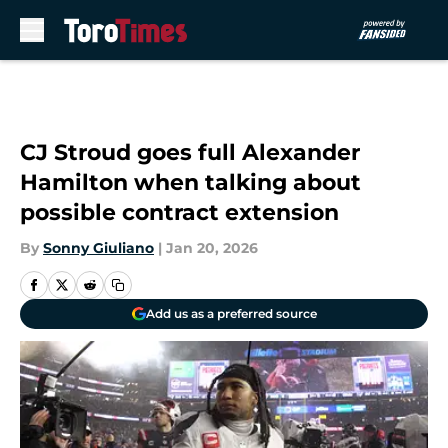
Skip to main content
CJ Stroud goes full Alexander
Hamilton when talking about
possible contract extension
By
Sonny Giuliano
|
Jan 20, 2026
Add us as a preferred source