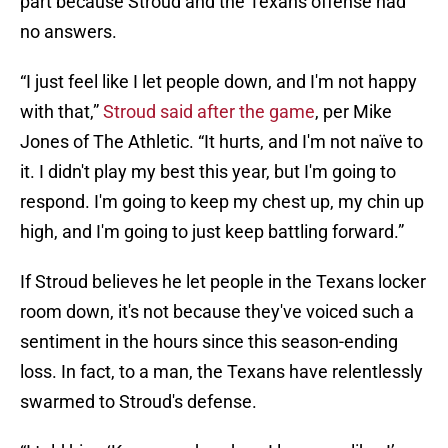
part because Stroud and the Texans offense had
no answers.
“I just feel like I let people down, and I'm not happy
with that,”
Stroud said after the game
, per Mike
Jones of The Athletic. “It hurts, and I'm not naïve to
it. I didn't play my best this year, but I'm going to
respond. I'm going to keep my chest up, my chin up
high, and I'm going to just keep battling forward.”
If Stroud believes he let people in the Texans locker
room down, it's not because they've voiced such a
sentiment in the hours since this season-ending
loss. In fact, to a man, the Texans have relentlessly
swarmed to Stroud's defense.