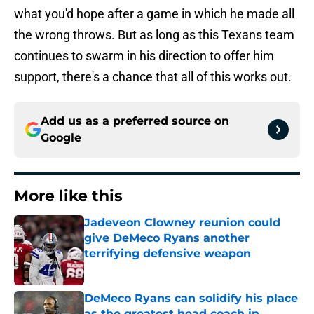
what you'd hope after a game in which he made all
the wrong throws. But as long as this Texans team
continues to swarm in his direction to offer him
support, there's a chance that all of this works out.
Add us as a preferred source on
Google
More like this
Jadeveon Clowney reunion could
give DeMeco Ryans another
terrifying defensive weapon
Published by on Invalid Date
DeMeco Ryans can solidify his place
as the greatest head coach in