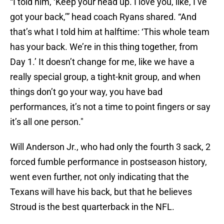
“I told him, ‘Keep your head up. I love you, like, I’ve
got your back,’” head coach Ryans shared. “And
that’s what I told him at halftime: ‘This whole team
has your back. We’re in this thing together, from
Day 1.’ It doesn’t change for me, like we have a
really special group, a tight-knit group, and when
things don’t go your way, you have bad
performances, it’s not a time to point fingers or say
it’s all one person."
Will Anderson Jr., who had only the fourth 3 sack, 2
forced fumble performance in postseason history,
went even further, not only indicating that the
Texans will have his back, but that he believes
Stroud is the best quarterback in the NFL.