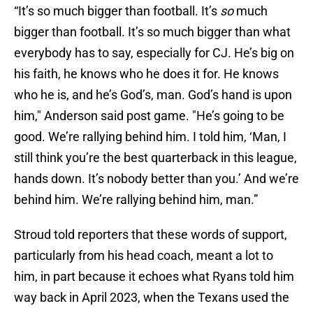
“It’s so much bigger than football. It’s
so
much
bigger than football. It’s so much bigger than what
everybody has to say, especially for CJ. He’s big on
his faith, he knows who he does it for. He knows
who he is, and he’s God’s, man. God’s hand is upon
him," Anderson said post game. "He’s going to be
good. We’re rallying behind him. I told him, ‘Man, I
still think you’re the best quarterback in this league,
hands down. It’s nobody better than you.’ And we’re
behind him. We’re rallying behind him, man.”
Stroud told reporters that these words of support,
particularly from his head coach, meant a lot to
him, in part because it echoes what Ryans told him
way back in April 2023, when the Texans used the