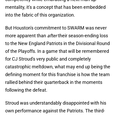
mentality, it's a concept that has been embedded
into the fabric of this organization.
But Houston's commitment to SWARM was never
more apparent than
after
their season-ending loss
to the New England Patriots in the Divisional Round
of the Playoffs. In a game that will be remembered
for CJ Stroud's very public and completely
catastrophic meltdown, what may end up being the
defining moment for this franchise is how the team
rallied behind their quarterback in the moments
following the defeat.
Stroud was understandably disappointed with his
own performance against the Patriots. The third-