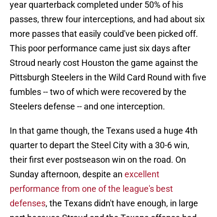
year quarterback completed under 50% of his
passes, threw four interceptions, and had about six
more passes that easily could've been picked off.
This poor performance came just six days after
Stroud nearly cost Houston the game against the
Pittsburgh Steelers in the Wild Card Round with five
fumbles -- two of which were recovered by the
Steelers defense -- and one interception.
In that game though, the Texans used a huge 4th
quarter to depart the Steel City with a 30-6 win,
their first ever postseason win on the road. On
Sunday afternoon, despite an
excellent
performance from one of the league's best
defenses
, the Texans didn't have enough, in large