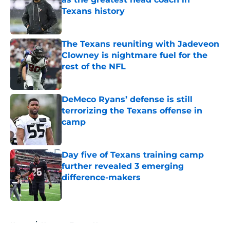
Texans history
Published by on Invalid Date
The Texans reuniting with Jadeveon
Clowney is nightmare fuel for the
rest of the NFL
Published by on Invalid Date
DeMeco Ryans’ defense is still
terrorizing the Texans offense in
camp
Published by on Invalid Date
Day five of Texans training camp
further revealed 3 emerging
difference-makers
Published by on Invalid Date
5 related articles loaded
Home
/
Houston Texans News