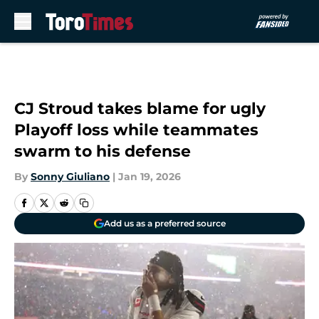
Skip to main content
CJ Stroud takes blame for ugly
Playoff loss while teammates
swarm to his defense
By
Sonny Giuliano
|
Jan 19, 2026
Add us as a preferred source