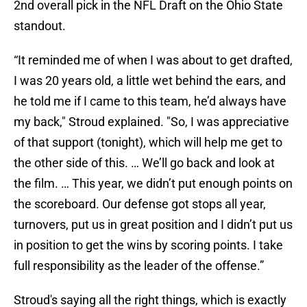
2nd overall pick in the NFL Draft on the Ohio State
standout.
“It reminded me of when I was about to get drafted,
I was 20 years old, a little wet behind the ears, and
he told me if I came to this team, he’d always have
my back," Stroud explained. "So, I was appreciative
of that support (tonight), which will help me get to
the other side of this. … We’ll go back and look at
the film. … This year, we didn’t put enough points on
the scoreboard. Our defense got stops all year,
turnovers, put us in great position and I didn’t put us
in position to get the wins by scoring points. I take
full responsibility as the leader of the offense.”
Stroud's saying all the right things, which is exactly