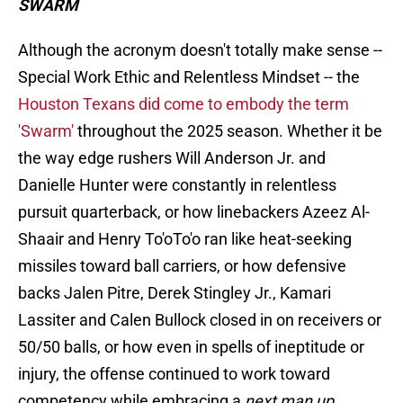
SWARM
Although the acronym doesn't totally make sense --
Special Work Ethic and Relentless Mindset -- the
Houston Texans did come to embody the term
'Swarm'
throughout the 2025 season. Whether it be
the way edge rushers Will Anderson Jr. and
Danielle Hunter were constantly in relentless
pursuit quarterback, or how linebackers Azeez Al-
Shaair and Henry To'oTo'o ran like heat-seeking
missiles toward ball carriers, or how defensive
backs Jalen Pitre, Derek Stingley Jr., Kamari
Lassiter and Calen Bullock closed in on receivers or
50/50 balls, or how even in spells of ineptitude or
injury, the offense continued to work toward
competency while embracing a
next man up