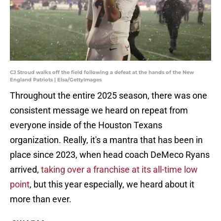
CJ Stroud walks off the field following a defeat at the hands of the New
England Patriots | Elsa/GettyImages
Throughout the entire 2025 season, there was one
consistent message we heard on repeat from
everyone inside of the Houston Texans
organization. Really, it's a mantra that has been in
place since 2023, when head coach DeMeco Ryans
arrived,
taking over a franchise at its all-time low
point
, but this year especially, we heard about it
more than ever.