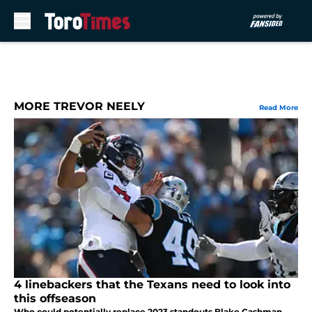
Skip to main content
MORE TREVOR NEELY
Read More
4 linebackers that the Texans need to look into
this offseason
Who could potentially replace 2023 standouts Blake Cashman