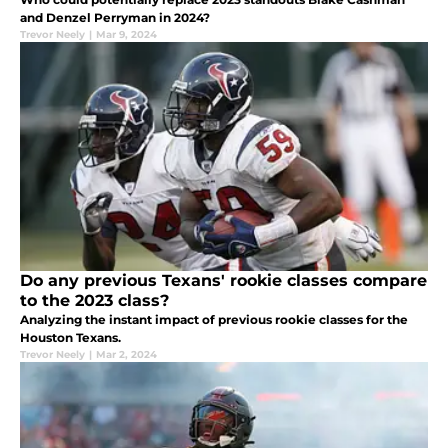
and Denzel Perryman in 2024?
Trevor Neely
|
Mar 9, 2024
Do any previous Texans' rookie classes compare
to the 2023 class?
Analyzing the instant impact of previous rookie classes for the
Houston Texans.
Trevor Neely
|
Mar 2, 2024