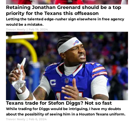
Retaining Jonathan Greenard should be a top
priority for the Texans this offseason
Letting the talented edge-rusher sign elsewhere in free agency
would be a mistake.
Trevor Neely
|
Feb 19, 2024
Texans trade for Stefon Diggs? Not so fast
While trading for Diggs would be intriguing, I have my doubts
about the possibility of seeing him in a Houston Texans uniform.
Trevor Neely
|
Feb 6, 2024