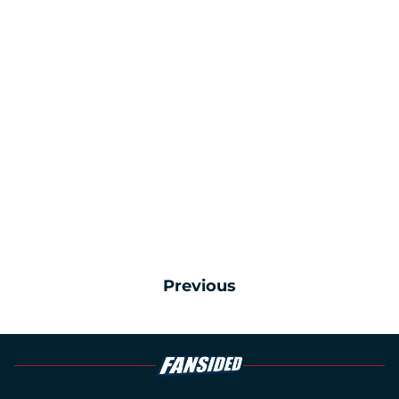
Previous