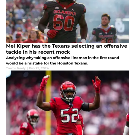
Mel Kiper has the Texans selecting an offensive
tackle in his recent mock
Analyzing why taking an offensive lineman in the first round
would be a mistake for the Houston Texans.
Trevor Neely
|
Feb 29, 2024