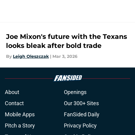
Joe Mixon's future with the Texans
looks bleak after bold trade
By
Leigh Oleszczak
|
Mar 3, 2026
About
Openings
Contact
Our 300+ Sites
Mobile Apps
FanSided Daily
Pitch a Story
Privacy Policy