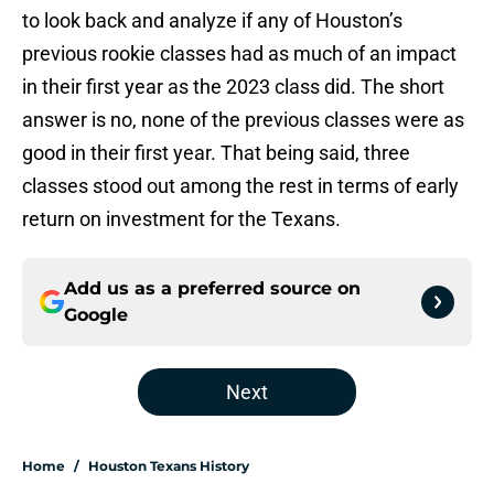
to look back and analyze if any of Houston’s
previous rookie classes had as much of an impact
in their first year as the 2023 class did. The short
answer is no, none of the previous classes were as
good in their first year. That being said, three
classes stood out among the rest in terms of early
return on investment for the Texans.
Add us as a preferred source on
Google
Next
Home
/
Houston Texans History