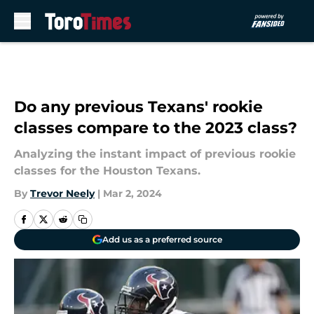
Skip to main content
Do any previous Texans' rookie
classes compare to the 2023 class?
Analyzing the instant impact of previous rookie
classes for the Houston Texans.
By
Trevor Neely
|
Mar 2, 2024
Add us as a preferred source