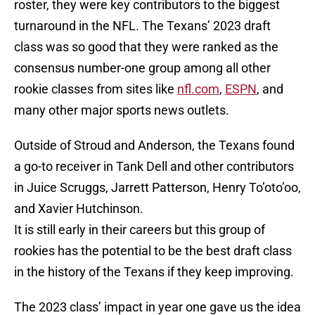
roster, they were key contributors to the biggest
turnaround in the NFL. The Texans’ 2023 draft
class was so good that they were ranked as the
consensus number-one group among all other
rookie classes from sites like
nfl.com
,
ESPN
, and
many other major sports news outlets.
Outside of Stroud and Anderson, the Texans found
a go-to receiver in Tank Dell and other contributors
in Juice Scruggs, Jarrett Patterson, Henry To’oto’oo,
and Xavier Hutchinson.
It is still early in their careers but this group of
rookies has the potential to be the best draft class
in the history of the Texans if they keep improving.
The 2023 class’ impact in year one gave us the idea