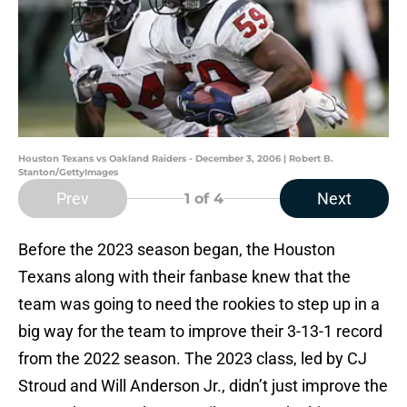
Houston Texans vs Oakland Raiders - December 3, 2006 | Robert B.
Stanton/GettyImages
Prev
Next
1
of 4
Before the 2023 season began, the Houston
Texans along with their fanbase knew that the
team was going to need the rookies to step up in a
big way for the team to improve their 3-13-1 record
from the 2022 season. The 2023 class, led by CJ
Stroud and Will Anderson Jr., didn’t just improve the