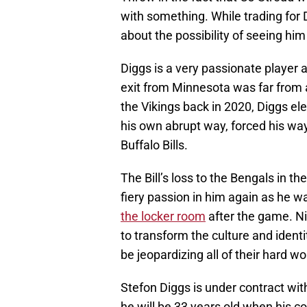
with something. While trading for 
about the possibility of seeing hi
Diggs is a very passionate player a
exit from Minnesota was far from 
the Vikings back in 2020, Diggs el
his own abrupt way, forced his wa
Buffalo Bills.
The Bill’s loss to the Bengals in t
fiery passion in him again as he 
the locker room
after the game. N
to transform the culture and identi
be jeopardizing all of their hard w
Stefon Diggs is under contract wit
he will be 33 years old when his co