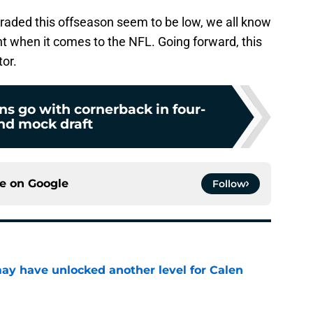
traded this offseason seem to be low, we all know
nt when it comes to the NFL. Going forward, this
tor.
s go with cornerback in four-
nd mock draft
ce on
Google
Follow
y have unlocked another level for Calen
e