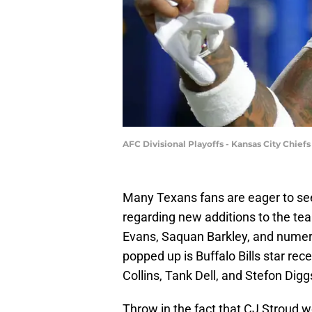
AFC Divisional Playoffs - Kansas City Chief
Many Texans fans are eager to see
regarding new additions to the te
Evans, Saquan Barkley, and numer
popped up is Buffalo Bills star recei
Collins, Tank Dell, and Stefon Digg
Throw in the fact that CJ Stroud w