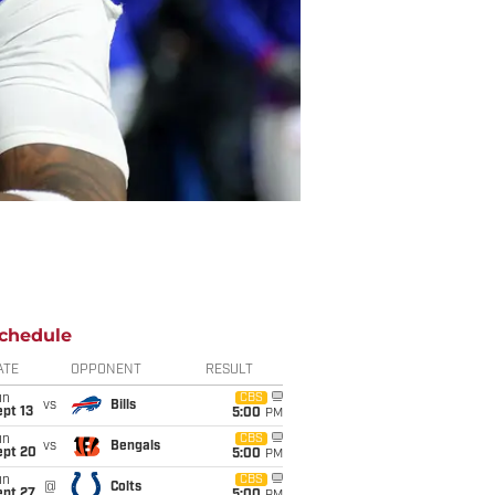
chedule
ATE
OPPONENT
RESULT
un
CBS
vs
Bills
pt 13
5:00
PM
un
CBS
vs
Bengals
ept 20
5:00
PM
un
CBS
@
Colts
ept 27