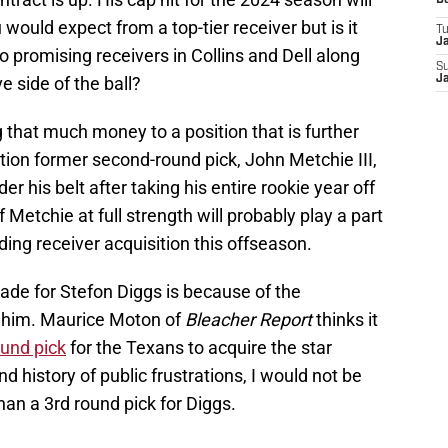
D
 would expect from a top-tier receiver but is it
T
J
 promising receivers in Collins and Dell along
S
e side of the ball?
J
g that much money to a position that is further
tion former second-round pick, John Metchie III,
der his belt after taking his entire rookie year off
 Metchie at full strength will probably play a part
ding receiver acquisition this offseason.
rade for Stefon Diggs is because of the
t him. Maurice Moton of
Bleacher Report
thinks it
ound pick
for the Texans to acquire the star
nd history of public frustrations, I would not be
than a 3rd round pick for Diggs.