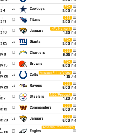
5:00
PM
un
FOX
vs
Cowboys
t 4
5:00
PM
un
CBS
@
Titans
t 11
5:00
PM
un
NFL Network
@
Jaguars
t 18
1:30
PM
un
FOX
vs
Giants
t 25
5:00
PM
un
CBS
@
Chargers
ov 8
9:05
PM
un
FOX
@
Browns
ov 15
6:00
PM
i
Amazon Prime Video
vs
Colts
ov 20
1:15
AM
un
CBS
vs
Ravens
ov 29
6:00
PM
on
NBC/Peacock
@
Steelers
ec 7
1:20
AM
un
CBS
@
Commanders
c 13
6:00
PM
un
CBS
vs
Jaguars
ec 20
6:00
PM
Amazon Prime Video
i
@
Eagles