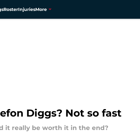
gs
Roster
Injuries
More
tefon Diggs? Not so fast
 it really be worth it in the end?