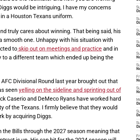
Diggs would be intriguing, I have my concerns
S
Oc
m in a Houston Texans uniform.
S
Oc
nd truly cares about winning. That being said, his
S
Oc
a smooth one. Unhappy with his situation with
S
Oc
ected to
skip out on meetings and practice
and in
S
y to a different team which ended up being the
N
S
N
Fr
he AFC Divisional Round last year brought out that
N
was seen
yelling on the sideline and sprinting out of
S
N
ick Caserio and DeMeco Ryans have worked hard
M
D
ty of the Texans. I firmly believe that they would
S
ork by acquiring Diggs.
De
S
D
h the Bills through the 2027 season meaning that
Fr
ntract is up. His cap hit for the 2024 season will