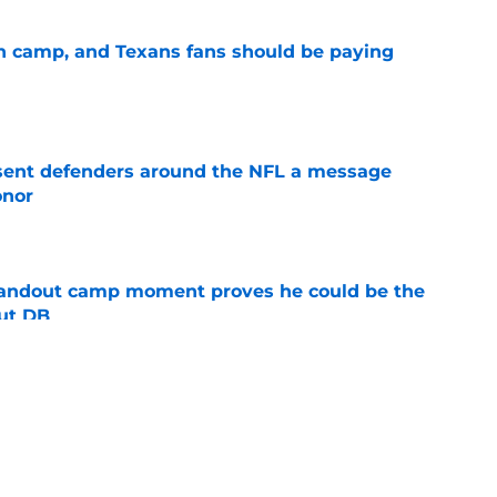
 in camp, and Texans fans should be paying
e
 sent defenders around the NFL a message
onor
e
andout camp moment proves he could be the
ut DB
e
s threaten to ruin Texans' excellent
e