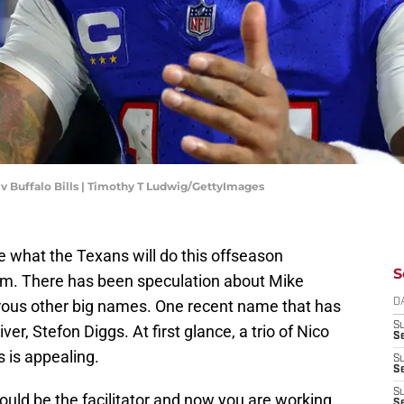
s v Buffalo Bills | Timothy T Ludwig/GettyImages
 what the Texans will do this offseason
S
am. There has been speculation about Mike
ous other big names. One recent name that has
D
S
ver, Stefon Diggs. At first glance, a trio of Nico
Se
s is appealing.
S
S
S
ould be the facilitator and now you are working
S