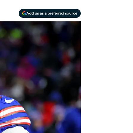
Add us as a preferred source