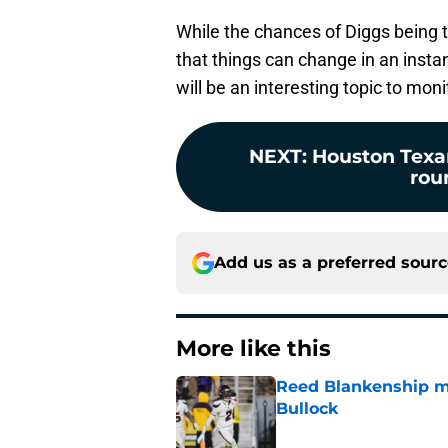
While the chances of Diggs being 
that things can change in an insta
will be an interesting topic to moni
NEXT
:
Houston Texan
rou
Add us as a preferred sour
More like this
Reed Blankenship ma
Bullock
Published by on Invalid Dat