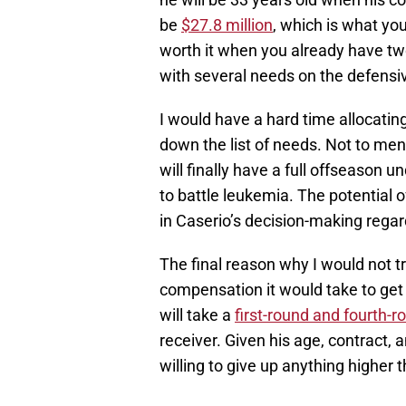
be
$27.8 million
, which is what you
worth it when you already have two
with several needs on the defensiv
I would have a hard time allocatin
down the list of needs. Not to men
will finally have a full offseason un
to battle leukemia. The potential of
in Caserio’s decision-making regar
The final reason why I would not t
compensation it would take to ge
will take a
first-round and fourth-r
receiver. Given his age, contract, a
willing to give up anything higher 