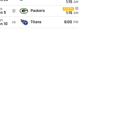
ec 25
1:15
AM
ue
ESPN
@
Packers
an 5
1:15
AM
un
vs
Titans
6:00
PM
an 10