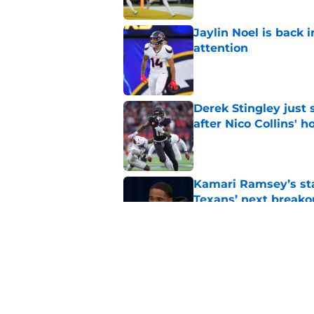
Jaylin Noel is back
attention
Published by on Invalid Dat
Derek Stingley just
after Nico Collins' h
Published by on Invalid Dat
Kamari Ramsey’s st
Texans’ next breako
Published by on Invalid Dat
Terrion Arnold rumor
offseason
Published by on Invalid Dat