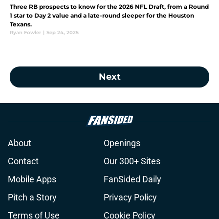
Three RB prospects to know for the 2026 NFL Draft, from a Round
1 star to Day 2 value and a late-round sleeper for the Houston
Texans.
Ryan Fowler
|
Sep 24, 2025
Next
About
Openings
Contact
Our 300+ Sites
Mobile Apps
FanSided Daily
Pitch a Story
Privacy Policy
Terms of Use
Cookie Policy