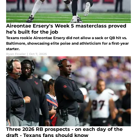
Aireontae Ersery's Week 5 masterclass proved
he’s built for the job
Texans rookie Aireontae Ersery did not allow a sack or QB hit vs.
Baltimore, showcasing elite poise and athleticism for a first-year
starter.
Ryan Fowler
|
Oct 7, 2025
Three 2026 RB prospects - on each day of the
draft - Texans fans should know