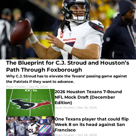
The Blueprint for C.J. Stroud and Houston’s
Path Through Foxborough
Why C.J. Stroud has to elevate the Texans’ passing game against
the Patriots if they want to advance.
Ryan Fowler
|
Jan 16, 2026
2026 Houston Texans 7-Round
NFL Mock Draft (December
Edition)
Ryan Fowler
|
Dec 16, 2025
One Texans player that could flip
Week 8 on its head against San
Francisco
Ryan Fowler
|
Oct 25, 2025