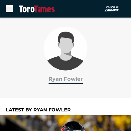
Skip to main content
Ryan Fowler
LATEST BY RYAN FOWLER