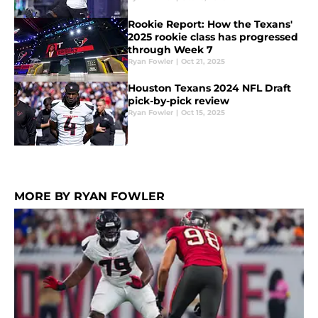
Rookie Report: How the Texans'
2025 rookie class has progressed
through Week 7
Ryan Fowler
|
Oct 21, 2025
Houston Texans 2024 NFL Draft
pick-by-pick review
Ryan Fowler
|
Oct 15, 2025
MORE BY RYAN FOWLER