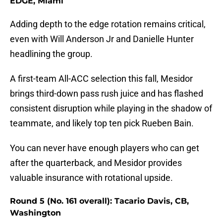
EDGE, Miami
Adding depth to the edge rotation remains critical,
even with Will Anderson Jr and Danielle Hunter
headlining the group.
A first-team All-ACC selection this fall, Mesidor
brings third-down pass rush juice and has flashed
consistent disruption while playing in the shadow of
teammate, and likely top ten pick Rueben Bain.
You can never have enough players who can get
after the quarterback, and Mesidor provides
valuable insurance with rotational upside.
Round 5 (No. 161 overall): Tacario Davis, CB,
Washington