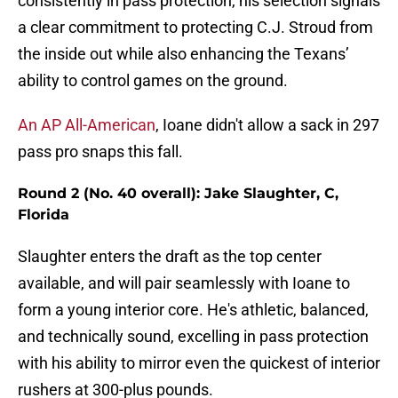
consistently in pass protection, his selection signals
a clear commitment to protecting C.J. Stroud from
the inside out while also enhancing the Texans’
ability to control games on the ground.
An AP All-American
, Ioane didn't allow a sack in 297
pass pro snaps this fall.
Round 2 (No. 40 overall): Jake Slaughter, C,
Florida
Slaughter enters the draft as the top center
available, and will pair seamlessly with Ioane to
form a young interior core. He's athletic, balanced,
and technically sound, excelling in pass protection
with his ability to mirror even the quickest of interior
rushers at 300-plus pounds.