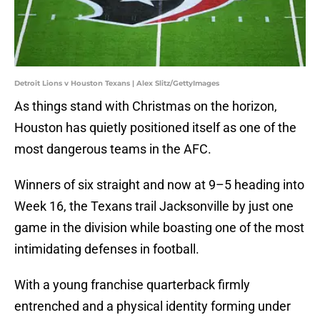
Detroit Lions v Houston Texans | Alex Slitz/GettyImages
As things stand with Christmas on the horizon,
Houston has quietly positioned itself as one of the
most dangerous teams in the AFC.
Winners of six straight and now at 9–5 heading into
Week 16, the Texans trail Jacksonville by just one
game in the division while boasting one of the most
intimidating defenses in football.
With a young franchise quarterback firmly
entrenched and a physical identity forming under