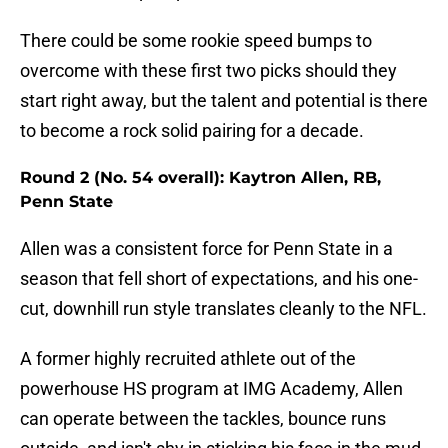
There could be some rookie speed bumps to
overcome with these first two picks should they
start right away, but the talent and potential is there
to become a rock solid pairing for a decade.
Round 2 (No. 54 overall): Kaytron Allen, RB,
Penn State
Allen was a consistent force for Penn State in a
season that fell short of expectations, and his one-
cut, downhill run style translates cleanly to the NFL.
A former highly recruited athlete out of the
powerhouse HS program at IMG Academy, Allen
can operate between the tackles, bounce runs