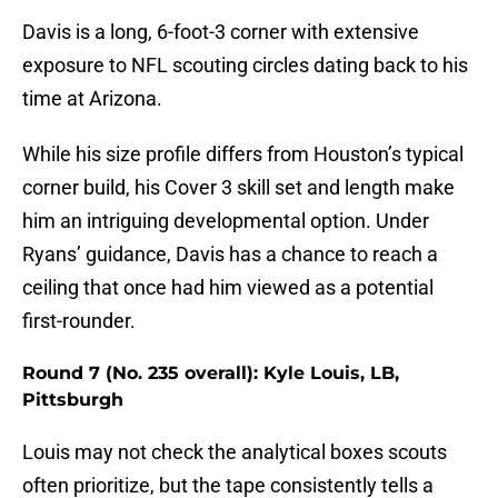
Davis is a long, 6-foot-3 corner with extensive
exposure to NFL scouting circles dating back to his
time at Arizona.
While his size profile differs from Houston’s typical
corner build, his Cover 3 skill set and length make
him an intriguing developmental option. Under
Ryans’ guidance, Davis has a chance to reach a
ceiling that once had him viewed as a potential
first-rounder.
Round 7 (No. 235 overall): Kyle Louis, LB,
Pittsburgh
Louis may not check the analytical boxes scouts
often prioritize, but the tape consistently tells a