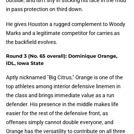
outside, and isn't shy in sticking his face in the mud
in pass protection on third down.
He gives Houston a rugged complement to Woody
Marks and a legitimate competitor for carries as
the backfield evolves.
Round 3 (No. 65 overall): Dominique Orange,
iDL, Iowa State
Aptly nicknamed "Big Citrus," Orange is one of the
top athletes among interior defensive linemen in
the class and brings immediate value as a run
defender. His presence in the middle makes life
easier for the rest of the defensive front, as
offenses simply cannot double everyone, and
Orange has the versatility to contribute on all three