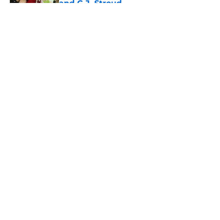
and C.J. Stroud
Published by on Invalid Date
5 related articles loaded
About
Openings
Contact
Our 300+ Sites
Mobile Apps
FanSided Daily
Pitch a Story
Privacy Policy
Terms of Use
Cookie Policy
Legal Disclaimer
Accessibility Statement
A-Z Index
Cookies Settings
© 2026
Minute Media
-
All Rights Reserved. The content on this site is