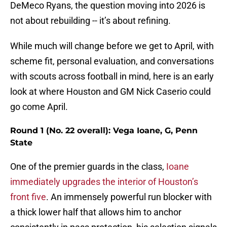
DeMeco Ryans, the question moving into 2026 is
not about rebuilding -- it’s about refining.
While much will change before we get to April, with
scheme fit, personal evaluation, and conversations
with scouts across football in mind, here is an early
look at where Houston and GM Nick Caserio could
go come April.
Round 1 (No. 22 overall): Vega Ioane, G, Penn
State
One of the premier guards in the class,
Ioane
immediately upgrades the interior of Houston’s
front five
. An immensely powerful run blocker with
a thick lower half that allows him to anchor