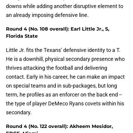
downs while adding another disruptive element to
an already imposing defensive line.
Round 4 (No. 108 overall): Earl Little Jr., S,
Florida State
Little Jr. fits the Texans’ defensive identity to a T.
He is a downhill, physical secondary presence who
thrives attacking the football and delivering
contact. Early in his career, he can make an impact
on special teams and in sub-packages, but long
term, he profiles as an enforcer on the back end --
the type of player DeMeco Ryans covets within his
secondary.
Round 4 (No. 122 overall): Akheem Mesidor,