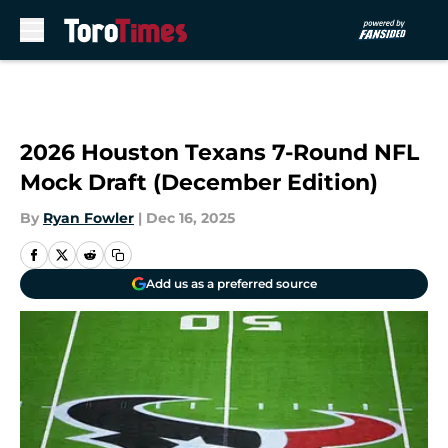
Skip to main content
2026 Houston Texans 7-Round NFL
Mock Draft (December Edition)
By
Ryan Fowler
|
Dec 16, 2025
Add us as a preferred source