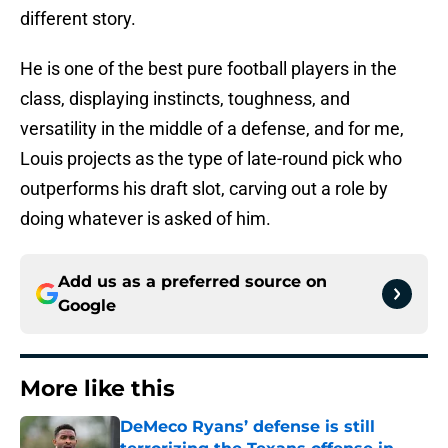
different story.
He is one of the best pure football players in the
class, displaying instincts, toughness, and
versatility in the middle of a defense, and for me,
Louis projects as the type of late-round pick who
outperforms his draft slot, carving out a role by
doing whatever is asked of him.
Add us as a preferred source on
Google
More like this
DeMeco Ryans’ defense is still