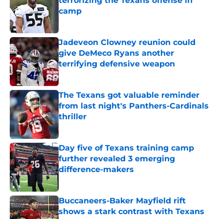
terrorizing the Texans offense in
camp
Published by on Invalid Date
Jadeveon Clowney reunion could
give DeMeco Ryans another
terrifying defensive weapon
Published by on Invalid Date
The Texans got valuable reminder
from last night's Panthers-Cardinals
thriller
Published by on Invalid Date
Day five of Texans training camp
further revealed 3 emerging
difference-makers
Published by on Invalid Date
Buccaneers-Baker Mayfield rift
shows a stark contrast with Texans