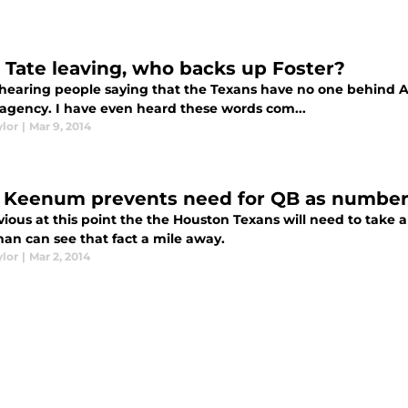
 Tate leaving, who backs up Foster?
 hearing people saying that the Texans have no one behind Ar
e agency. I have even heard these words com...
ylor
|
Mar 9, 2014
 Keenum prevents need for QB as number 
bvious at this point the the Houston Texans will need to take 
man can see that fact a mile away.
ylor
|
Mar 2, 2014