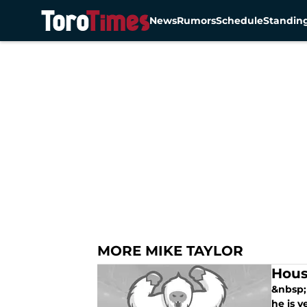
News
Rumors
Schedule
Standin
Skip to main content
MORE MIKE TAYLOR
Hous
&nbsp; 
he is v