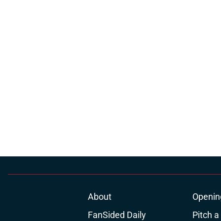
About
Openin
FanSided Daily
Pitch a