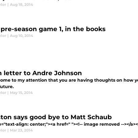
ylor
|
Aug 18, 2014
 pre-season game 1, in the books
ylor
|
Aug 10, 2014
 letter to Andre Johnson
 come to my attention that you are having thoughts on how y
future.
ylor
|
May 15, 2014
ton says good bye to Matt Schaub
e="text-align: center;"><a href=" "><!-- image removed --></a></p
ylor
|
Mar 23, 2014