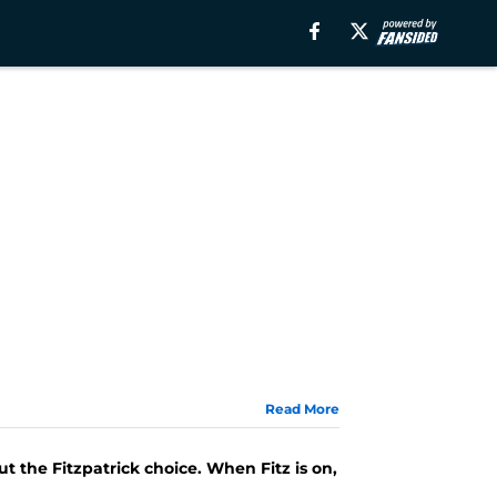
Read More
t the Fitzpatrick choice. When Fitz is on,