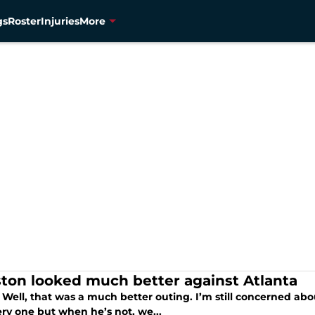
gs
Roster
Injuries
More
ton looked much better against Atlanta
Well, that was a much better outing. I’m still concerned abou
ery one but when he’s not, we...