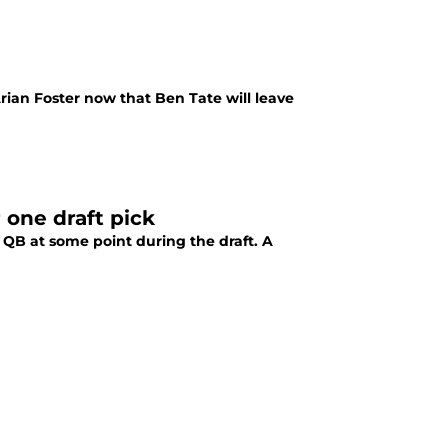
ian Foster now that Ben Tate will leave
one draft pick
a QB at some point during the draft. A