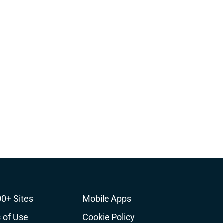
00+ Sites
Mobile Apps
 of Use
Cookie Policy