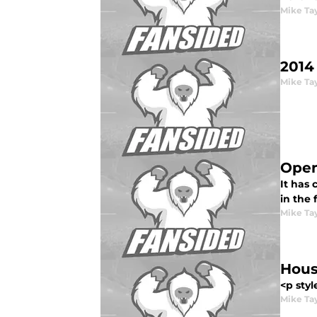
Mike Ta
2014
Mike Ta
Open
It has
in the 
Mike Ta
Hous
<p styl
Mike Ta