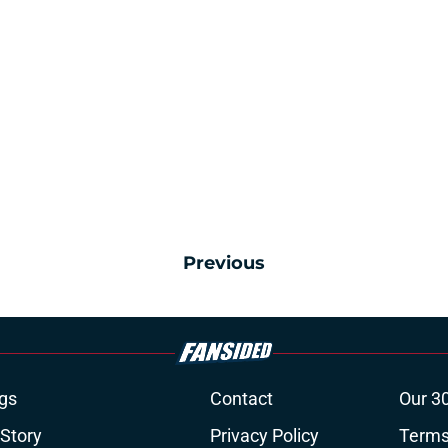
Previous
gs
Contact
Our 3
 Story
Privacy Policy
Terms