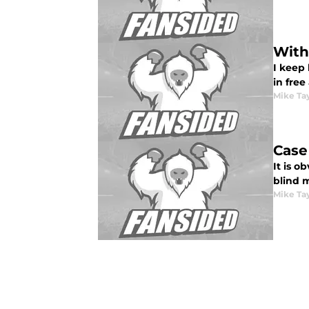
With
I keep
in fre
Mike Ta
Case
It is o
blind 
Mike Ta