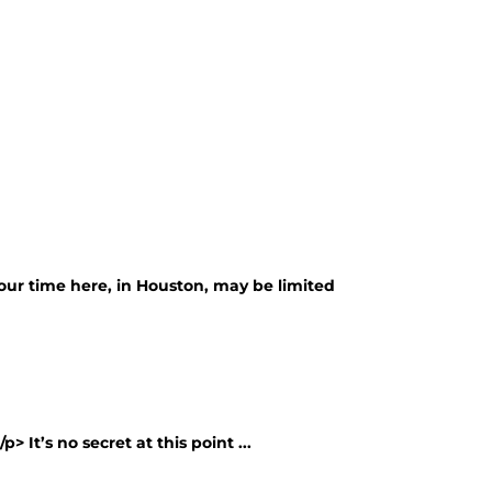
our time here, in Houston, may be limited
> It’s no secret at this point ...