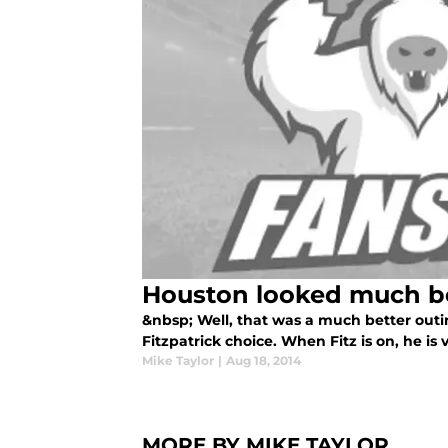
Houston looked much be
&nbsp; Well, that was a much better outin
Fitzpatrick choice. When Fitz is on, he is
Mike Taylor
|
Aug 18, 2014
MORE BY MIKE TAYLOR