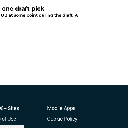
one draft pick
a QB at some point during the draft. A
00+ Sites
Mobile Apps
 of Use
Cookie Policy