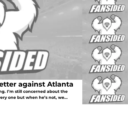
tter against Atlanta
g. I’m still concerned about the
 very one but when he’s not, we...