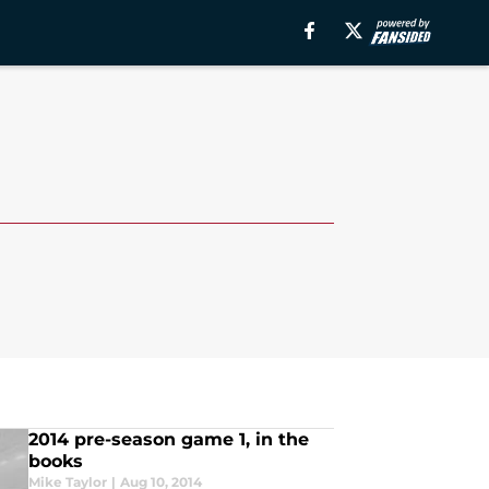
2014 pre-season game 1, in the
books
Mike Taylor
|
Aug 10, 2014