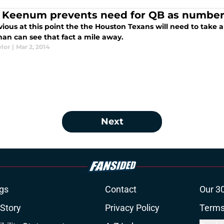
 Keenum prevents need for QB as number 
bvious at this point the the Houston Texans will need to take 
man can see that fact a mile away.
ylor
|
Mar 2, 2014
Next
gs
Contact
Our 3
 Story
Privacy Policy
Terms