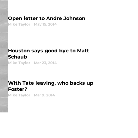
Open letter to Andre Johnson
Mike Taylor
|
May 15, 2014
Houston says good bye to Matt
Schaub
Mike Taylor
|
Mar 23, 2014
With Tate leaving, who backs up
Foster?
Mike Taylor
|
Mar 9, 2014