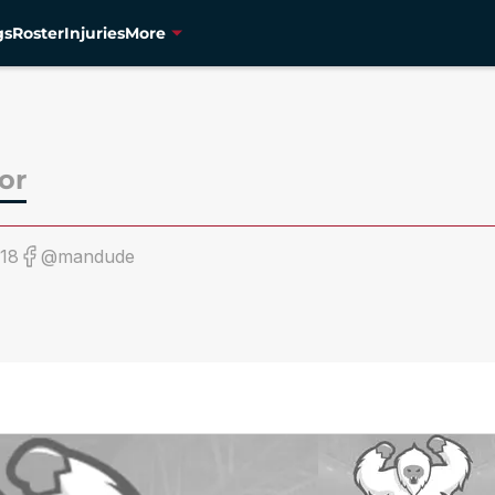
gs
Roster
Injuries
More
or
18
@mandude