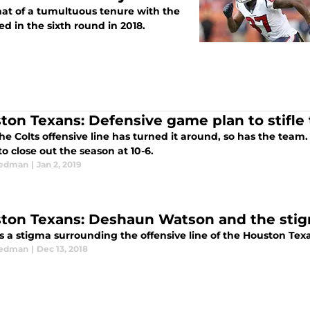
at of a tumultuous tenure with the
ed in the sixth round in 2018.
ton Texans: Defensive game plan to stifle 
he Colts offensive line has turned it around, so has the team. 
 to close out the season at 10-6.
eedman
|
Jan 2, 2019
ton Texans: Deshaun Watson and the stigm
is a stigma surrounding the offensive line of the Houston Tex
eedman
|
Dec 13, 2018