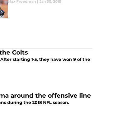
Max Freedman
|
Jan 30, 2019
the Colts
After starting 1-5, they have won 9 of the
a around the offensive line
ans during the 2018 NFL season.