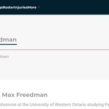
gs
Roster
Injuries
More
edman
dman
 Max Freedman
phomore at the University of Western Ontario studying P