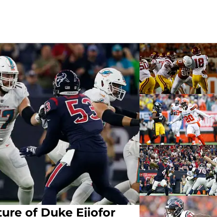
ure of Duke Ejiofor