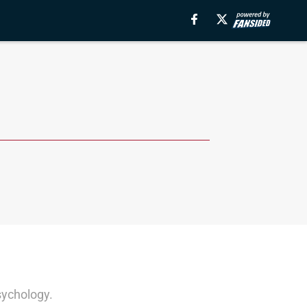
sychology.