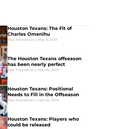
Houston Texans: The Fit of
Charles Omenihu
Max Freedman
|
May 7, 2019
The Houston Texans offseason
has been nearly perfect
Max Freedman
|
Mar 18, 2019
Houston Texans: Positional
Needs to Fill in the Offseason
Max Freedman
|
Feb 16, 2019
Houston Texans: Players who
could be released