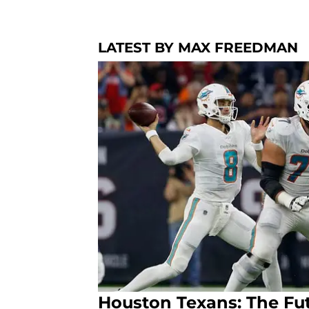
LATEST BY MAX FREEDMAN
Houston Texans: The Fut