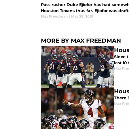
Pass rusher Duke Ejiofor has had somewh
Houston Texans thus far. Ejiofor was draft
Max Freedman
|
May 28, 2019
MORE BY MAX FREEDMAN
Hous
Since t
last 10
Max Fr
Hous
There 
Max Fr