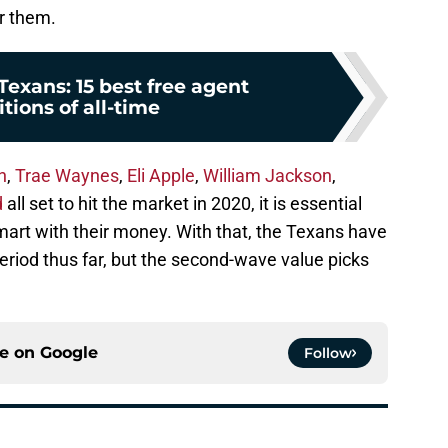
r them.
exans: 15 best free agent
tions of all-time
h
,
Trae Waynes
,
Eli Apple
,
William Jackson
,
d
all set to hit the market in 2020, it is essential
mart with their money. With that, the Texans have
eriod thus far, but the second-wave value picks
ce on
Google
Follow