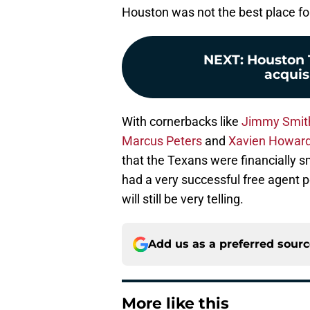
Houston was not the best place fo
NEXT
:
Houston T
acquisi
With cornerbacks like
Jimmy Smit
Marcus Peters
and
Xavien Howar
that the Texans were financially s
had a very successful free agent p
will still be very telling.
Add us as a preferred sour
More like this