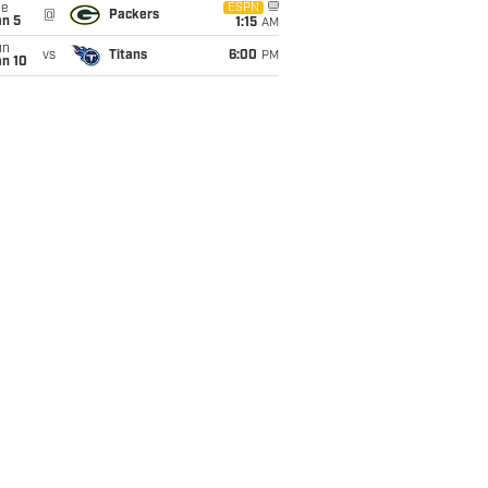
ue
ESPN
@
Packers
an 5
1:15
AM
un
vs
Titans
6:00
PM
an 10