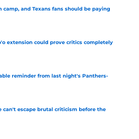
 in camp, and Texans fans should be paying
e
'o extension could prove critics completely
e
able reminder from last night's Panthers-
e
e can't escape brutal criticism before the
e