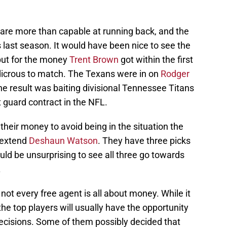
are more than capable at running back, and the
 last season. It would have been nice to see the
but for the money
Trent Brown
got within the first
dicrous to match. The Texans were in on
Rodger
the result was baiting divisional Tennessee Titans
t guard contract in the NFL.
heir money to avoid being in the situation the
o extend
Deshaun Watson
. They have three picks
ould be unsurprising to see all three go towards
.
 not every free agent is all about money. While it
 the top players will usually have the opportunity
decisions. Some of them possibly decided that