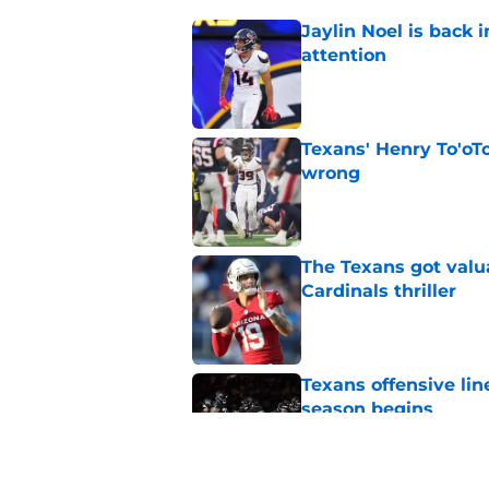
Jaylin Noel is back
attention
Published by on Invalid Dat
Texans' Henry To'oTo
wrong
Published by on Invalid Dat
The Texans got valu
Cardinals thriller
Published by on Invalid Dat
Texans offensive lin
season begins
Published by on Invalid Dat