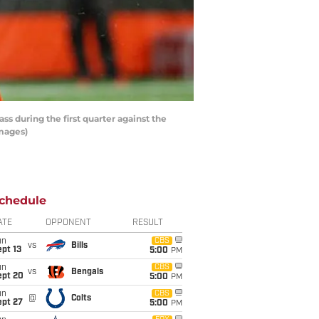
 during the first quarter against the
Images)
chedule
ATE
OPPONENT
RESULT
un
CBS
vs
Bills
pt 13
5:00
PM
un
CBS
vs
Bengals
ept 20
5:00
PM
un
CBS
@
Colts
ept 27
5:00
PM