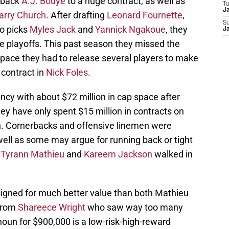
rback
A.J. Bouye
to a huge contract, as well as
T
J
arry Church
. After drafting
Leonard Fournette
,
S
wo picks
Myles Jack
and
Yannick Ngakoue
, they
J
 playoffs. This past season they missed the
space they had to release several players to make
 contract in
Nick Foles
.
cy with about $72 million in cap space after
hey have only spent $15 million in contracts on
n. Cornerbacks and offensive linemen were
well as some may argue for running back or tight
r
Tyrann Mathieu
and
Kareem Jackson
walked in
t signed for much better value than both Mathieu
 from
Shareece Wright
who saw way too many
oun for $900,000 is a low-risk-high-reward