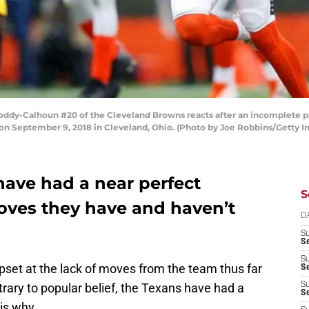
y-Calhoun #20 of the Cleveland Browns reacts after an incomplete pass
 on September 9, 2018 in Cleveland, Ohio. (Photo by Joe Robbins/Getty 
ave had a near perfect
S
oves they have and haven’t
D
S
Se
S
set at the lack of moves from the team thus far
S
trary to popular belief, the Texans have had a
S
S
is why.