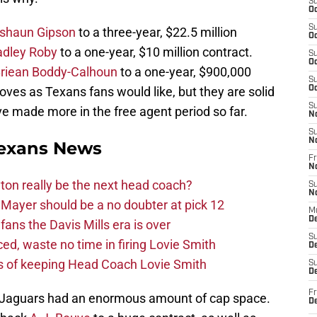
S
Oc
S
shaun Gipson
to a three-year, $22.5 million
Oc
adley Roby
to a one-year, $10 million contract.
S
Oc
riean Boddy-Calhoun
to a one-year, $900,000
S
ves as Texans fans would like, but they are solid
Oc
S
e made more in the free agent period so far.
N
S
N
exans News
Fr
N
on really be the next head coach?
S
N
Mayer should be a no doubter at pick 12
M
D
fans the Davis Mills era is over
S
d, waste no time in firing Lovie Smith
De
s of keeping Head Coach Lovie Smith
S
D
Fr
lle Jaguars had an enormous amount of cap space.
D