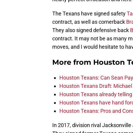
The Texans have signed safety
Ta
contract, as well as cornerback
Br
They also signed defensive back
B
contract. It may not be as many mo
moves, and I would hesitate to hav
More from
Houston T
Houston Texans: Can Sean Payt
Houston Texans Draft: Michael 
Houston Texans already telling 
Houston Texans have hand force
Houston Texans: Pros and Con
In 2017, division rival Jacksonvi