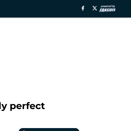
y perfect