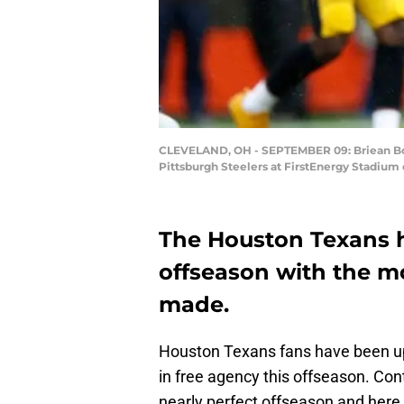
CLEVELAND, OH - SEPTEMBER 09: Briean Bodd
Pittsburgh Steelers at FirstEnergy Stadium
The Houston Texans h
offseason with the m
made.
Houston Texans fans have been up
in free agency this offseason. Con
nearly perfect offseason and here 