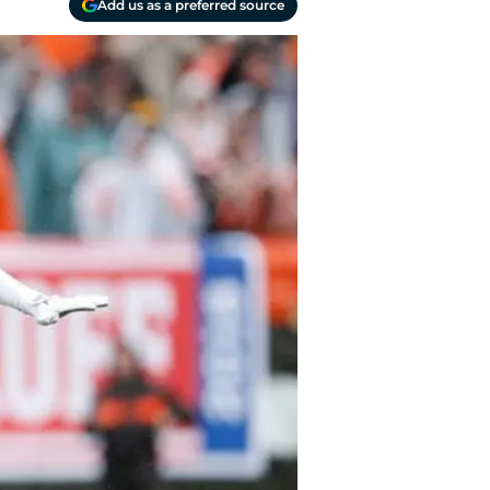
Add us as a preferred source