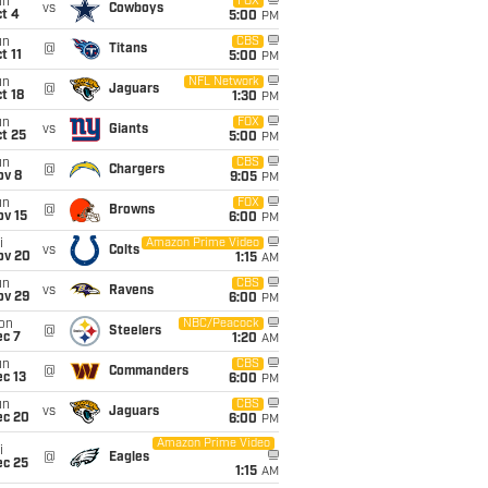
un
FOX
vs
Cowboys
t 4
5:00
PM
un
CBS
@
Titans
t 11
5:00
PM
un
NFL Network
@
Jaguars
t 18
1:30
PM
un
FOX
vs
Giants
t 25
5:00
PM
un
CBS
@
Chargers
ov 8
9:05
PM
un
FOX
@
Browns
ov 15
6:00
PM
i
Amazon Prime Video
vs
Colts
ov 20
1:15
AM
un
CBS
vs
Ravens
ov 29
6:00
PM
on
NBC/Peacock
@
Steelers
ec 7
1:20
AM
un
CBS
@
Commanders
c 13
6:00
PM
un
CBS
vs
Jaguars
ec 20
6:00
PM
Amazon Prime Video
i
@
Eagles
ec 25
1:15
AM