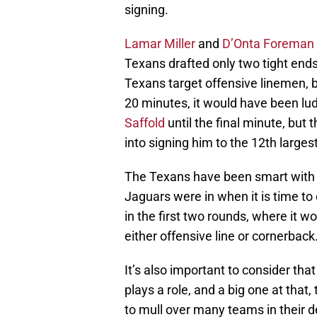
signing.
Lamar Miller
and
D’Onta Foreman
Texans drafted only two tight ends
Texans target offensive linemen, 
20 minutes, it would have been lu
Saffold
until the final minute, but 
into signing him to the 12th larges
The Texans have been smart with t
Jaguars were in when it is time t
in the first two rounds, where it w
either offensive line or cornerback
It’s also important to consider that
plays a role, and a big one at that,
to mull over many teams in their 