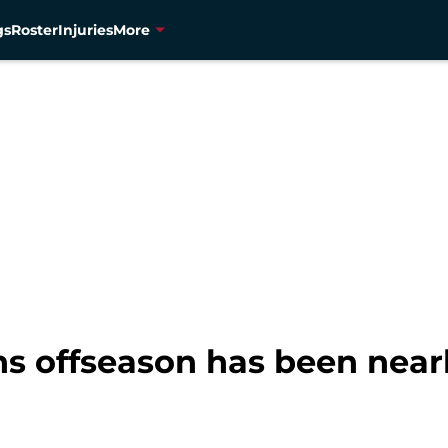
gs
Roster
Injuries
More
s offseason has been nearl