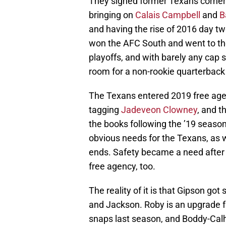
They signed former Texans corne
bringing on
Calais Campbell
and
B
and having the rise of 2016 day t
won the AFC South and went to the
playoffs, and with barely any cap 
room for a non-rookie quarterback
The Texans entered 2019 free agen
tagging
Jadeveon Clowney
, and t
the books following the ’19 seaso
obvious needs for the Texans, as 
ends. Safety became a need afte
free agency, too.
The reality of it is that Gipson go
and Jackson. Roby is an upgrade
snaps last season, and Boddy-Calh