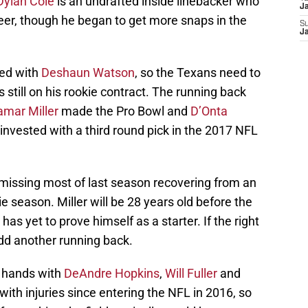
Dylan Cole
is an undrafted inside linebacker who
Ja
areer, though he began to get more snaps in the
S
Ja
ied with
Deshaun Watson
, so the Texans need to
 still on his rookie contract. The running back
amar Miller
made the Pro Bowl and
D’Onta
nvested with a third round pick in the 2017 NFL
missing most of last season recovering from an
ie season. Miller will be 28 years old before the
as yet to prove himself as a starter. If the right
add another running back.
d hands with
DeAndre Hopkins
,
Will Fuller
and
with injuries since entering the NFL in 2016, so