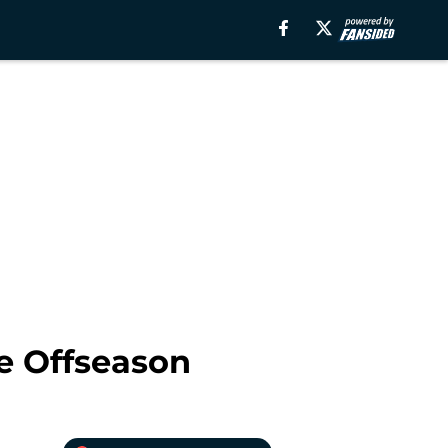
he Offseason