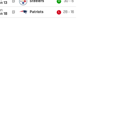
@
Steelers
30 - 6
W
n 13
un
@
Patriots
28 - 16
L
n 18