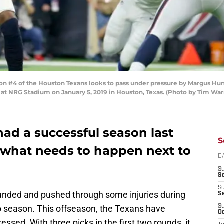
#4 of the Houston Texans looks to pass under pressure by Margus Hunt #
at NRG Stadium on January 5, 2019 in Houston, Texas. (Photo by Tim Wa
ad a successful season last
S
5, what needs to happen next to
D
S
Se
S
nded and pushed through some injuries during
S
season. This offseason, the Texans have
S
Oc
ssed. With three picks in the first two rounds, it