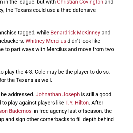
n in the league, but with
Christian Covington
and
cy, the Texans could use a third defensive
franchise tagged, while
Benardrick McKinney
and
inebackers.
Whitney Mercilus
didn’t look like
ime to part ways with Mercilus and move from two
o play the 4-3. Cole may be the player to do so,
for the Texans as well.
o be addressed.
Johnathan Joseph
is still a good
 to play against players like
T.Y. Hilton
. After
son Bademosi
in free agency last offseason, the
 and sign other cornerbacks to fill depth behind