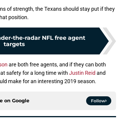
ns of strength, the Texans should stay put if they
hat position.
nder-the-radar NFL free agent
targets
son
are both free agents, and if they can both
at safety for a long time with
Justin Reid
and
ould make for an interesting 2019 season.
ce on
Google
Follow