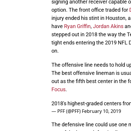
signing another receiver capable of
option. The front office traded for
injury ended his stint in Houston,
have
Ryan Griffin
,
Jordan Akins
an
stepped out in 2018 the way the T
tight ends entering the 2019 NFL D
on.
The offensive line needs to hold up
The best offensive lineman is usu
out as the fifth best center in th
Focus
.
2018's highest-graded centers fr
— PFF (@PFF)
February 10, 2019
The defensive line could use one m