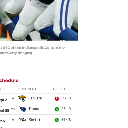
92 of the Indianapolis Colts in the
rner/Getty Images)
chedule
ATE
OPPONENT
RESULT
un
@
Jaguars
17 - 10
L
pt 21
un
vs
Titans
26 - 0
W
ept 28
un
@
Ravens
44 - 10
W
t 5