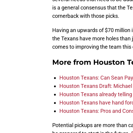
is a general consensus that the Te
cornerback with those picks.
Having an upwards of $70 million 
the Texans have more holes than j
comes to improving the team this
More from
Houston T
Houston Texans: Can Sean Payt
Houston Texans Draft: Michael 
Houston Texans already telling 
Houston Texans have hand force
Houston Texans: Pros and Con
Potential pickups are more than ca