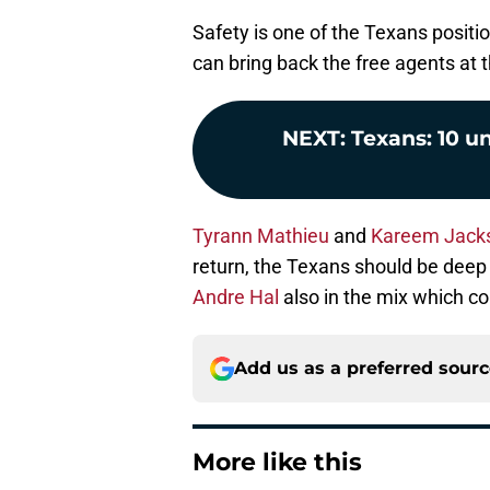
Safety is one of the Texans positio
can bring back the free agents at t
NEXT
:
Texans: 10 u
Tyrann Mathieu
and
Kareem Jack
return, the Texans should be deep 
Andre Hal
also in the mix which c
Add us as a preferred sour
More like this