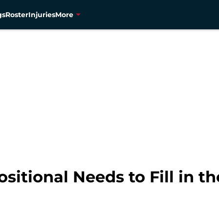
gs
Roster
Injuries
More
sitional Needs to Fill in t