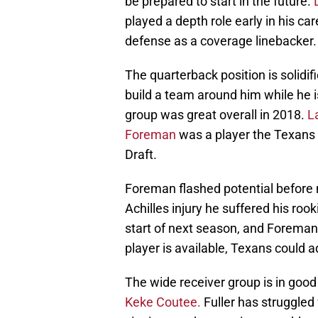
be prepared to start in the future.
played a depth role early in his c
defense as a coverage linebacker.
The quarterback position is solidif
build a team around him while he is
group was great overall in 2018.
L
Foreman
was a player the Texans i
Draft.
Foreman flashed potential before 
Achilles injury he suffered his rook
start of next season, and Foreman h
player is available, Texans could 
The wide receiver group is in goo
Keke Coutee.
Fuller has struggled 