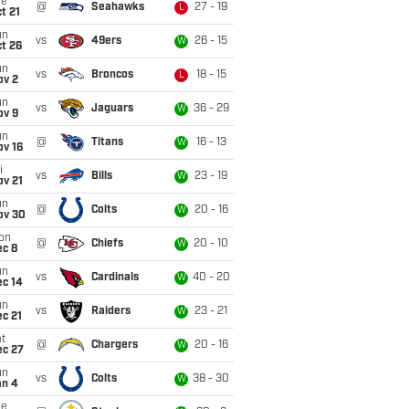
ue
@
Seahawks
27 - 19
L
t 21
un
vs
49ers
26 - 15
W
t 26
un
vs
Broncos
18 - 15
L
ov 2
un
vs
Jaguars
36 - 29
W
ov 9
un
@
Titans
16 - 13
W
ov 16
i
vs
Bills
23 - 19
W
ov 21
un
@
Colts
20 - 16
W
ov 30
on
@
Chiefs
20 - 10
W
ec 8
un
vs
Cardinals
40 - 20
W
ec 14
un
vs
Raiders
23 - 21
W
c 21
t
@
Chargers
20 - 16
W
ec 27
un
vs
Colts
38 - 30
W
an 4
ue