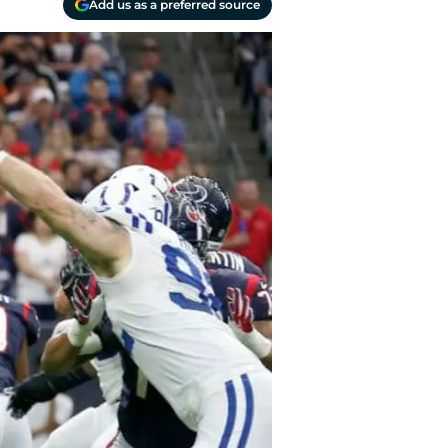
Add us as a preferred source