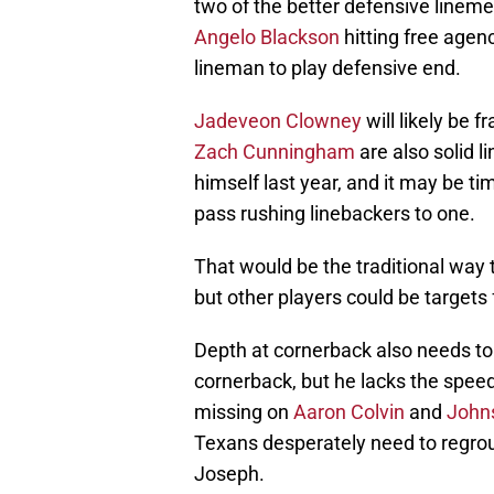
two of the better defensive lineme
Angelo Blackson
hitting free agen
lineman to play defensive end.
Jadeveon Clowney
will likely be 
Zach Cunningham
are also solid l
himself last year, and it may be t
pass rushing linebackers to one.
That would be the traditional way t
but other players could be targets 
Depth at cornerback also needs t
cornerback, but he lacks the speed
missing on
Aaron Colvin
and
John
Texans desperately need to regroup
Joseph.