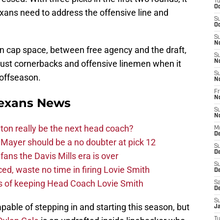
T
Oc
xans need to address the offensive line and
S
Oc
S
N
in cap space, between free agency and the draft,
S
ust cornerbacks and offensive linemen when it
N
S
 offseason.
N
Fr
N
exans News
S
N
on really be the next head coach?
M
D
Mayer should be a no doubter at pick 12
S
D
fans the Davis Mills era is over
S
d, waste no time in firing Lovie Smith
De
s of keeping Head Coach Lovie Smith
Sa
D
S
pable of stepping in and starting this season, but
J
T