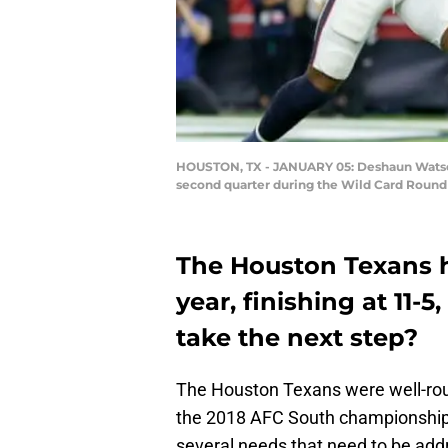
HOUSTON, TX - JANUARY 05: Deshaun Watson 
second quarter during the Wild Card Round 
The Houston Texans h
year, finishing at 11-
take the next step?
The Houston Texans were well-rou
the 2018 AFC South championship 
several needs that need to be addre