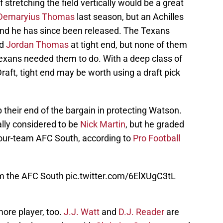
 stretching the field vertically would be a great
Demaryius Thomas
last season, but an Achilles
 and he has since been released. The Texans
d
Jordan Thomas
at tight end, but none of them
exans needed them to do. With a deep class of
raft, tight end may be worth using a draft pick
 their end of the bargain in protecting Watson.
ally considered to be
Nick Martin
, but he graded
e four-team AFC South, according to
Pro Football
om the AFC South
pic.twitter.com/6ElXUgC3tL
ore player, too.
J.J. Watt
and
D.J. Reader
are