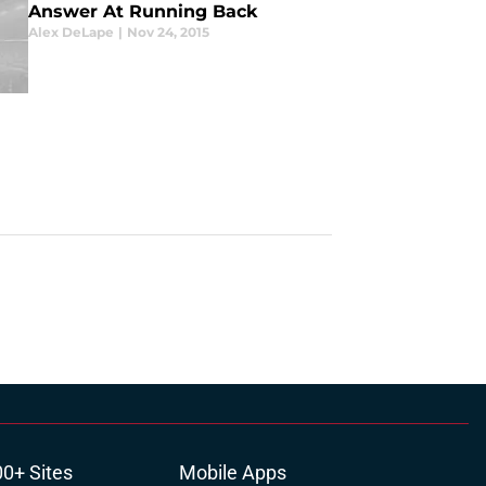
Answer At Running Back
Alex DeLape
|
Nov 24, 2015
00+ Sites
Mobile Apps