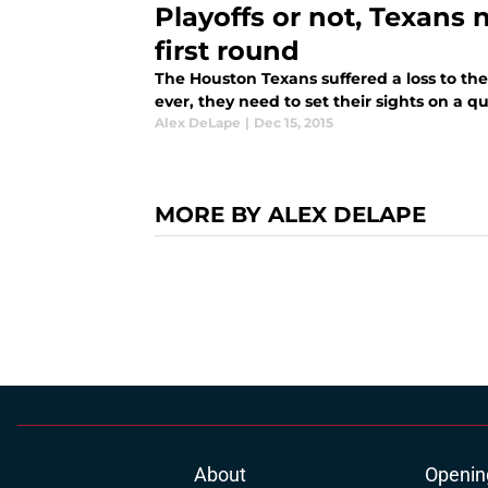
Playoffs or not, Texans
first round
The Houston Texans suffered a loss to t
ever, they need to set their sights on a 
Alex DeLape
|
Dec 15, 2015
MORE BY ALEX DELAPE
About
Openin