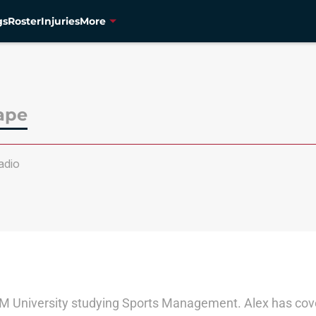
gs
Roster
Injuries
More
ape
dio
A&M University studying Sports Management. Alex has cove