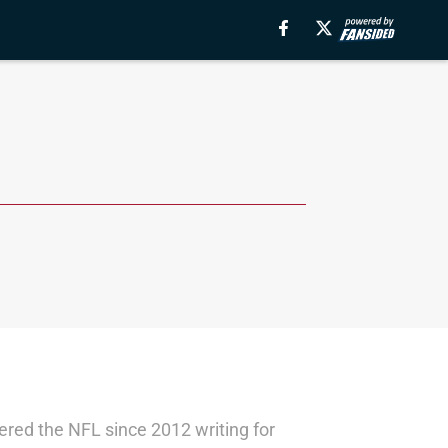
red the NFL since 2012 writing for