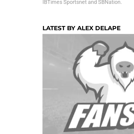
IBTimes Sportsnet and SBNation.
LATEST BY ALEX DELAPE