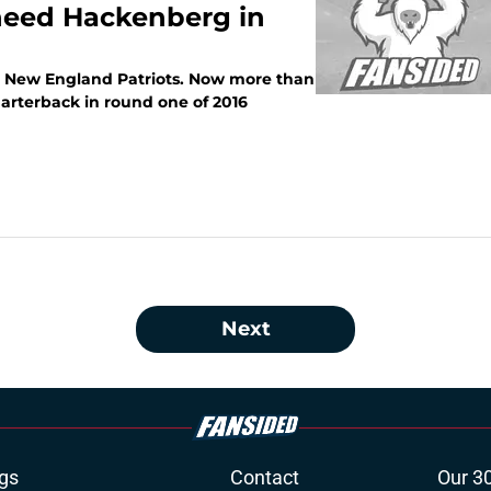
 need Hackenberg in
he New England Patriots. Now more than
quarterback in round one of 2016
Next
gs
Contact
Our 3