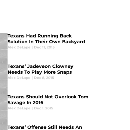
Texans Had Running Back
Solution In Their Own Backyard
Alex DeLape
|
Dec 11, 2015
Texans’ Jadeveon Clowney
Needs To Play More Snaps
Alex DeLape
|
Dec 8, 2015
Texans Should Not Overlook Tom
Savage In 2016
Alex DeLape
|
Dec 1, 2015
Texans’ Offense Still Needs An