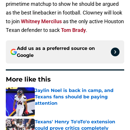
primetime matchup to show he should be argued
as the best linebacker in football. Clowney will look
to join
Whitney Mercilus
as the only active Houston
Texan defender to sack
Tom Brady
.
Add us as a preferred source on
Google
More like this
Jaylin Noel is back in camp, and
Texans fans should be paying
attention
Published by on Invalid Date
Texans' Henry To'oTo'o extension
could prove critics completely