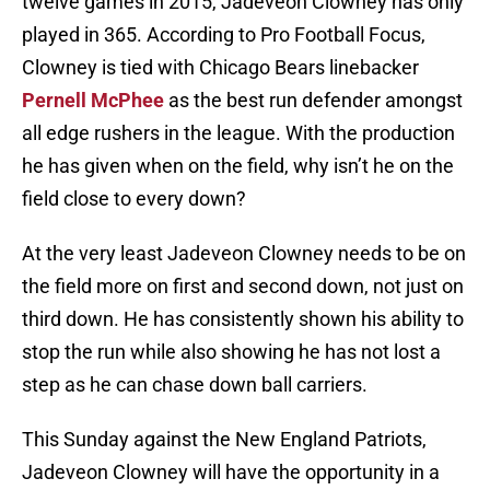
twelve games in 2015, Jadeveon Clowney has only
played in 365. According to Pro Football Focus,
Clowney is tied with Chicago Bears linebacker
Pernell McPhee
as the best run defender amongst
all edge rushers in the league. With the production
he has given when on the field, why isn’t he on the
field close to every down?
At the very least Jadeveon Clowney needs to be on
the field more on first and second down, not just on
third down. He has consistently shown his ability to
stop the run while also showing he has not lost a
step as he can chase down ball carriers.
This Sunday against the New England Patriots,
Jadeveon Clowney will have the opportunity in a