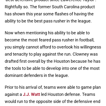
Rightfully so. The former South Carolina product
has shown this year some flashes of having the
ability to be the best pass rusher in the league.
Now when mentioning his ability to be able to
become the most feared pass rusher in football,
you simply cannot afford to overlook his willingness
and tenacity to play against the run. Clowney was
drafted first overall by the Houston because he has
the tools to be able to develop into one of the most
dominant defenders in the league.
Prior to his arrival of, teams were able to game plan
against a
J.J. Watt
led Houston defense. Teams
would run to the opposite side of the defensive end