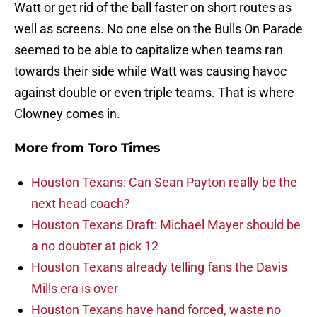
Watt or get rid of the ball faster on short routes as
well as screens. No one else on the Bulls On Parade
seemed to be able to capitalize when teams ran
towards their side while Watt was causing havoc
against double or even triple teams. That is where
Clowney comes in.
More from
Toro Times
Houston Texans: Can Sean Payton really be the
next head coach?
Houston Texans Draft: Michael Mayer should be
a no doubter at pick 12
Houston Texans already telling fans the Davis
Mills era is over
Houston Texans have hand forced, waste no