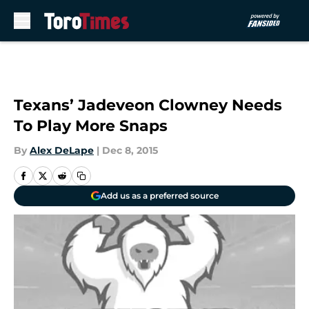
Skip to main content
Texans’ Jadeveon Clowney Needs
To Play More Snaps
By
Alex DeLape
|
Dec 8, 2015
Add us as a preferred source