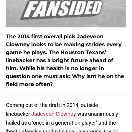
The 2014 first overall pick
Jadeveon
Clowney
looks to be making strides every
game he plays. The Houston Texans’
linebacker has a bright future ahead of
him. While his health is no longer in
question one must ask: Why isnt he on the
field more often?
Coming out of the draft in 2014, outside
linebacker
Jadeveon Clowney
was unanimously
hailed as a ‘once in a generation player’ and the
‘best defensive product since Lawerence Taylor’.