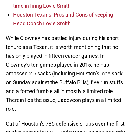
time in firing Lovie Smith
Houston Texans: Pros and Cons of keeping
Head Coach Lovie Smith
While Clowney has battled injury during his short
tenure as a Texan, it is worth mentioning that he
has only played in fifteen career games. In
Clowney’s ten games played in 2015, he has
amassed 2.5 sacks (including Houston’s lone sack
on Sunday against the Buffalo Bills), five run stuffs
and a forced fumble all in mostly a limited role.
Therein lies the issue, Jadeveon plays in a limited
role.
Out of Houston’s 736 defensive snaps over the first