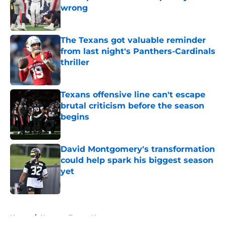
wrong
Published by on Invalid Date
The Texans got valuable reminder
from last night's Panthers-Cardinals
thriller
Published by on Invalid Date
Texans offensive line can't escape
brutal criticism before the season
begins
Published by on Invalid Date
David Montgomery's transformation
could help spark his biggest season
yet
Published by on Invalid Date
5 related articles loaded
Home
/
Houston Texans News