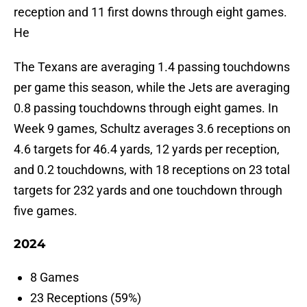
reception and 11 first downs through eight games.
He
The Texans are averaging 1.4 passing touchdowns
per game this season, while the Jets are averaging
0.8 passing touchdowns through eight games. In
Week 9 games, Schultz averages 3.6 receptions on
4.6 targets for 46.4 yards, 12 yards per reception,
and 0.2 touchdowns, with 18 receptions on 23 total
targets for 232 yards and one touchdown through
five games.
2024
8 Games
23 Receptions (59%)