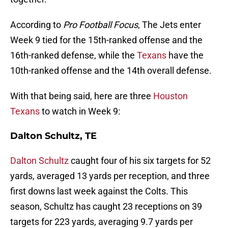
According to
Pro Football Focus
, The Jets enter
Week 9 tied for the 15th-ranked offense and the
16th-ranked defense, while the
Texans
have the
10th-ranked offense and the 14th overall defense.
With that being said, here are three
Houston
Texans
to watch in Week 9:
Dalton Schultz, TE
Dalton Schultz
caught four of his six targets for 52
yards, averaged 13 yards per reception, and three
first downs last week against the Colts. This
season, Schultz has caught 23 receptions on 39
targets for 223 yards, averaging 9.7 yards per