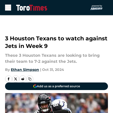
Skip to main content
3 Houston Texans to watch against
Jets in Week 9
These 3 Houston Texans are looking to bring
their team to 7-2 against the Jets.
By
Ethan Simpson
|
Oct 31, 2024
Add us as a preferred source