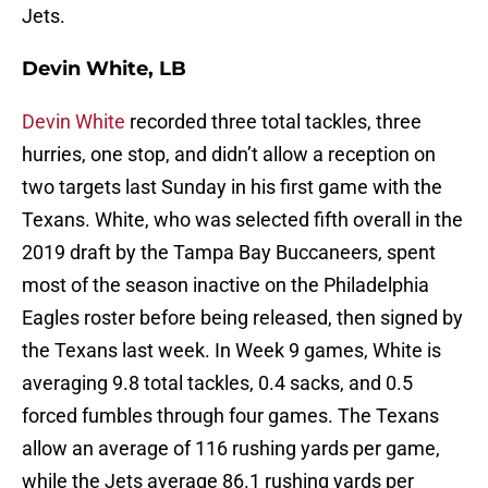
Jets.
Devin White, LB
Devin White
recorded three total tackles, three
hurries, one stop, and didn’t allow a reception on
two targets last Sunday in his first game with the
Texans. White, who was selected fifth overall in the
2019 draft by the Tampa Bay Buccaneers, spent
most of the season inactive on the Philadelphia
Eagles roster before being released, then signed by
the Texans last week. In Week 9 games, White is
averaging 9.8 total tackles, 0.4 sacks, and 0.5
forced fumbles through four games. The Texans
allow an average of 116 rushing yards per game,
while the Jets average 86.1 rushing yards per