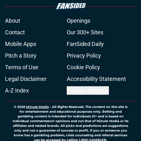
About
Openings
Contact
Our 300+ Sites
Mobile Apps
FanSided Daily
Pitch a Story
Privacy Policy
Terms of Use
Cookie Policy
Legal Disclaimer
Accessibility Statement
A-Z Index
Cookies Settings
© 2026
Minute Media
-
All Rights Reserved. The content on this site is
for entertainment and educational purposes only. Betting and
gambling content is intended for individuals 21+ and is based on
individual commentators' opinions and not that of Minute Media or its
affiliates and related brands. All picks and predictions are suggestions
only and not a guarantee of success or profit. If you or someone you
know has a gambling problem, crisis counseling and referral services
can be accessed by calling 1-800-GAMBLER.