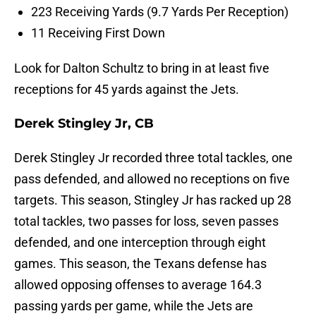
223 Receiving Yards (9.7 Yards Per Reception)
11 Receiving First Down
Look for Dalton Schultz to bring in at least five
receptions for 45 yards against the Jets.
Derek Stingley Jr, CB
Derek Stingley Jr recorded three total tackles, one
pass defended, and allowed no receptions on five
targets. This season, Stingley Jr has racked up 28
total tackles, two passes for loss, seven passes
defended, and one interception through eight
games. This season, the Texans defense has
allowed opposing offenses to average 164.3
passing yards per game, while the Jets are