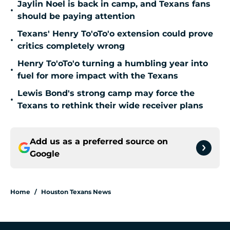
Jaylin Noel is back in camp, and Texans fans
•
should be paying attention
Texans' Henry To'oTo'o extension could prove
•
critics completely wrong
Henry To'oTo'o turning a humbling year into
•
fuel for more impact with the Texans
Lewis Bond's strong camp may force the
•
Texans to rethink their wide receiver plans
Add us as a preferred source on
Google
Home
/
Houston Texans News