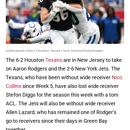
Indianapolis Colts v Houston Texans | Jack Gorman/GettyImages
The 6-2 Houston
Texans
are in New Jersey to take
on Aaron Rodgers and the 2-6 New York Jets. The
Texans, who have been without wide receiver
Nico
Collins
since Week 5, have also lost wide receiver
Stefon Diggs for the season this week with a torn
ACL. The Jets will also be without wide receiver
Allen Lazard, who has remained one of Rodger’s
go-to receivers since their days in Green Bay
together.