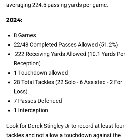
averaging 224.5 passing yards per game.
2024:
8 Games
22/43 Completed Passes Allowed (51.2%)
222 Receiving Yards Allowed (10.1 Yards Per
Reception)
1 Touchdown allowed
28 Total Tackles (22 Solo - 6 Assisted - 2 For
Loss)
7 Passes Defended
1 Interception
Look for Derek Stingley Jr to record at least four
tackles and not allow a touchdown against the