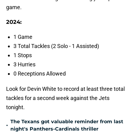
game.
2024:
1 Game
3 Total Tackles (2 Solo - 1 Assisted)
1 Stops
3 Hurries
0 Receptions Allowed
Look for Devin White to record at least three total
tackles for a second week against the Jets
tonight.
The Texans got valuable reminder from last
•
night's Panthers-Cardinals thriller