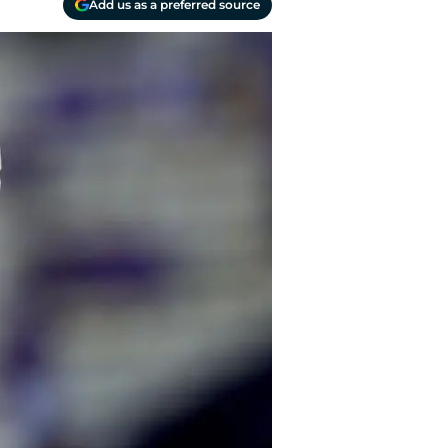
Add us as a preferred source