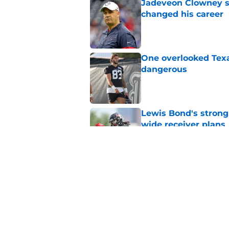
Jadeveon Clowney st
changed his career
Published by on Invalid Dat
One overlooked Texa
dangerous
Published by on Invalid Dat
Lewis Bond's strong
wide receiver plans
Published by on Invalid Dat
Henry To'oTo'o turni
with the Texans
Published by on Invalid Dat
5 related articles loaded