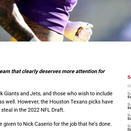
eam that clearly deserves more attention for
S
D
ork Giants and Jets, and those who wish to include
S
Se
 as well. However, the Houston Texans picks have
S
S
 steal in the 2022 NFL Draft.
S
S
given to Nick Caserio for the job that he’s done.
S
Oc