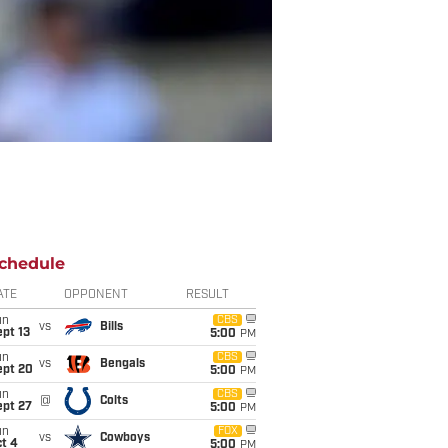
chedule
ATE
OPPONENT
RESULT
un
CBS
vs
Bills
pt 13
5:00
PM
un
CBS
vs
Bengals
ept 20
5:00
PM
un
CBS
@
Colts
ept 27
5:00
PM
un
FOX
vs
Cowboys
t 4
5:00
PM