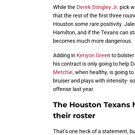
While the
Derek Stingley Jr
. pick w
that the rest of the first three ro
Houston some rare positivity. Jalen
Hamilton, and if the Texans can st
becomes much more dangerous.
Adding in
Kenyon Gree
n to bolste
his contract is only going to help D
Metchie
, when healthy, is going to
bruiser and plays with intensity- 
offense last year.
The Houston Texans ha
their roster
That’s one heck of a statement, but