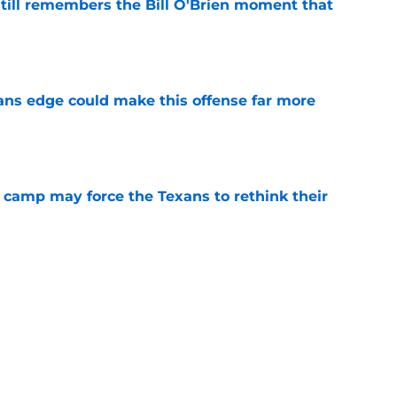
ill remembers the Bill O'Brien moment that
e
ns edge could make this offense far more
e
 camp may force the Texans to rethink their
e
ng a humbling year into fuel for more impact
e