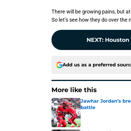
There will be growing pains, but at
So let’s see how they do over the 
NEXT
:
Houston 
Add us as a preferred sour
More like this
Jawhar Jordan’s bre
battle
Published by on Invalid Dat