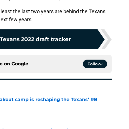
 least the last two years are behind the Texans.
next few years.
Texans 2022 draft tracker
ce on
Google
Follow
akout camp is reshaping the Texans’ RB
e