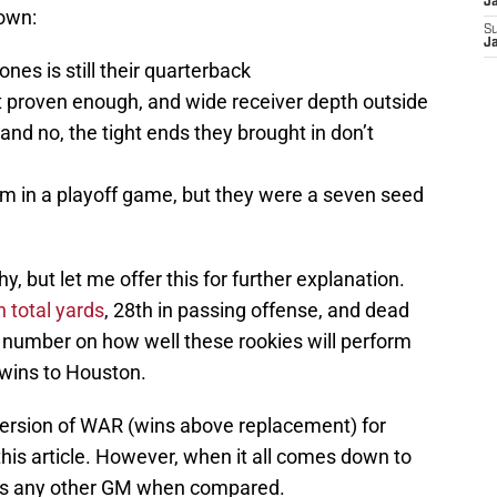
J
down:
S
J
ones is still their quarterback
’t proven enough, and wide receiver depth outside
(and no, the tight ends they brought in don’t
am in a playoff game, but they were a seven seed
y, but let me offer this for further explanation.
n total yards
, 28th in passing offense, and dead
t a number on how well these rookies will perform
y wins to Houston.
 version of WAR (wins above replacement) for
this article. However, when it all comes down to
ll as any other GM when compared.