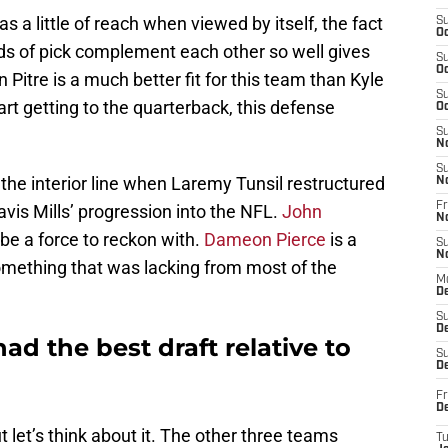
as a little of reach when viewed by itself, the fact
S
Oc
unds of pick complement each other so well gives
S
Oc
 Pitre is a much better fit for this team than Kyle
S
art getting to the quarterback, this defense
Oc
S
N
S
r the interior line when Laremy Tunsil restructured
N
Fr
avis Mills’ progression into the NFL.
John
N
 be a force to reckon with.
Dameon Pierce
is a
S
N
something that was lacking from most of the
M
D
S
De
d the best draft relative to
S
D
Fr
D
 let’s think about it. The other three teams
T