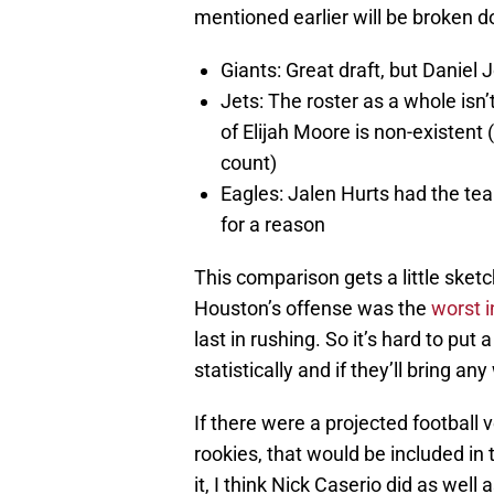
mentioned earlier will be broken 
Giants: Great draft, but Daniel J
Jets: The roster as a whole isn
of Elijah Moore is non-existent 
count)
Eagles: Jalen Hurts had the te
for a reason
This comparison gets a little sketch
Houston’s offense was the
worst i
last in rushing. So it’s hard to pu
statistically and if they’ll bring an
If there were a projected football
rookies, that would be included in 
it, I think Nick Caserio did as we