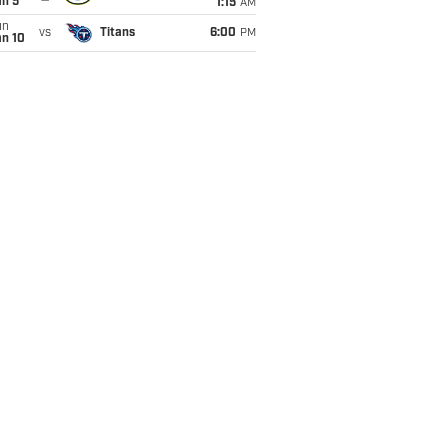
an 5
1:15
AM
un
vs
Titans
6:00
PM
an 10