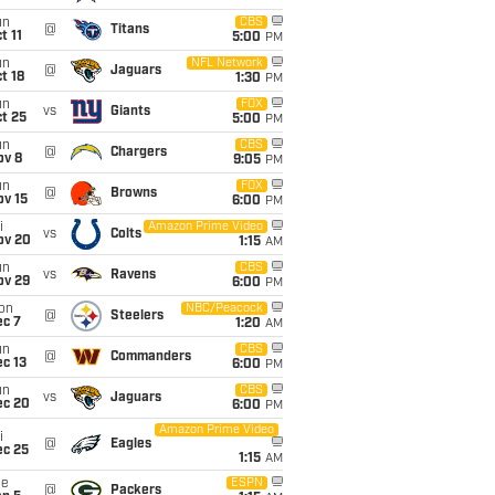
un
CBS
@
Titans
t 11
5:00
PM
un
NFL Network
@
Jaguars
t 18
1:30
PM
un
FOX
vs
Giants
t 25
5:00
PM
un
CBS
@
Chargers
ov 8
9:05
PM
un
FOX
@
Browns
ov 15
6:00
PM
i
Amazon Prime Video
vs
Colts
ov 20
1:15
AM
un
CBS
vs
Ravens
ov 29
6:00
PM
on
NBC/Peacock
@
Steelers
ec 7
1:20
AM
un
CBS
@
Commanders
c 13
6:00
PM
un
CBS
vs
Jaguars
ec 20
6:00
PM
Amazon Prime Video
i
@
Eagles
ec 25
1:15
AM
ue
ESPN
@
Packers