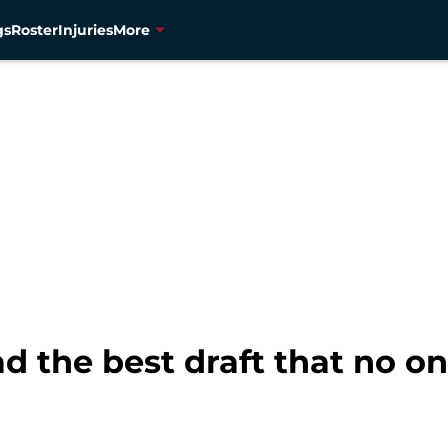
gs
Roster
Injuries
More
 the best draft that no on