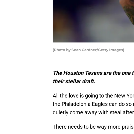
(Photo by Sean Gardner/Getty Images)
The Houston Texans are the one t
their stellar draft.
All the love is going to the New Y
the Philadelphia Eagles can do so
quietly come away with steal after
There needs to be way more praise 