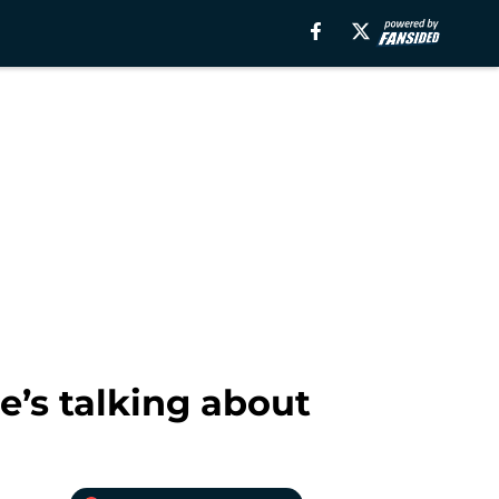
e’s talking about