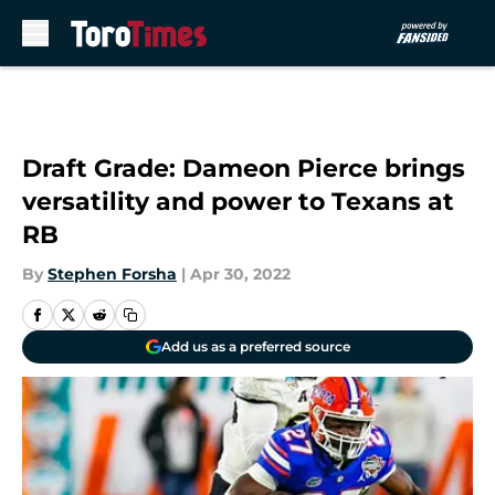
Skip to main content
Draft Grade: Dameon Pierce brings
versatility and power to Texans at
RB
By
Stephen Forsha
|
Apr 30, 2022
Add us as a preferred source