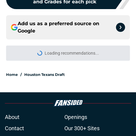
and Grades for each pick
Add us as a preferred source on
Google
Loading recommendations...
Please wait while we load personal
Home
/
Houston Texans Draft
About
Openings
Contact
Our 300+ Sites