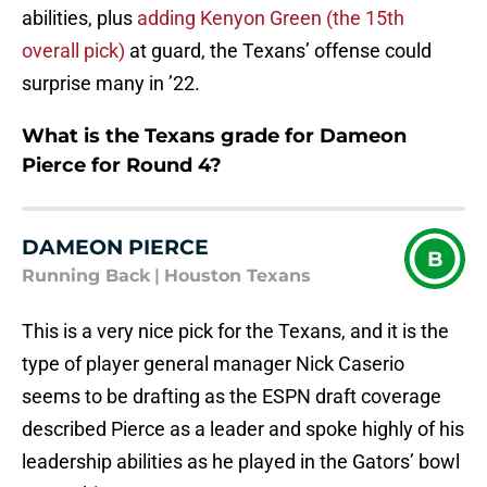
abilities, plus
adding Kenyon Green (the 15th
overall pick)
at guard, the Texans’ offense could
surprise many in ’22.
What is the Texans grade for Dameon
Pierce for Round 4?
DAMEON PIERCE
B
Running Back
|
Houston Texans
This is a very nice pick for the Texans, and it is the
type of player general manager Nick Caserio
seems to be drafting as the ESPN draft coverage
described Pierce as a leader and spoke highly of his
leadership abilities as he played in the Gators’ bowl