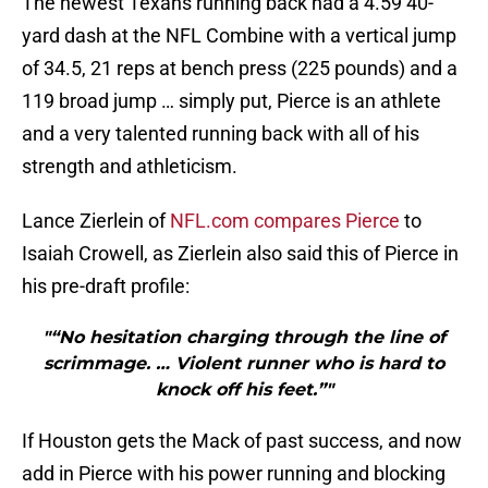
The newest Texans running back had a 4.59 40-
yard dash at the NFL Combine with a vertical jump
of 34.5, 21 reps at bench press (225 pounds) and a
119 broad jump … simply put, Pierce is an athlete
and a very talented running back with all of his
strength and athleticism.
Lance Zierlein of
NFL.com compares Pierce
to
Isaiah Crowell, as Zierlein also said this of Pierce in
his pre-draft profile:
"“No hesitation charging through the line of
scrimmage. … Violent runner who is hard to
knock off his feet.”"
If Houston gets the Mack of past success, and now
add in Pierce with his power running and blocking