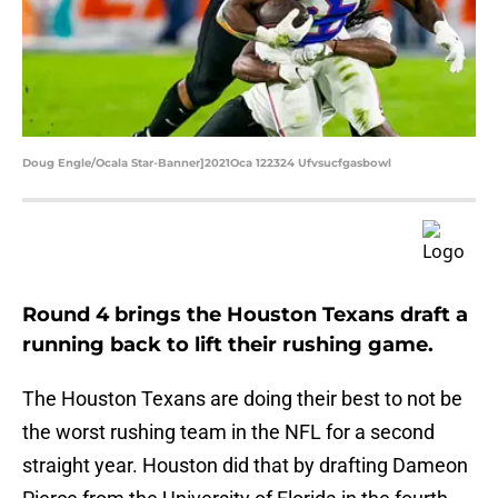
Doug Engle/Ocala Star-Banner]2021Oca 122324 Ufvsucfgasbowl
Round 4 brings the Houston Texans draft a
running back to lift their rushing game.
The Houston Texans are doing their best to not be
the worst rushing team in the NFL for a second
straight year. Houston did that by drafting Dameon