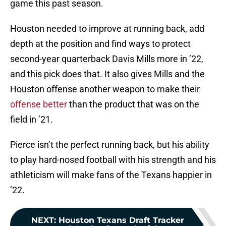
game this past season.
Houston needed to improve at running back, add
depth at the position and find ways to protect
second-year quarterback Davis Mills more in ’22,
and this pick does that. It also gives Mills and the
Houston offense another weapon to make their
offense better
than the product that was on the
field in ’21.
Pierce isn’t the perfect running back, but his ability
to play hard-nosed football with his strength and his
athleticism will make fans of the Texans happier in
’22.
NEXT
:
Houston Texans Draft Tracker