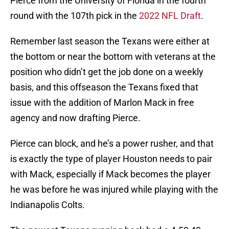
Pierce from the University of Florida in the fourth
round with the 107th pick in the
2022 NFL Draft
.
Remember last season the Texans were either at
the bottom or near the bottom with veterans at the
position who didn’t get the job done on a weekly
basis, and this offseason the Texans fixed that
issue with the addition of Marlon Mack in free
agency and now drafting Pierce.
Pierce can block, and he’s a power rusher, and that
is exactly the type of player Houston needs to pair
with Mack, especially if Mack becomes the player
he was before he was injured while playing with the
Indianapolis Colts.